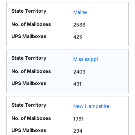
Maine
2588
425
Mississippi
2403
431
New Hampshire
1961
234