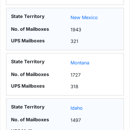
New Mexico
1943
321
Montana
1727
318
Idaho
1497