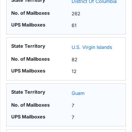
District Of Columbia
262
61
U.S. Virgin Islands
82
12
Guam
7
7