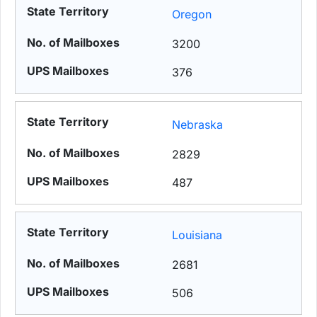
Oregon
3200
376
Nebraska
2829
487
Louisiana
2681
506