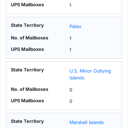
1
Palau
1
1
U.S. Minor Outlying
Islands
0
0
Marshall Islands