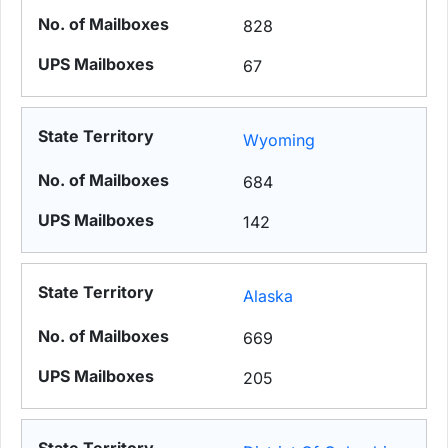
828
67
Wyoming
684
142
Alaska
669
205