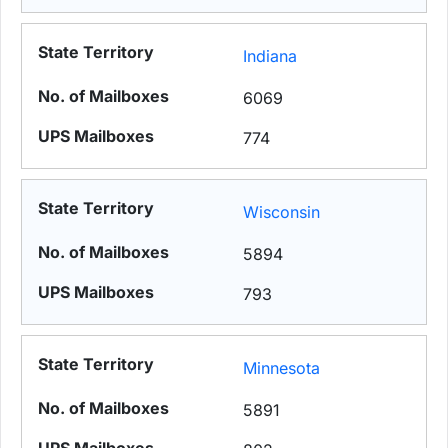
Indiana
6069
774
Wisconsin
5894
793
Minnesota
5891