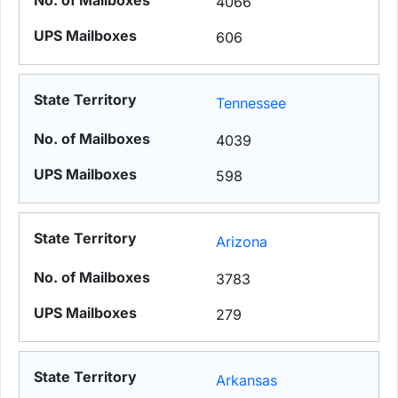
4066
606
Tennessee
4039
598
Arizona
3783
279
Arkansas