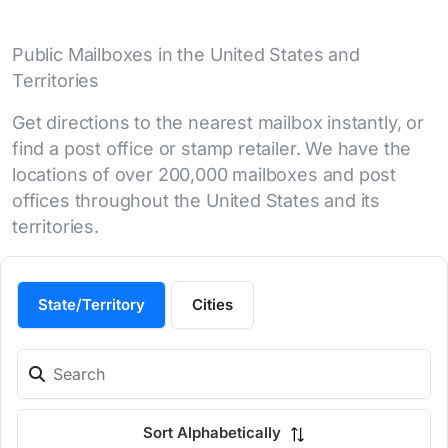
Public Mailboxes in the United States and
Territories
Get directions to the nearest mailbox instantly, or
find a post office or stamp retailer. We have the
locations of over 200,000 mailboxes and post
offices throughout the United States and its
territories.
State/Territory
Cities
Sort Alphabetically