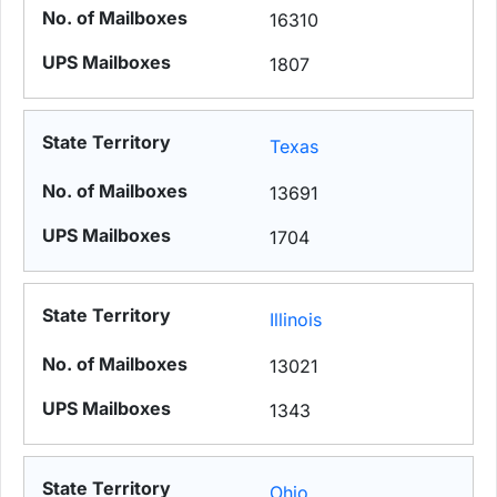
16310
1807
Texas
13691
1704
Illinois
13021
1343
Ohio