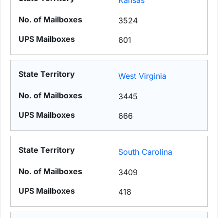
Kansas
3524
601
West Virginia
3445
666
South Carolina
3409
418