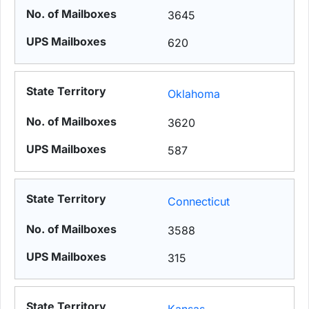
3645
620
Oklahoma
3620
587
Connecticut
3588
315