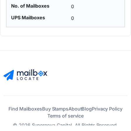
0
0
Find Mailboxes
Buy Stamps
About
Blog
Privacy Policy
Terms of service
© 2026 Supernova Capital. All Rights Reserved.