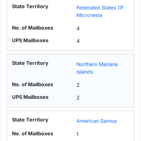
Federated States Of
Micronesia
4
4
Northern Mariana
Islands
2
2
American Samoa
1