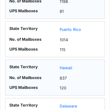
1198
81
Puerto Rico
1014
115
Hawaii
837
120
Delaware