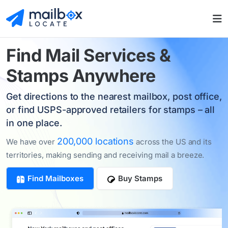
Find
Mail Services
&
Stamps Anywhere
Get directions to the nearest mailbox, post office,
or find USPS-approved retailers for stamps – all
in one place.
200,000 locations
We have over
across the US and its
territories, making sending and receiving mail a breeze.
Find Mailboxes
Buy Stamps