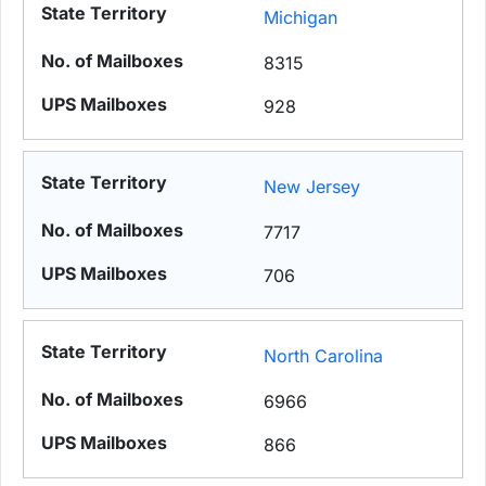
Michigan
8315
928
New Jersey
7717
706
North Carolina
6966
866