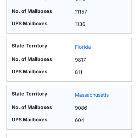
11157
1136
Florida
9817
811
Massachusetts
9086
604