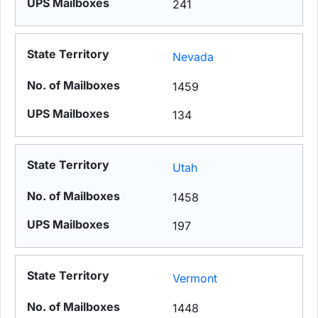
241
Nevada
1459
134
Utah
1458
197
Vermont
1448