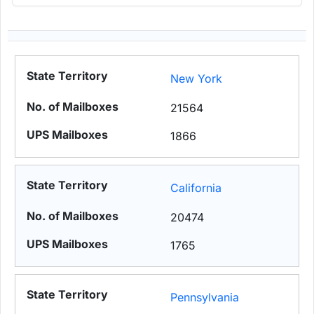
New York
21564
1866
California
20474
1765
Pennsylvania