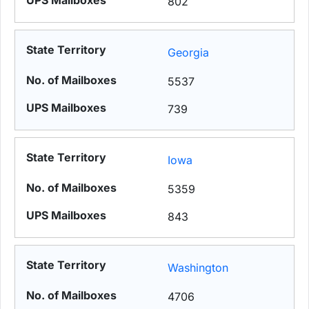
802
Georgia
5537
739
Iowa
5359
843
Washington
4706