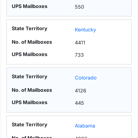
550
Kentucky
4411
733
Colorado
4126
445
Alabama