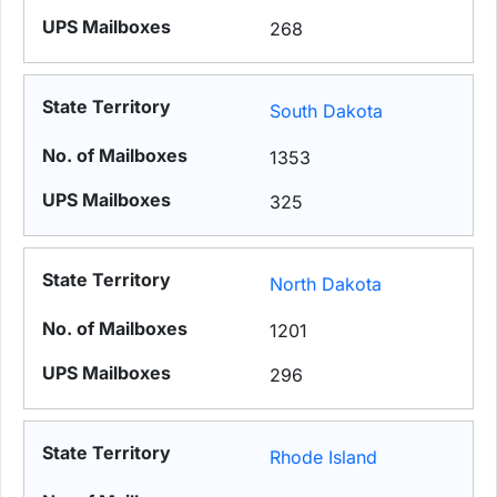
268
South Dakota
1353
325
North Dakota
1201
296
Rhode Island