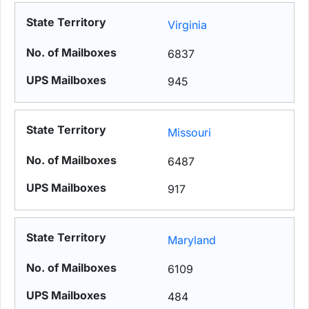
Virginia
6837
945
Missouri
6487
917
Maryland
6109
484