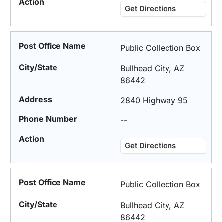
Get Directions
Public Collection Box
Bullhead City, AZ
86442
2840 Highway 95
--
Get Directions
Public Collection Box
Bullhead City, AZ
86442