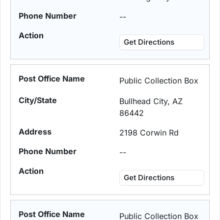
--
Get Directions
Public Collection Box
Bullhead City, AZ
86442
2198 Corwin Rd
--
Get Directions
Public Collection Box