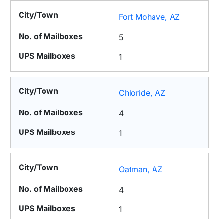
Fort Mohave, AZ
5
1
Chloride, AZ
4
1
Oatman, AZ
4
1