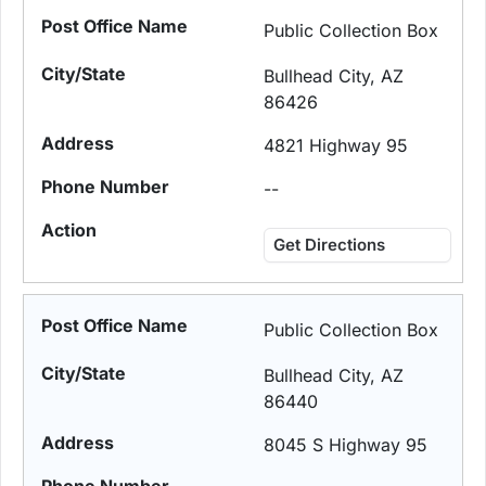
Public Collection Box
Bullhead City, AZ
86426
4821 Highway 95
--
Get Directions
Public Collection Box
Bullhead City, AZ
86440
8045 S Highway 95