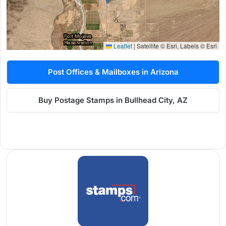
Leaflet
|
Satellite © Esri, Labels © Esri
Post Offices & Mailboxes in Arizona
Buy Postage Stamps in Bullhead City, AZ