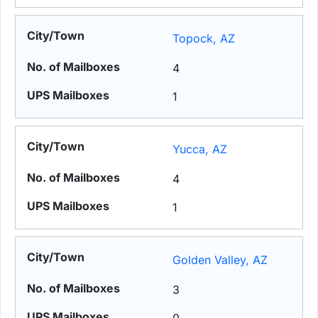
Topock, AZ
4
1
Yucca, AZ
4
1
Golden Valley, AZ
3