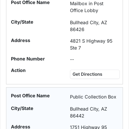
Mailbox in Post
Office Lobby
Bullhead City, AZ
86426
4821 S Highway 95
Ste 7
--
Get Directions
Public Collection Box
Bullhead City, AZ
86442
1751 Highway 95