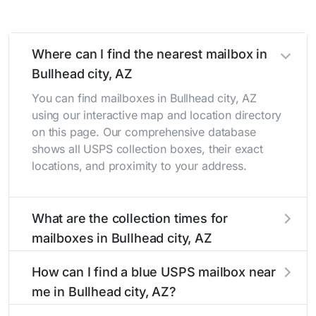
Where can I find the nearest mailbox in
Bullhead city, AZ
You can find mailboxes in Bullhead city, AZ
using our interactive map and location directory
on this page. Our comprehensive database
shows all USPS collection boxes, their exact
locations, and proximity to your address.
What are the collection times for
mailboxes in Bullhead city, AZ
Collection times for mailboxes in Bullhead city,
How can I find a blue USPS mailbox near
AZ typically occur twice daily on weekdays -
me in Bullhead city, AZ?
mid-morning (10 AM - 12 PM) and late
afternoon (4 PM - 6 PM). Weekend schedules