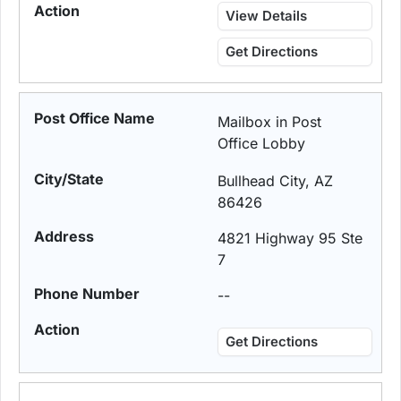
View Details
Get Directions
Mailbox in Post
Office Lobby
Bullhead City, AZ
86426
4821 Highway 95 Ste
7
--
Get Directions