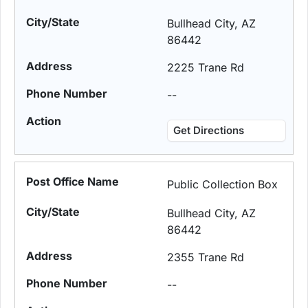
Bullhead City, AZ
86442
2225 Trane Rd
--
Get Directions
Public Collection Box
Bullhead City, AZ
86442
2355 Trane Rd
--