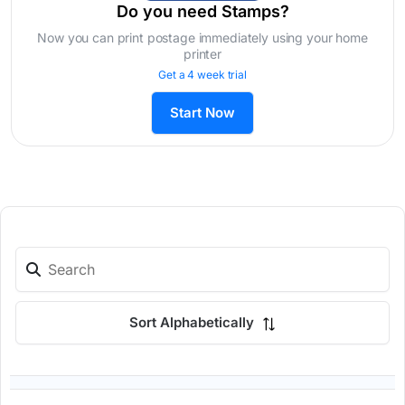
Do you need Stamps?
Now you can print postage immediately using your home
printer
Get a 4 week trial
Start Now
Sort Alphabetically