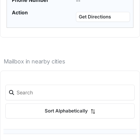
--
Get Directions
Mailbox in nearby cities
Sort Alphabetically