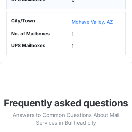
0
Mohave Valley, AZ
1
1
Frequently asked questions
Answers to Common Questions About Mail
Services in Bullhead city