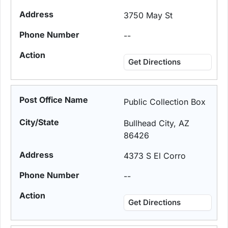
3750 May St
--
Get Directions
Public Collection Box
Bullhead City, AZ
86426
4373 S El Corro
--
Get Directions