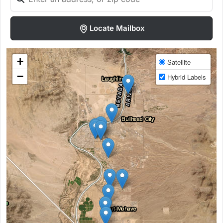
Locate Mailbox
+
Satellite
−
Hybrid Labels