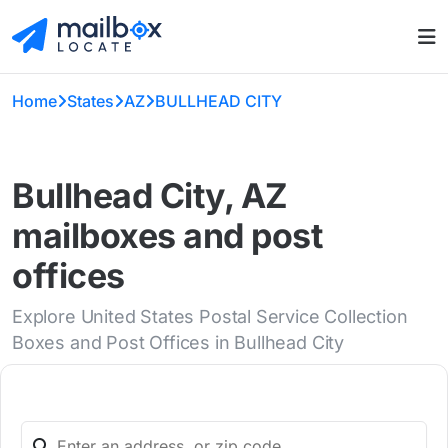
Home
States
AZ
BULLHEAD CITY
Bullhead City, AZ
mailboxes and post
offices
Explore United States Postal Service Collection
Boxes and Post Offices in Bullhead City