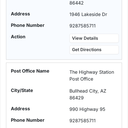
86442
1946 Lakeside Dr
9287585711
View Details
Get Directions
The Highway Station
Post Office
Bullhead City, AZ
86429
990 Highway 95
9287585711