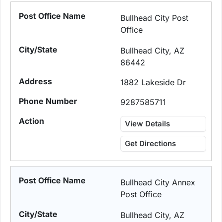
Bullhead City Post
Office
Bullhead City, AZ
86442
1882 Lakeside Dr
9287585711
View Details
Get Directions
Bullhead City Annex
Post Office
Bullhead City, AZ