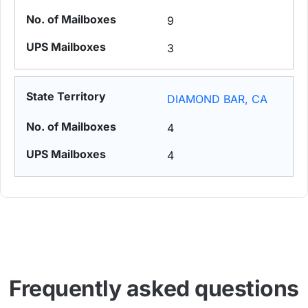
9
3
DIAMOND BAR, CA
4
4
Frequently asked questions