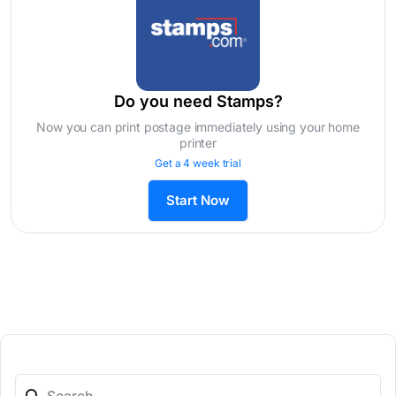
Do you need Stamps?
Now you can print postage immediately using your home
printer
Get a 4 week trial
Start Now