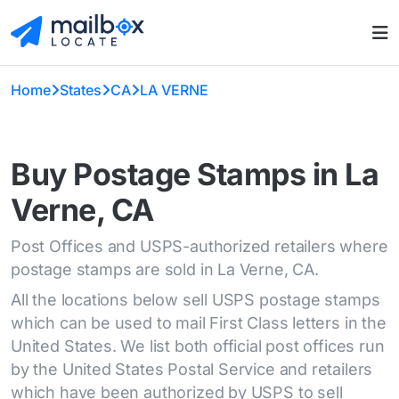
Home
States
CA
LA VERNE
Buy Postage Stamps in La
Verne, CA
Post Offices and USPS-authorized retailers where
postage stamps are sold in La Verne, CA.
All the locations below sell USPS postage stamps
which can be used to mail First Class letters in the
United States. We list both official post offices run
by the United States Postal Service and retailers
which have been authorized by USPS to sell