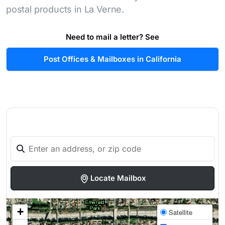
postal products in La Verne.
Need to mail a letter? See
Post Offices & Mailboxes in California
Locate Mailbox
+
Satellite