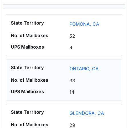
POMONA, CA
52
9
ONTARIO, CA
33
14
GLENDORA, CA
29