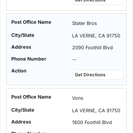
Stater Bros
LA VERNE, CA 91750
2090 Foothill Blvd
--
Get Directions
Vons
LA VERNE, CA 91750
1600 Foothill Blvd