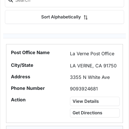
Sort Alphabetically
La Verne Post Office
LA VERNE, CA 91750
3355 N White Ave
9093924681
View Details
Get Directions