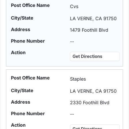
Cvs
LA VERNE, CA 91750
1479 Foothill Blvd
--
Get Directions
Staples
LA VERNE, CA 91750
2330 Foothill Blvd
--
Get Directions