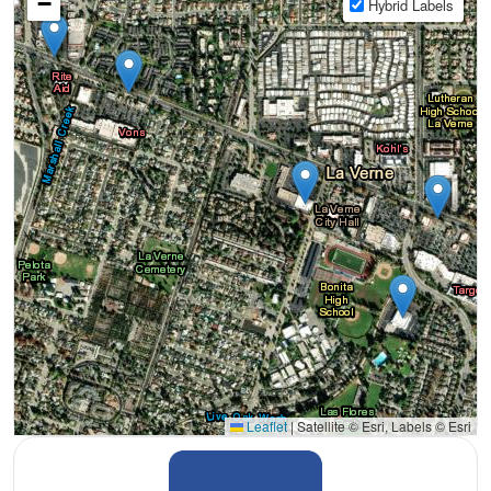
−
Hybrid Labels
Leaflet
|
Satellite © Esri, Labels © Esri