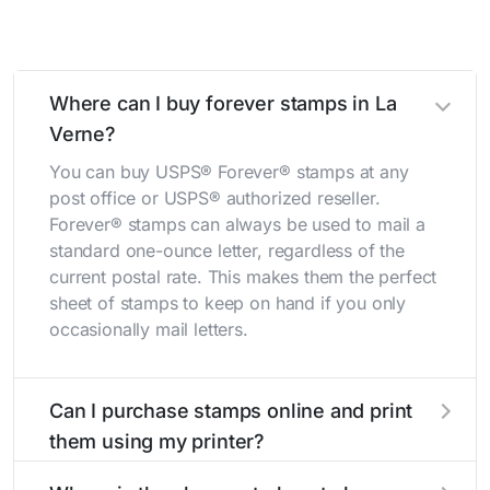
Where can I buy forever stamps in La
Verne?
You can buy USPS® Forever® stamps at any
post office or USPS® authorized reseller.
Forever® stamps can always be used to mail a
standard one-ounce letter, regardless of the
current postal rate. This makes them the perfect
sheet of stamps to keep on hand if you only
occasionally mail letters.
Can I purchase stamps online and print
them using my printer?
Yes, you can
purchase stamps online
and print