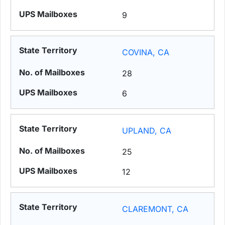
9
COVINA, CA
28
6
UPLAND, CA
25
12
CLAREMONT, CA