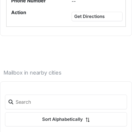
--
Get Directions
Mailbox in nearby cities
Sort Alphabetically