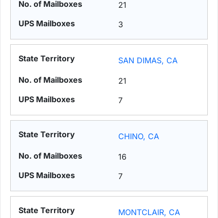
21
3
SAN DIMAS, CA
21
7
CHINO, CA
16
7
MONTCLAIR, CA