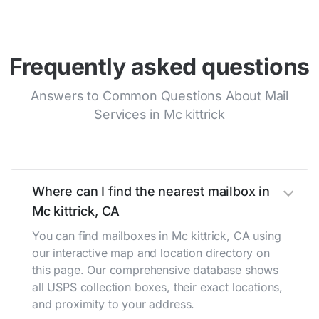
Frequently asked questions
Answers to Common Questions About Mail
Services in Mc kittrick
Where can I find the nearest mailbox in
Mc kittrick, CA
You can find mailboxes in Mc kittrick, CA using
our interactive map and location directory on
this page. Our comprehensive database shows
all USPS collection boxes, their exact locations,
and proximity to your address.