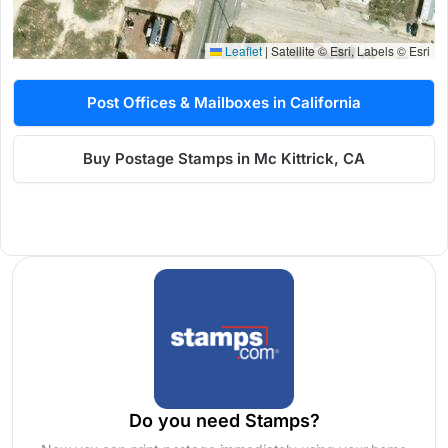
Leaflet
|
Satellite © Esri, Labels © Esri
Post Offices & Mailboxes in California
Buy Postage Stamps in Mc Kittrick, CA
Do you need Stamps?