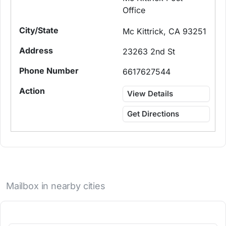
Office
Mc Kittrick, CA 93251
23263 2nd St
6617627544
View Details
Get Directions
Mailbox in nearby cities