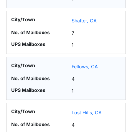
Shafter, CA
7
1
Fellows, CA
4
1
Lost Hills, CA
4