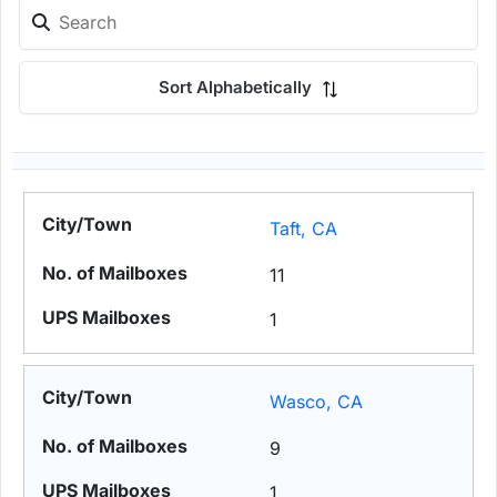
Sort Alphabetically
Taft, CA
11
1
Wasco, CA
9
1