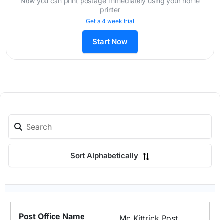
Now you can print postage immediately using your home
printer
Get a 4 week trial
Start Now
Sort Alphabetically
Mc Kittrick Post