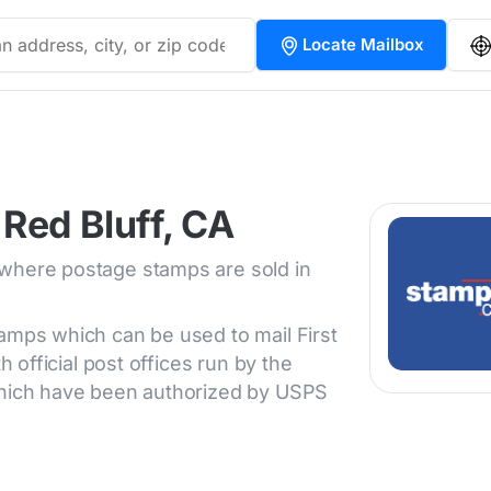
Locate Mailbox
Red Bluff, CA
 where postage stamps are sold in
tamps which can be used to mail First
h official post offices run by the
 which have been authorized by USPS