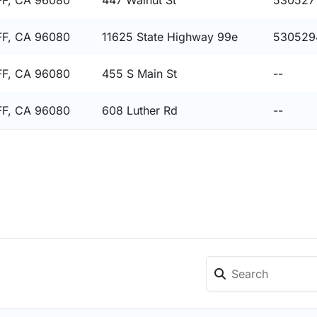
F, CA 96080
447 Walnut St
530527
F, CA 96080
11625 State Highway 99e
530529
F, CA 96080
455 S Main St
--
F, CA 96080
608 Luther Rd
--