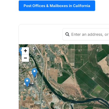
Post Offices & Mailboxes in California
+
−