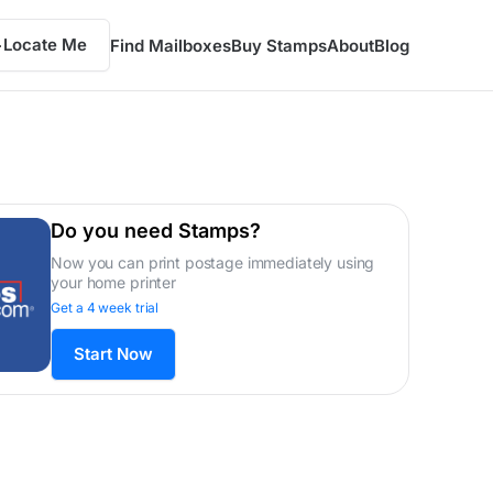
Locate Me
Find Mailboxes
Buy Stamps
About
Blog
Do you need Stamps?
Now you can print postage immediately using
your home printer
Get a 4 week trial
Start Now