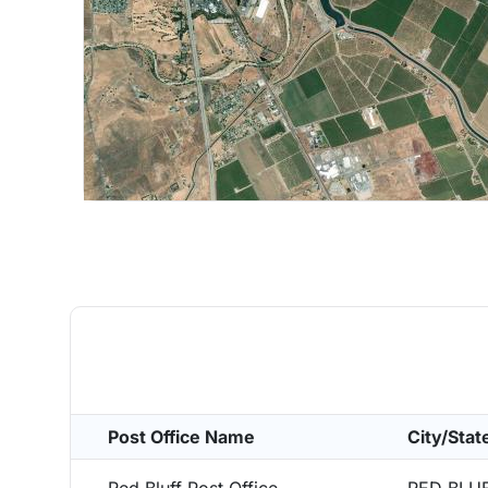
Post Office Name
City/Stat