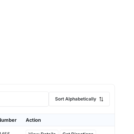
Sort Alphabetically
Number
Action