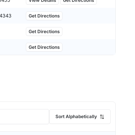
1455
View Details
Get Directions
4343
Get Directions
Get Directions
Get Directions
Sort Alphabetically