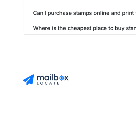
Can I purchase stamps online and print
Yes, you can
purchase stamps online
and prin
Where is the cheapest place to buy sta
The cheapest place to buy stamps is your loca
Find Mailboxes
Buy Stamps
About
Blog
Privacy Pol