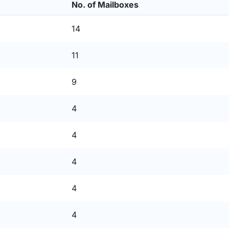
No. of Mailboxes
14
11
9
4
4
4
4
4