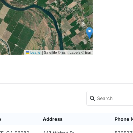
Leaflet
|
Satellite © Esri, Labels © Esri
e
Address
Phone 