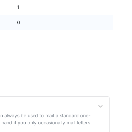
1
0
n always be used to mail a standard one-
hand if you only occasionally mail letters.