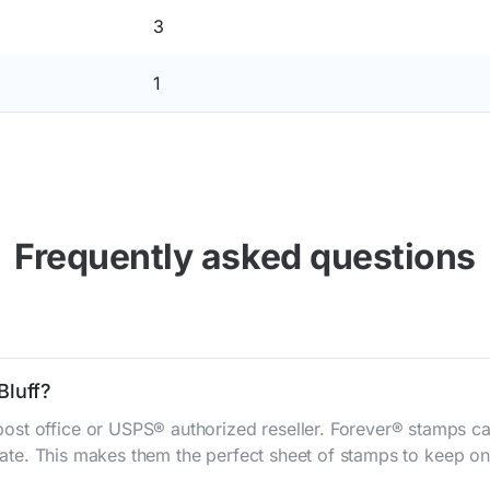
3
1
Frequently asked questions
Bluff?
st office or USPS® authorized reseller. Forever® stamps ca
 rate. This makes them the perfect sheet of stamps to keep on 