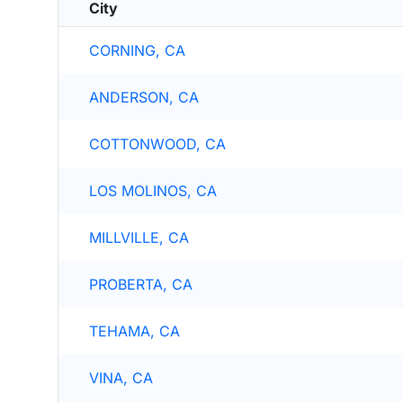
City
CORNING, CA
ANDERSON, CA
COTTONWOOD, CA
LOS MOLINOS, CA
MILLVILLE, CA
PROBERTA, CA
TEHAMA, CA
VINA, CA