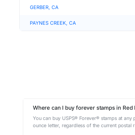
GERBER, CA
PAYNES CREEK, CA
Where can I buy forever stamps in Red 
You can buy USPS® Forever® stamps at any po
ounce letter, regardless of the current postal