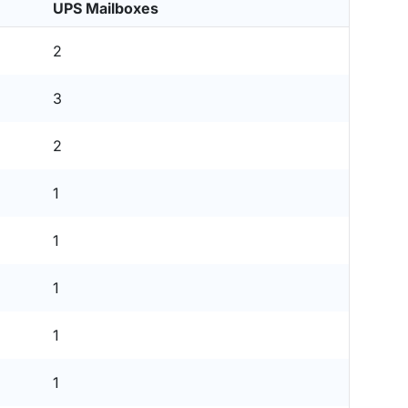
UPS Mailboxes
2
3
2
1
1
1
1
1