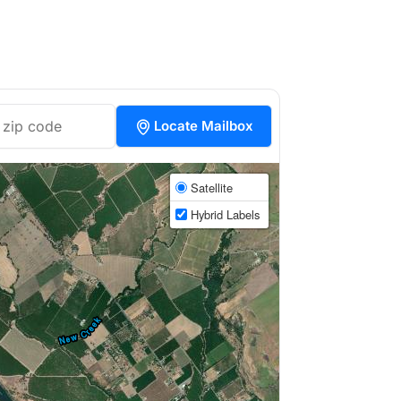
Locate Mailbox
Satellite
Hybrid Labels