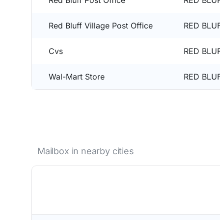
Red Bluff Post Office
RED BLUF
Red Bluff Village Post Office
RED BLUF
Cvs
RED BLUF
Wal-Mart Store
RED BLUF
Mailbox in nearby cities