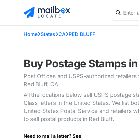
Home
States
CA
RED BLUFF
Buy Postage Stamps in 
Post Offices and USPS-authorized retailers
Red Bluff, CA.
All the locations below sell USPS postage s
Class letters in the United States. We list bot
United States Postal Service and retailers
to sell postal products in Red Bluff.
Need to mail a letter? See