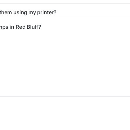
 them using my printer?
t them using your home printer at
Stamps.com
, all without h
mps in Red Bluff?
l post office. A sheet or book of 20 stamps usually offers th
icy
Terms of service