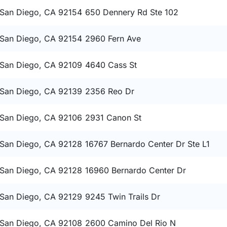
San Diego, CA 92154
650 Dennery Rd Ste 102
San Diego, CA 92154
2960 Fern Ave
San Diego, CA 92109
4640 Cass St
San Diego, CA 92139
2356 Reo Dr
San Diego, CA 92106
2931 Canon St
San Diego, CA 92128
16767 Bernardo Center Dr Ste L1
San Diego, CA 92128
16960 Bernardo Center Dr
San Diego, CA 92129
9245 Twin Trails Dr
San Diego, CA 92108
2600 Camino Del Rio N