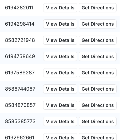
6194282011
View Details
Get Directions
6194298414
View Details
Get Directions
8582721948
View Details
Get Directions
6194758649
View Details
Get Directions
6197589287
View Details
Get Directions
8586744067
View Details
Get Directions
8584870857
View Details
Get Directions
8585385773
View Details
Get Directions
6192962661
View Details
Get Directions