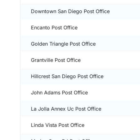
Downtown San Diego Post Office
Encanto Post Office
Golden Triangle Post Office
Grantville Post Office
Hillcrest San Diego Post Office
John Adams Post Office
La Jolla Annex Uc Post Office
Linda Vista Post Office