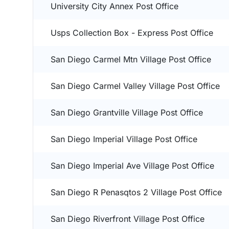
University City Annex Post Office
Usps Collection Box - Express Post Office
San Diego Carmel Mtn Village Post Office
San Diego Carmel Valley Village Post Office
San Diego Grantville Village Post Office
San Diego Imperial Village Post Office
San Diego Imperial Ave Village Post Office
San Diego R Penasqtos 2 Village Post Office
San Diego Riverfront Village Post Office