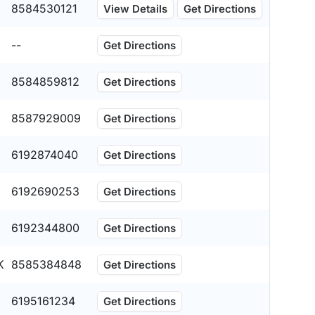
8584530121
View Details
Get Directions
--
Get Directions
8584859812
Get Directions
8587929009
Get Directions
6192874040
Get Directions
6192690253
Get Directions
6192344800
Get Directions
K
8585384848
Get Directions
6195161234
Get Directions