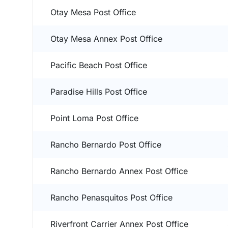
Otay Mesa Post Office
Otay Mesa Annex Post Office
Pacific Beach Post Office
Paradise Hills Post Office
Point Loma Post Office
Rancho Bernardo Post Office
Rancho Bernardo Annex Post Office
Rancho Penasquitos Post Office
Riverfront Carrier Annex Post Office