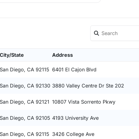
City/State
Address
San Diego, CA 92115
6401 El Cajon Blvd
San Diego, CA 92130
3880 Valley Centre Dr Ste 202
San Diego, CA 92121
10807 Vista Sorrento Pkwy
San Diego, CA 92105
4193 University Ave
San Diego, CA 92115
3426 College Ave