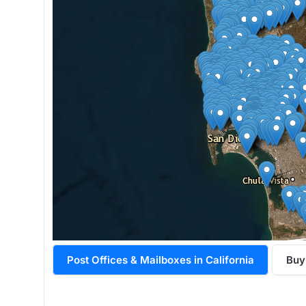
Post Offices & Mailboxes in California
Buy