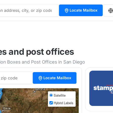
Locate Mailbox
s and post offices
tion Boxes and Post Offices in San Diego
Locate Mailbox
Satellite
Hybrid Labels