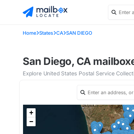
Home
States
CA
SAN DIEGO
San Diego, CA mailboxe
Explore United States Postal Service Collec
+
−