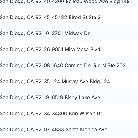
San Diego, CA 92140
4300 Belleau Wood Ave Bldg 148
San Diego, CA 92145
45482 Elrod St Ste 3
San Diego, CA 92110
2701 Midway Dr
San Diego, CA 92126
9051 Mira Mesa Blvd
San Diego, CA 92108
1640 Camino Del Rio N Ste 202
San Diego, CA 92135
124 Murray Ave Bldg 124
San Diego, CA 92119
6519 Bisby Lake Ave
San Diego, CA 92134
34800 Bob Wilson Dr
San Diego, CA 92107
4833 Santa Monica Ave