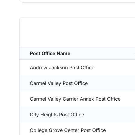
Post Office Name
Andrew Jackson Post Office
Carmel Valley Post Office
Carmel Valley Carrier Annex Post Office
City Heights Post Office
College Grove Center Post Office