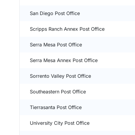
San Diego Post Office
Scripps Ranch Annex Post Office
Serra Mesa Post Office
Serra Mesa Annex Post Office
Sorrento Valley Post Office
Southeastern Post Office
Tierrasanta Post Office
University City Post Office