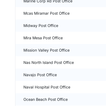
Marine Corp Rd Post Office
Mcas Miramar Post Office
Midway Post Office
Mira Mesa Post Office
Mission Valley Post Office
Nas North Island Post Office
Navajo Post Office
Naval Hospital Post Office
Ocean Beach Post Office