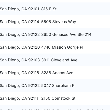
San Diego, CA 92101
815 E St
San Diego, CA 92114
5505 Stevens Way
San Diego, CA 92122
8650 Genesee Ave Ste 214
San Diego, CA 92120
4740 Mission Gorge Pl
San Diego, CA 92103
3911 Cleveland Ave
San Diego, CA 92116
3288 Adams Ave
San Diego, CA 92122
5047 Shoreham Pl
San Diego, CA 92111
2150 Comstock St