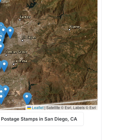
Leaflet
|
Satellite © Esri, Labels © Esri
 Postage Stamps in San Diego, CA