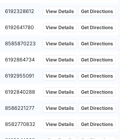
6192328612
View Details
Get Directions
6192641780
View Details
Get Directions
8585870223
View Details
Get Directions
6192864734
View Details
Get Directions
6192955091
View Details
Get Directions
6192840288
View Details
Get Directions
8586221277
View Details
Get Directions
8582770832
View Details
Get Directions