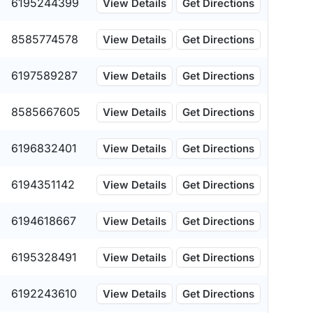
6195244399
View Details
Get Directions
8585774578
View Details
Get Directions
6197589287
View Details
Get Directions
8585667605
View Details
Get Directions
6196832401
View Details
Get Directions
6194351142
View Details
Get Directions
6194618667
View Details
Get Directions
6195328491
View Details
Get Directions
6192243610
View Details
Get Directions