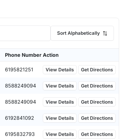
Sort Alphabetically
Phone Number
Action
6195821251
View Details
Get Directions
8588249094
View Details
Get Directions
8588249094
View Details
Get Directions
6192841092
View Details
Get Directions
6195832793
View Details
Get Directions