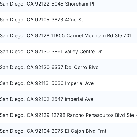
San Diego, CA 92122
5045 Shoreham Pl
San Diego, CA 92105
3878 42nd St
San Diego, CA 92128
11955 Carmel Mountain Rd Ste 701
San Diego, CA 92130
3861 Valley Centre Dr
San Diego, CA 92120
6357 Del Cerro Blvd
San Diego, CA 92113
5036 Imperial Ave
San Diego, CA 92102
2547 Imperial Ave
San Diego, CA 92129
12798 Rancho Penasquitos Blvd Ste 
San Diego, CA 92104
3075 El Cajon Blvd Frnt