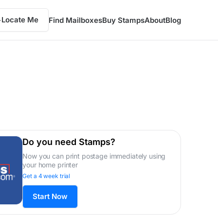
Locate Me
Find Mailboxes
Buy Stamps
About
Blog
Do you need Stamps?
Now you can print postage immediately using
your home printer
Get a 4 week trial
Start Now