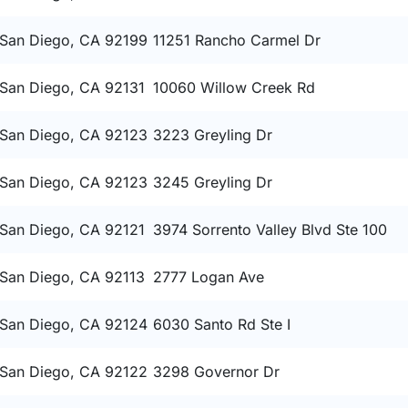
San Diego, CA 92199
11251 Rancho Carmel Dr
San Diego, CA 92131
10060 Willow Creek Rd
San Diego, CA 92123
3223 Greyling Dr
San Diego, CA 92123
3245 Greyling Dr
San Diego, CA 92121
3974 Sorrento Valley Blvd Ste 100
San Diego, CA 92113
2777 Logan Ave
San Diego, CA 92124
6030 Santo Rd Ste I
San Diego, CA 92122
3298 Governor Dr