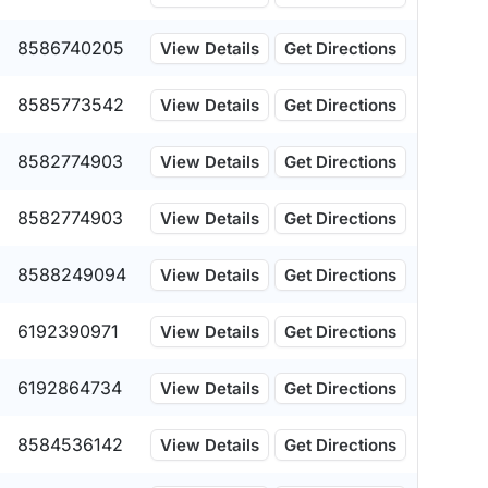
8586740205
View Details
Get Directions
8585773542
View Details
Get Directions
8582774903
View Details
Get Directions
8582774903
View Details
Get Directions
8588249094
View Details
Get Directions
6192390971
View Details
Get Directions
6192864734
View Details
Get Directions
8584536142
View Details
Get Directions