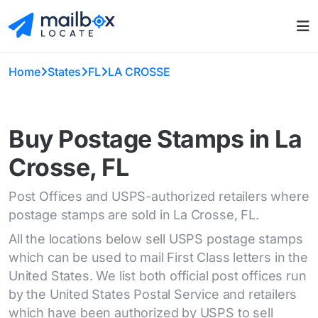
Home
States
FL
LA CROSSE
Buy Postage Stamps in La
Crosse, FL
Post Offices and USPS-authorized retailers where
postage stamps are sold in La Crosse, FL.
All the locations below sell USPS postage stamps
which can be used to mail First Class letters in the
United States. We list both official post offices run
by the United States Postal Service and retailers
which have been authorized by USPS to sell