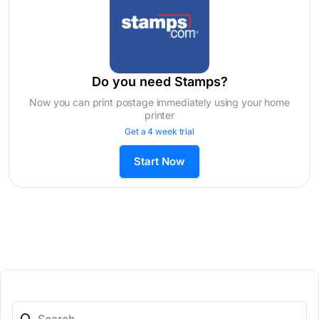
Do you need Stamps?
Now you can print postage immediately using your home
printer
Get a 4 week trial
Start Now