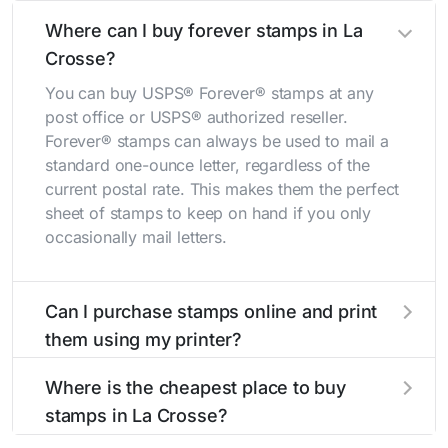
Where can I buy forever stamps in La
Crosse?
You can buy USPS® Forever® stamps at any
post office or USPS® authorized reseller.
Forever® stamps can always be used to mail a
standard one-ounce letter, regardless of the
current postal rate. This makes them the perfect
sheet of stamps to keep on hand if you only
occasionally mail letters.
Can I purchase stamps online and print
them using my printer?
Yes, you can
purchase stamps online
and print
Where is the cheapest place to buy
them using your home printer at
Stamps.com
,
stamps in La Crosse?
all without having to go to the store.