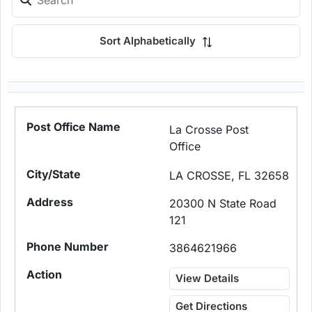
Sort Alphabetically
La Crosse Post
Office
LA CROSSE, FL 32658
20300 N State Road
121
3864621966
View Details
Get Directions