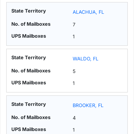
ALACHUA, FL
7
1
WALDO, FL
5
1
BROOKER, FL
4
1