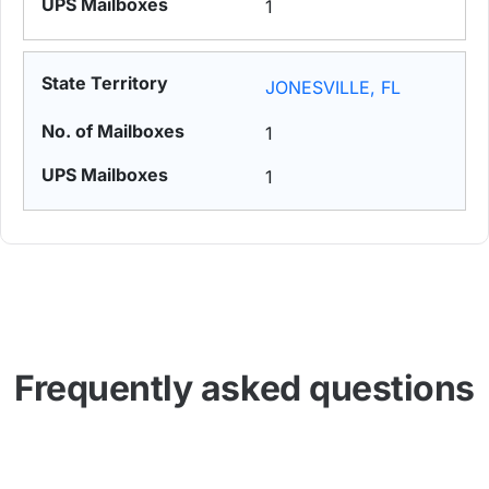
1
JONESVILLE, FL
1
1
Frequently asked questions