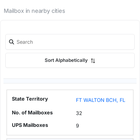
Mailbox in nearby cities
Sort Alphabetically
FT WALTON BCH, FL
32
9