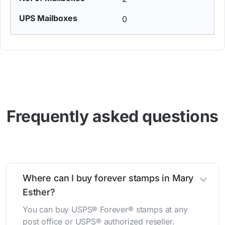
0
Frequently asked questions
Where can I buy forever stamps in Mary
Esther?
You can buy USPS® Forever® stamps at any
post office or USPS® authorized reseller.