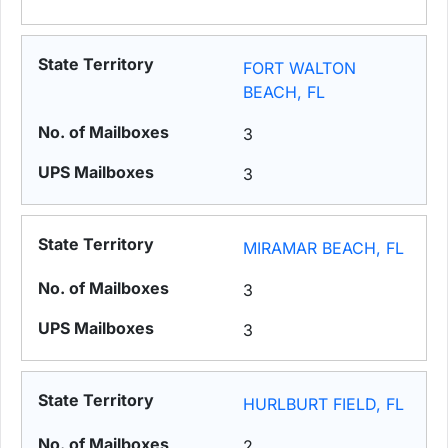
FORT WALTON
BEACH, FL
3
3
MIRAMAR BEACH, FL
3
3
HURLBURT FIELD, FL
2