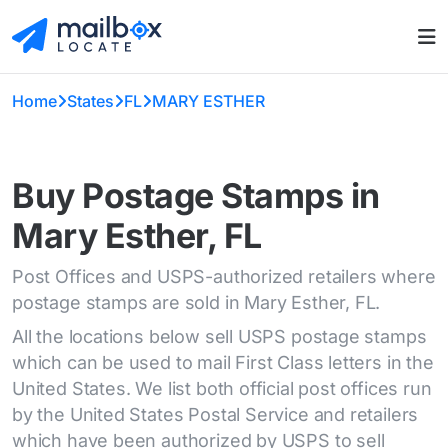
Home
States
FL
MARY ESTHER
Buy Postage Stamps in
Mary Esther, FL
Post Offices and USPS-authorized retailers where
postage stamps are sold in Mary Esther, FL.
All the locations below sell USPS postage stamps
which can be used to mail First Class letters in the
United States. We list both official post offices run
by the United States Postal Service and retailers
which have been authorized by USPS to sell