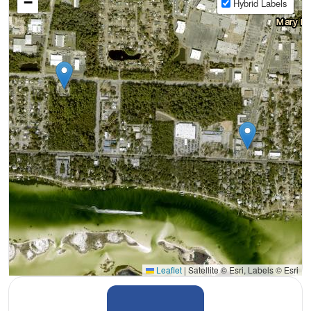
−
Hybrid Labels
Leaflet
|
Satellite © Esri, Labels © Esri