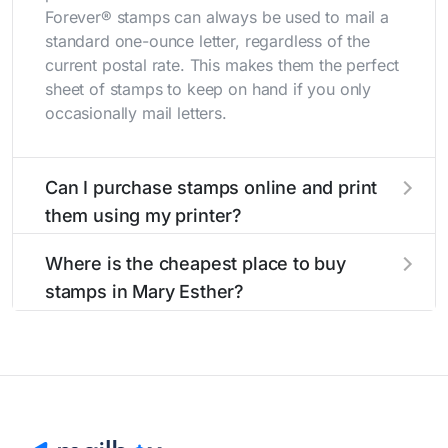
Forever® stamps can always be used to mail a
standard one-ounce letter, regardless of the
current postal rate. This makes them the perfect
sheet of stamps to keep on hand if you only
occasionally mail letters.
Can I purchase stamps online and print
them using my printer?
Yes, you can
purchase stamps online
and print
Where is the cheapest place to buy
them using your home printer at
Stamps.com
,
stamps in Mary Esther?
all without having to go to the store.
The cheapest place to buy stamps is your local
post office. A sheet or book of 20 stamps
usually offers the best deal.