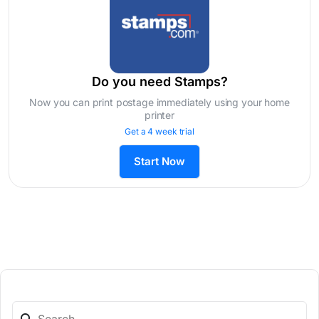
Do you need Stamps?
Now you can print postage immediately using your home
printer
Get a 4 week trial
Start Now