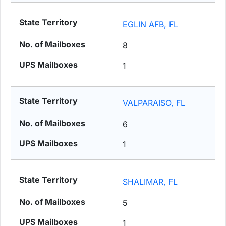
EGLIN AFB, FL
8
1
VALPARAISO, FL
6
1
SHALIMAR, FL
5
1