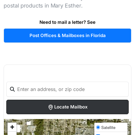
postal products in Mary Esther.
Need to mail a letter? See
Post Offices & Mailboxes in Florida
Locate Mailbox
+
Satellite