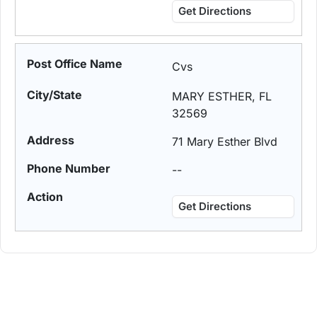
Get Directions
Cvs
MARY ESTHER, FL
32569
71 Mary Esther Blvd
--
Get Directions