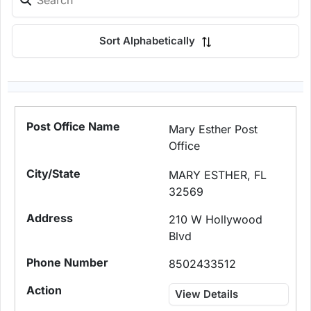
Sort Alphabetically
Mary Esther Post
Office
MARY ESTHER, FL
32569
210 W Hollywood
Blvd
8502433512
View Details