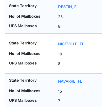
DESTIN, FL
25
8
NICEVILLE, FL
19
8
NAVARRE, FL
15
7