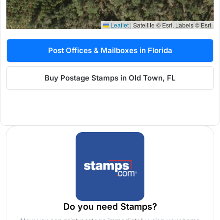
Leaflet
|
Satellite © Esri, Labels © Esri
Post Offices & Mailboxes in Florida
Buy Postage Stamps in Old Town, FL
Do you need Stamps?