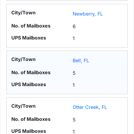
Newberry, FL
6
1
Bell, FL
5
1
Otter Creek, FL
5
1