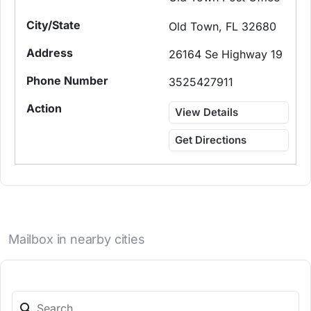
Old Town, FL 32680
26164 Se Highway 19
3525427911
View Details
Get Directions
Mailbox in nearby cities