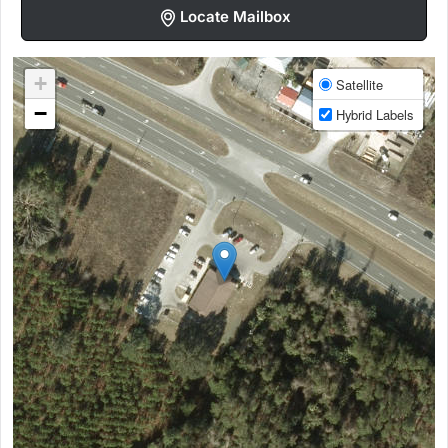
Locate Mailbox
+
Satellite
−
Hybrid Labels