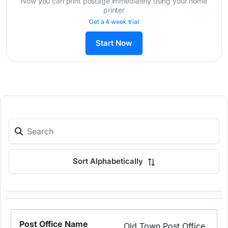
Now you can print postage immediately using your home
printer
Get a 4 week trial
Start Now
Sort Alphabetically
Old Town Post Office