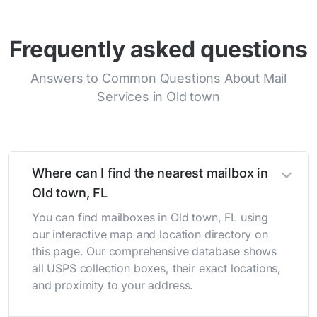
Frequently asked questions
Answers to Common Questions About Mail
Services in Old town
Where can I find the nearest mailbox in
Old town, FL
You can find mailboxes in Old town, FL using
our interactive map and location directory on
this page. Our comprehensive database shows
all USPS collection boxes, their exact locations,
and proximity to your address.