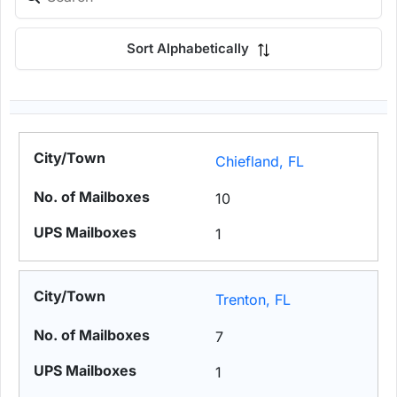
Sort Alphabetically
Chiefland, FL
10
1
Trenton, FL
7
1