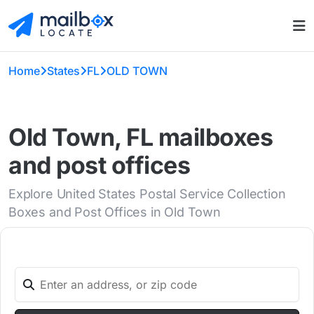
Home
States
FL
OLD TOWN
Old Town, FL mailboxes
and post offices
Explore United States Postal Service Collection
Boxes and Post Offices in Old Town