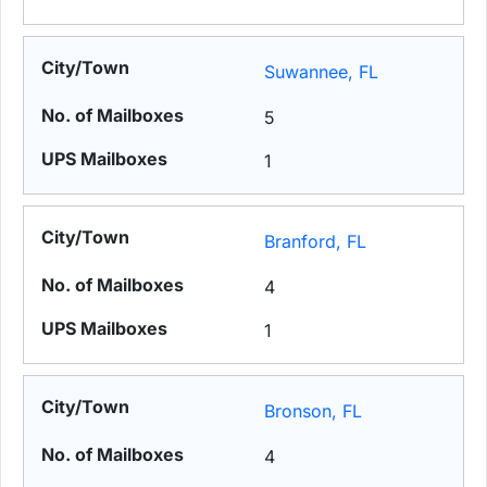
Suwannee, FL
5
1
Branford, FL
4
1
Bronson, FL
4