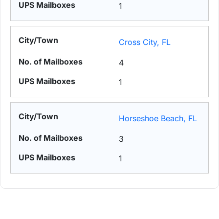
1
Cross City, FL
4
1
Horseshoe Beach, FL
3
1