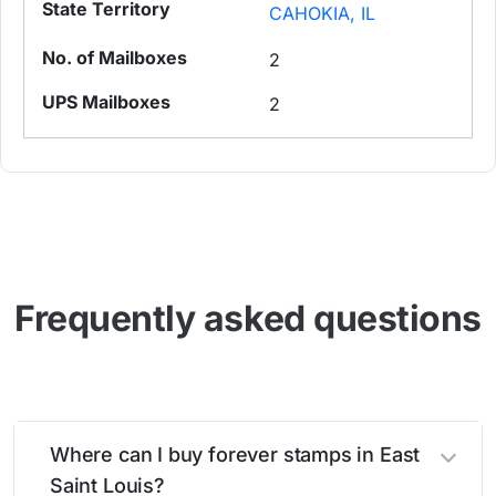
CAHOKIA, IL
2
2
Frequently asked questions
Where can I buy forever stamps in East
Saint Louis?