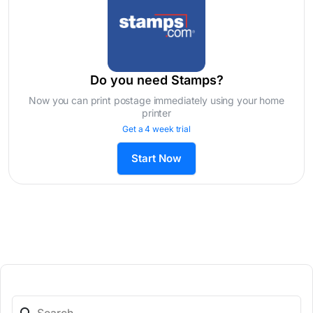
Do you need Stamps?
Now you can print postage immediately using your home
printer
Get a 4 week trial
Start Now