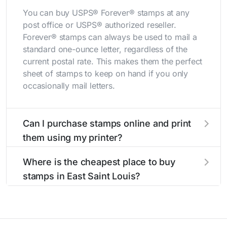
You can buy USPS® Forever® stamps at any
post office or USPS® authorized reseller.
Forever® stamps can always be used to mail a
standard one-ounce letter, regardless of the
current postal rate. This makes them the perfect
sheet of stamps to keep on hand if you only
occasionally mail letters.
Can I purchase stamps online and print
them using my printer?
Yes, you can
purchase stamps online
and print
Where is the cheapest place to buy
them using your home printer at
Stamps.com
,
stamps in East Saint Louis?
all without having to go to the store.
The cheapest place to buy stamps is your local
post office. A sheet or book of 20 stamps
usually offers the best deal.