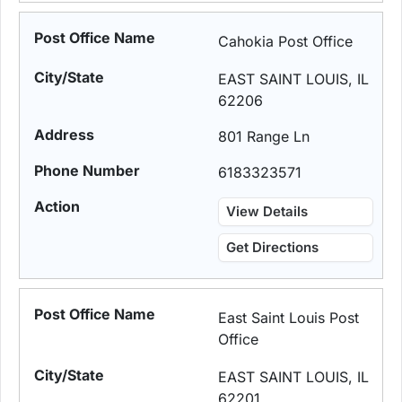
Cahokia Post Office
EAST SAINT LOUIS, IL
62206
801 Range Ln
6183323571
View Details
Get Directions
East Saint Louis Post
Office
EAST SAINT LOUIS, IL
62201