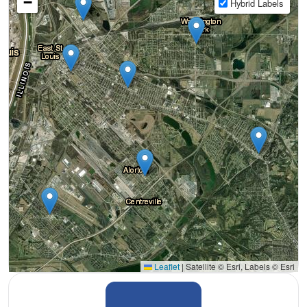
−
Hybrid Labels
Leaflet
|
Satellite © Esri, Labels © Esri