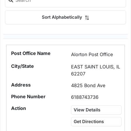
Sort Alphabetically
Alorton Post Office
EAST SAINT LOUIS, IL
62207
4825 Bond Ave
6188743736
View Details
Get Directions