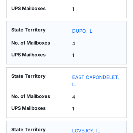
1
DUPO, IL
4
1
EAST CARONDELET,
IL
4
1
LOVEJOY, IL