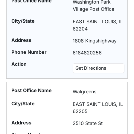
Washington Park
Village Post Office
EAST SAINT LOUIS, IL
62204
1808 Kingshighway
6184820256
Get Directions
Walgreens
EAST SAINT LOUIS, IL
62205
2510 State St