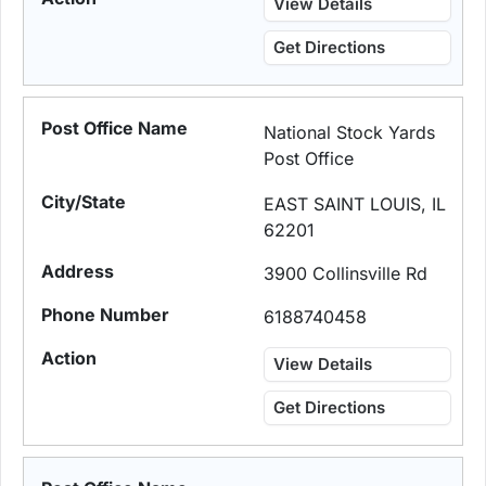
View Details
Get Directions
National Stock Yards
Post Office
EAST SAINT LOUIS, IL
62201
3900 Collinsville Rd
6188740458
View Details
Get Directions