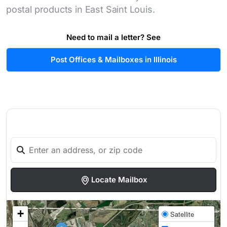
postal products in East Saint Louis.
Need to mail a letter? See
Post Offices & Mailboxes in Illinois
Locate Mailbox
+
Satellite