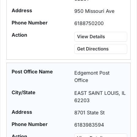
950 Missouri Ave
6188750200
View Details
Get Directions
Edgemont Post
Office
EAST SAINT LOUIS, IL
62203
8701 State St
6183983594