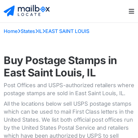
Home
States
IL
EAST SAINT LOUIS
Buy Postage Stamps in
East Saint Louis, IL
Post Offices and USPS-authorized retailers where
postage stamps are sold in East Saint Louis, IL.
All the locations below sell USPS postage stamps
which can be used to mail First Class letters in the
United States. We list both official post offices run
by the United States Postal Service and retailers
which have been authorized by USPS to sell