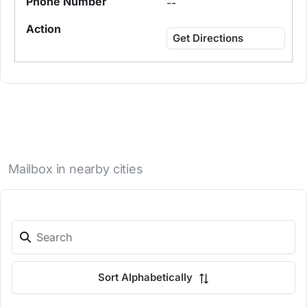
--
Get Directions
Mailbox in nearby cities
Sort Alphabetically