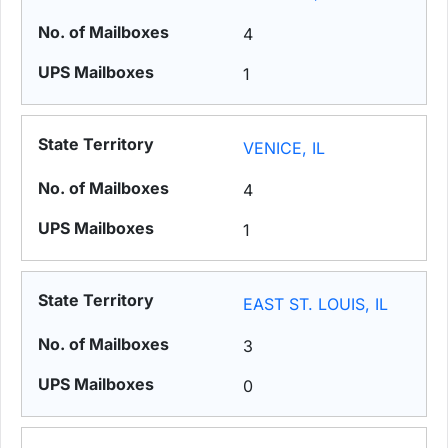
4
1
VENICE, IL
4
1
EAST ST. LOUIS, IL
3
0