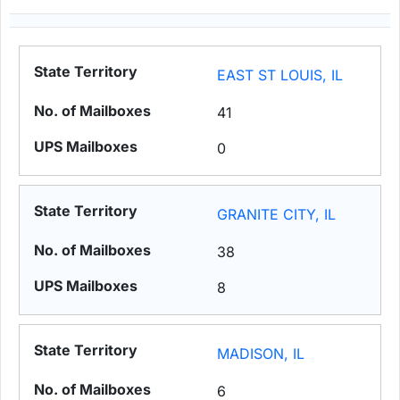
EAST ST LOUIS, IL
41
0
GRANITE CITY, IL
38
8
MADISON, IL
6