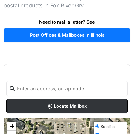
postal products in Fox River Grv.
Need to mail a letter? See
Post Offices & Mailboxes in Illinois
Locate Mailbox
+
Satellite