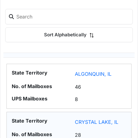
Sort Alphabetically
ALGONQUIN, IL
46
8
CRYSTAL LAKE, IL
28