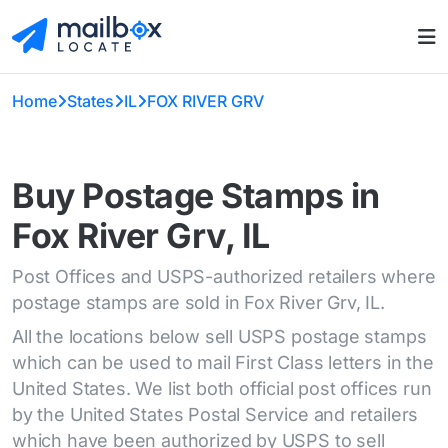
Home
States
IL
FOX RIVER GRV
Buy Postage Stamps in
Fox River Grv, IL
Post Offices and USPS-authorized retailers where
postage stamps are sold in Fox River Grv, IL.
All the locations below sell USPS postage stamps
which can be used to mail First Class letters in the
United States. We list both official post offices run
by the United States Postal Service and retailers
which have been authorized by USPS to sell