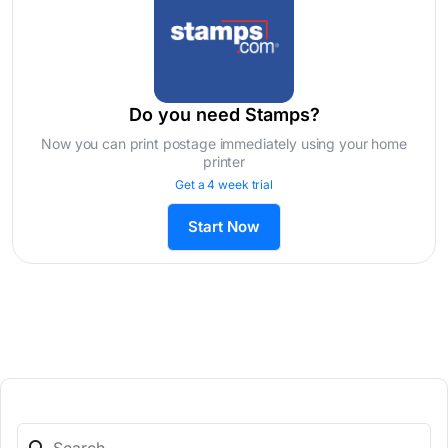
Do you need Stamps?
Now you can print postage immediately using your home
printer
Get a 4 week trial
Start Now