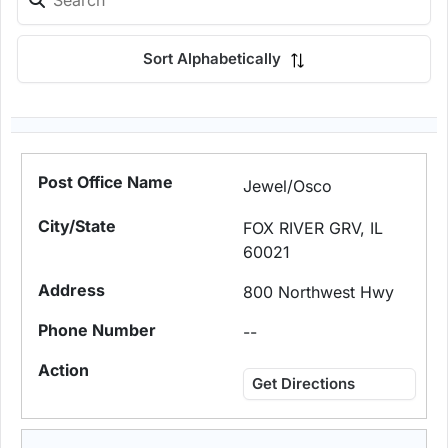
Sort Alphabetically
Jewel/Osco
FOX RIVER GRV, IL
60021
800 Northwest Hwy
--
Get Directions