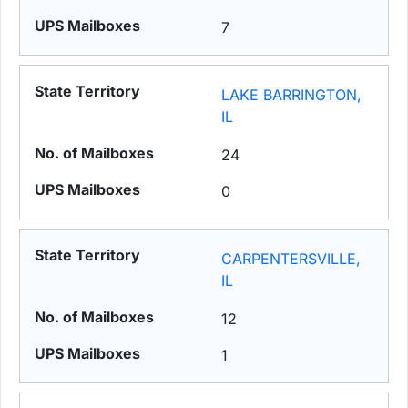
7
LAKE BARRINGTON,
IL
24
0
CARPENTERSVILLE,
IL
12
1