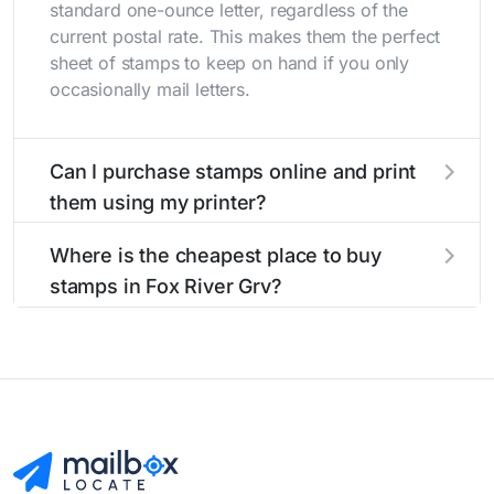
standard one-ounce letter, regardless of the
current postal rate. This makes them the perfect
sheet of stamps to keep on hand if you only
occasionally mail letters.
Can I purchase stamps online and print
them using my printer?
Yes, you can
purchase stamps online
and print
Where is the cheapest place to buy
them using your home printer at
Stamps.com
,
stamps in Fox River Grv?
all without having to go to the store.
The cheapest place to buy stamps is your local
post office. A sheet or book of 20 stamps
usually offers the best deal.