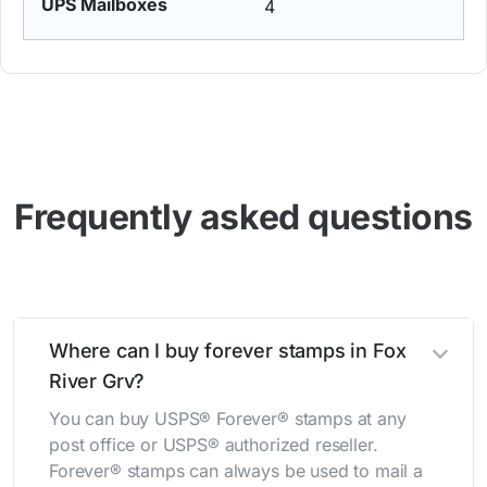
4
Frequently asked questions
Where can I buy forever stamps in Fox
River Grv?
You can buy USPS® Forever® stamps at any
post office or USPS® authorized reseller.
Forever® stamps can always be used to mail a