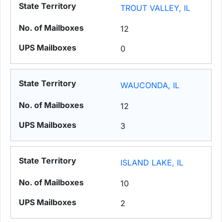
TROUT VALLEY, IL
12
0
WAUCONDA, IL
12
3
ISLAND LAKE, IL
10
2