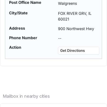
Walgreens
FOX RIVER GRV, IL
60021
900 Northwest Hwy
--
Get Directions
Mailbox in nearby cities