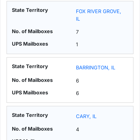
FOX RIVER GROVE,
IL
7
1
BARRINGTON, IL
6
6
CARY, IL
4