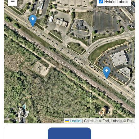
−
Hybrid Labels
Leaflet
|
Satellite © Esri, Labels © Esri