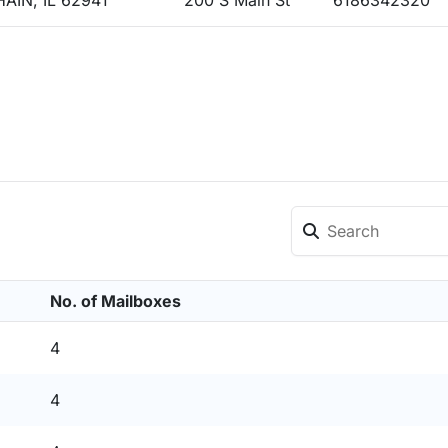
AIN, IL 62941
200 S Main St
6186342320
No. of Mailboxes
4
4