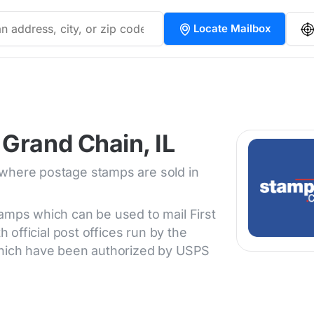
Locate Mailbox
Grand Chain, IL
 where postage stamps are sold in
tamps which can be used to mail First
h official post offices run by the
 which have been authorized by USPS