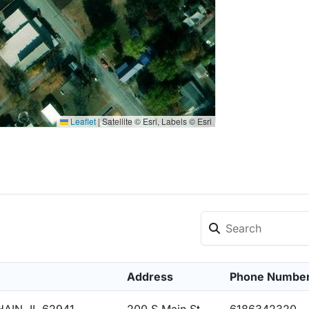
Leaflet
|
Satellite © Esri, Labels © Esri
Address
Phone Numbe