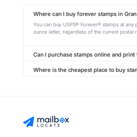
Where can I buy forever stamps in Gra
You can buy USPS® Forever® stamps at any po
ounce letter, regardless of the current postal
Can I purchase stamps online and print
Yes, you can
purchase stamps online
and prin
Where is the cheapest place to buy sta
The cheapest place to buy stamps is your loca