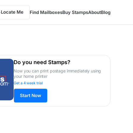
Locate Me
Find Mailboxes
Buy Stamps
About
Blog
Do you need Stamps?
Now you can print postage immediately using
your home printer
Get a 4 week trial
Start Now