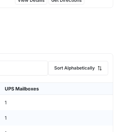
View Details
Get Directions
Sort Alphabetically
UPS Mailboxes
1
1