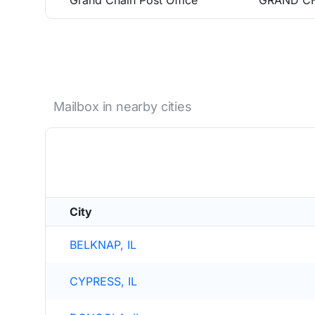
Grand Chain Post Office
GRAND CH
Mailbox in nearby cities
City
BELKNAP, IL
CYPRESS, IL