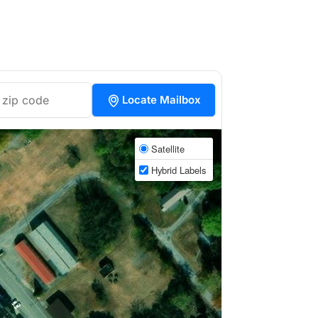
Locate Mailbox
Satellite
Hybrid Labels