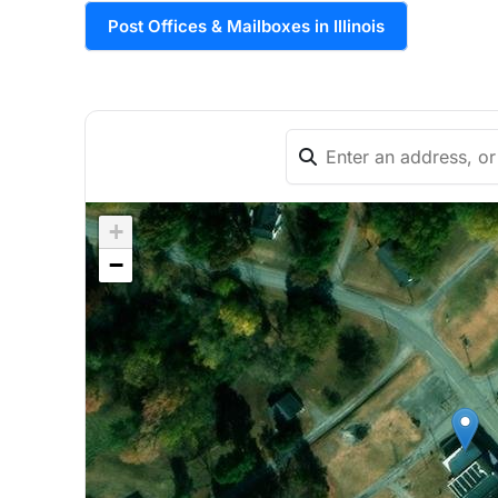
Post Offices & Mailboxes in Illinois
+
−