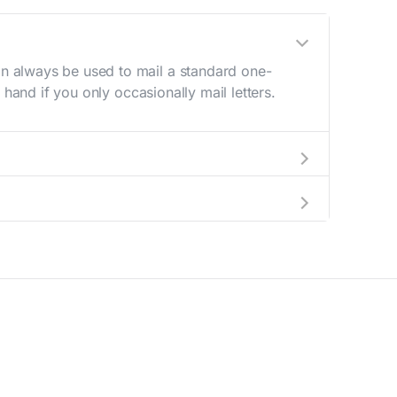
n always be used to mail a standard one-
hand if you only occasionally mail letters.
aving to go to the store.
e best deal.