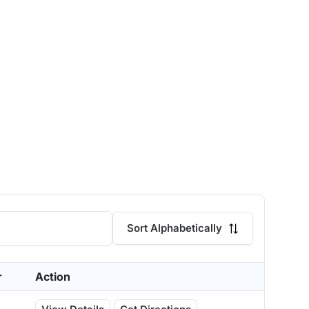
Sort Alphabetically
r
Action