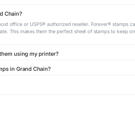
nd Chain?
st office or USPS® authorized reseller. Forever® stamps ca
 rate. This makes them the perfect sheet of stamps to keep on 
 them using my printer?
t them using your home printer at
Stamps.com
, all without h
mps in Grand Chain?
l post office. A sheet or book of 20 stamps usually offers th