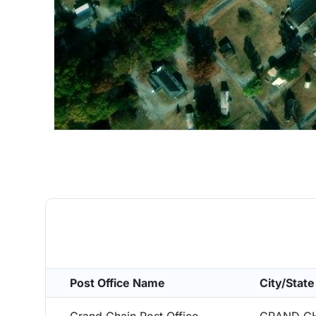
Post Office Name
City/State