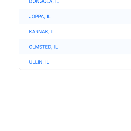
DONGOLA, IL
JOPPA, IL
KARNAK, IL
OLMSTED, IL
ULLIN, IL