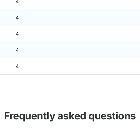
4
4
4
4
4
Frequently asked questions