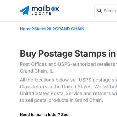
Home
States
IL
GRAND CHAIN
Buy Postage Stamps in 
Post Offices and USPS-authorized retailers
Grand Chain, IL.
All the locations below sell USPS postage s
Class letters in the United States. We list bot
United States Postal Service and retailers
to sell postal products in Grand Chain.
Need to mail a letter? See