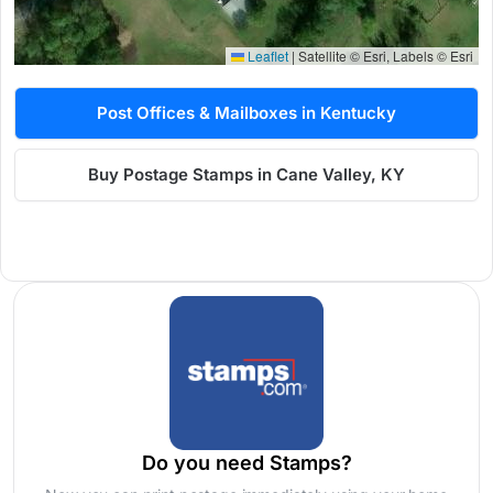
Leaflet
|
Satellite © Esri, Labels © Esri
Post Offices & Mailboxes in Kentucky
Buy Postage Stamps in Cane Valley, KY
Do you need Stamps?