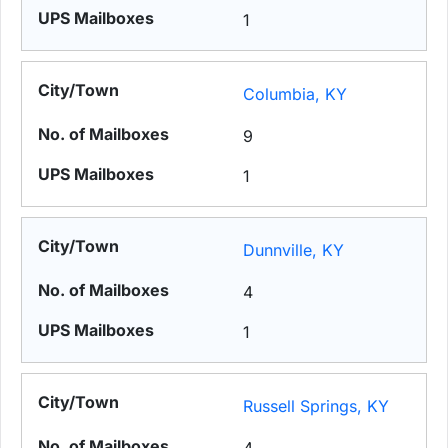
1
Columbia, KY
9
1
Dunnville, KY
4
1
Russell Springs, KY