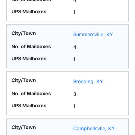
4
1
Summersville, KY
4
1
Breeding, KY
3
1
Campbellsvlle, KY