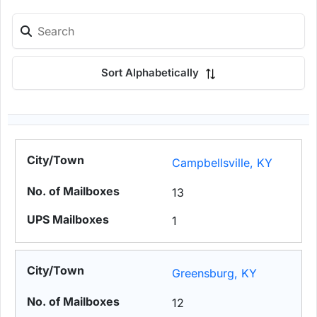
Sort Alphabetically
Campbellsville, KY
13
1
Greensburg, KY
12