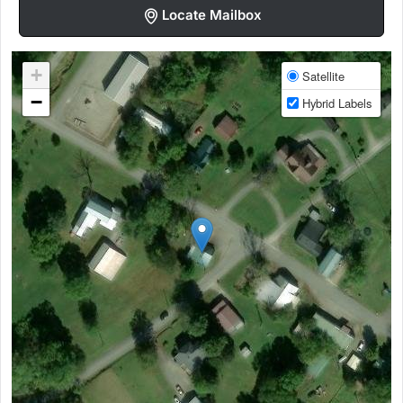
Locate Mailbox
+
Satellite
−
Hybrid Labels