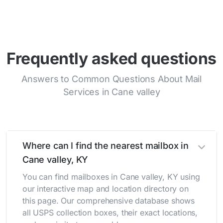
Frequently asked questions
Answers to Common Questions About Mail
Services in Cane valley
Where can I find the nearest mailbox in
Cane valley, KY
You can find mailboxes in Cane valley, KY using
our interactive map and location directory on
this page. Our comprehensive database shows
all USPS collection boxes, their exact locations,