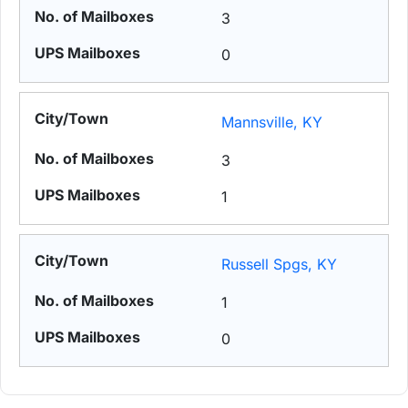
3
0
Mannsville, KY
3
1
Russell Spgs, KY
1
0