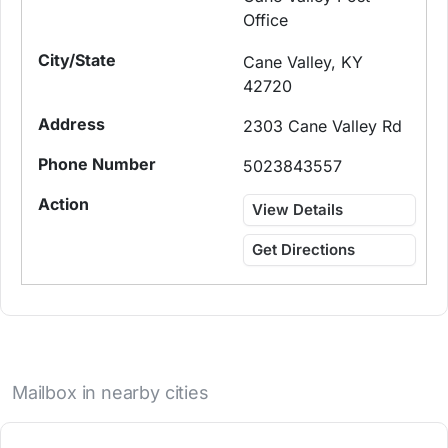
Office
Cane Valley, KY
42720
2303 Cane Valley Rd
5023843557
View Details
Get Directions
Mailbox in nearby cities