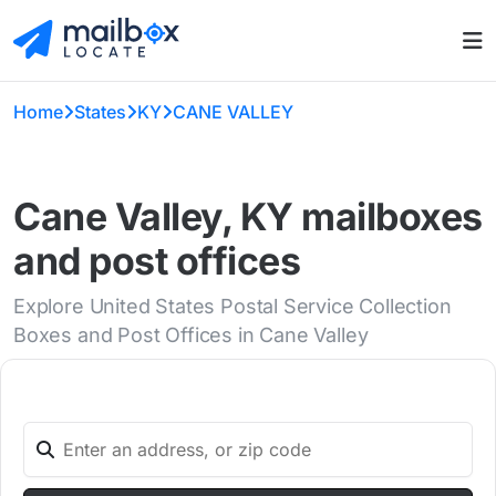
Home
States
KY
CANE VALLEY
Cane Valley, KY mailboxes
and post offices
Explore United States Postal Service Collection
Boxes and Post Offices in Cane Valley