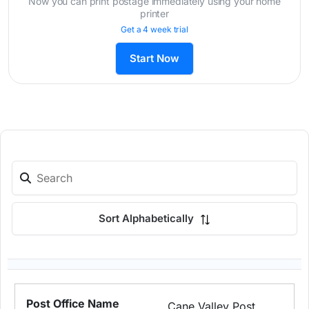
Now you can print postage immediately using your home
printer
Get a 4 week trial
Start Now
Sort Alphabetically
Cane Valley Post