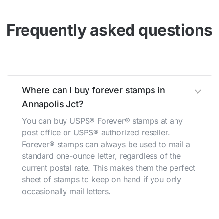
Frequently asked questions
Where can I buy forever stamps in
Annapolis Jct?
You can buy USPS® Forever® stamps at any
post office or USPS® authorized reseller.
Forever® stamps can always be used to mail a
standard one-ounce letter, regardless of the
current postal rate. This makes them the perfect
sheet of stamps to keep on hand if you only
occasionally mail letters.