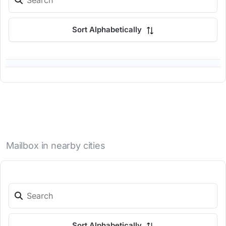
Sort Alphabetically
Mailbox in nearby cities
Sort Alphabetically