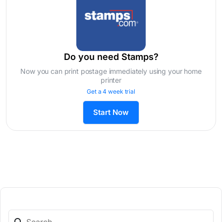
Do you need Stamps?
Now you can print postage immediately using your home
printer
Get a 4 week trial
Start Now