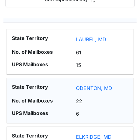
LAUREL, MD
61
15
ODENTON, MD
22
6
ELKRIDGE, MD