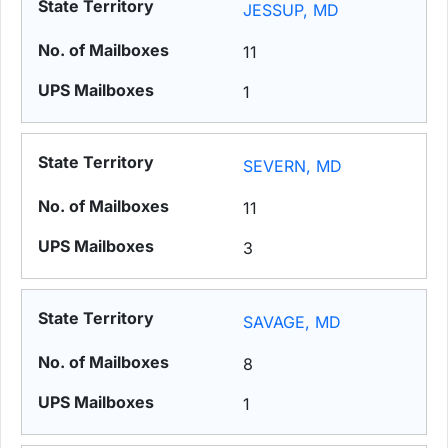
JESSUP, MD
11
1
SEVERN, MD
11
3
SAVAGE, MD
8
1