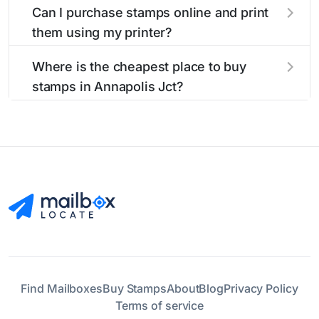
Can I purchase stamps online and print
them using my printer?
Yes, you can
purchase stamps online
and print
Where is the cheapest place to buy
them using your home printer at
Stamps.com
,
stamps in Annapolis Jct?
all without having to go to the store.
The cheapest place to buy stamps is your local
post office. A sheet or book of 20 stamps
usually offers the best deal.
Find Mailboxes
Buy Stamps
About
Blog
Privacy Policy
Terms of service