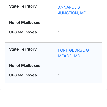
ANNAPOLIS
JUNCTION, MD
1
1
FORT GEORGE G
MEADE, MD
1
1