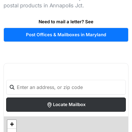
postal products in Annapolis Jct.
Need to mail a letter? See
Post Offices & Mailboxes in Maryland
Locate Mailbox
+