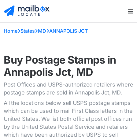
Home
States
MD
ANNAPOLIS JCT
Buy Postage Stamps in
Annapolis Jct, MD
Post Offices and USPS-authorized retailers where
postage stamps are sold in Annapolis Jct, MD.
All the locations below sell USPS postage stamps
which can be used to mail First Class letters in the
United States. We list both official post offices run
by the United States Postal Service and retailers
which have been authorized by USPS to sell