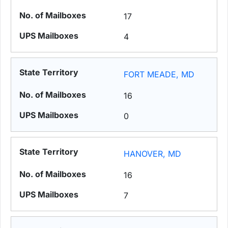
17
4
FORT MEADE, MD
16
0
HANOVER, MD
16
7