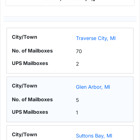
Traverse City, MI
70
2
Glen Arbor, MI
5
1
Suttons Bay, MI