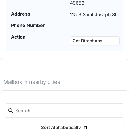
49653
115 S Saint Joseph St
--
Get Directions
Mailbox in nearby cities
Sort Alphabetically