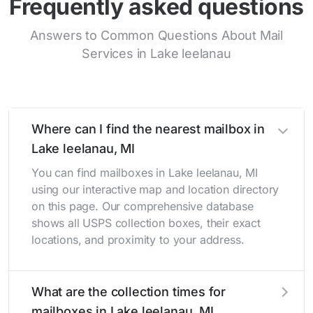
Frequently asked questions
Answers to Common Questions About Mail
Services in Lake leelanau
Where can I find the nearest mailbox in
Lake leelanau, MI
You can find mailboxes in Lake leelanau, MI
using our interactive map and location directory
on this page. Our comprehensive database
shows all USPS collection boxes, their exact
locations, and proximity to your address.
What are the collection times for
mailboxes in Lake leelanau, MI