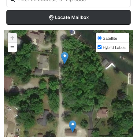
Locate Mailbox
+
Satellite
−
Hybrid Labels