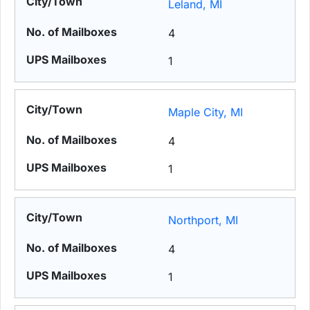
Leland, MI
4
1
Maple City, MI
4
1
Northport, MI
4
1