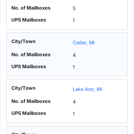
5
1
Cedar, MI
4
1
Lake Ann, MI
4
1