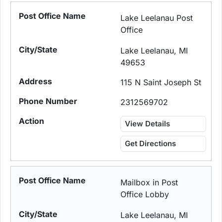
Lake Leelanau Post
Office
Lake Leelanau, MI
49653
115 N Saint Joseph St
2312569702
View Details
Get Directions
Mailbox in Post
Office Lobby
Lake Leelanau, MI