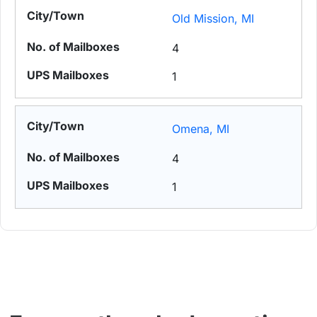
Old Mission, MI
4
1
Omena, MI
4
1