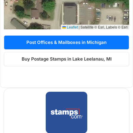
Leaflet
|
Satellite © Esri, Labels © Esri
Post Offices & Mailboxes in Michigan
Buy Postage Stamps in Lake Leelanau, MI