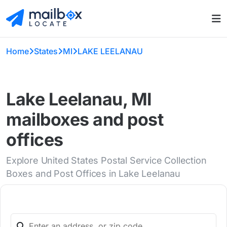
Home
States
MI
LAKE LEELANAU
Lake Leelanau, MI
mailboxes and post
offices
Explore United States Postal Service Collection
Boxes and Post Offices in Lake Leelanau