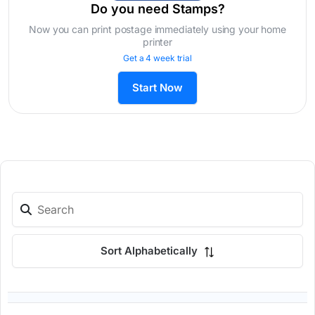
Do you need Stamps?
Now you can print postage immediately using your home
printer
Get a 4 week trial
Start Now
Sort Alphabetically