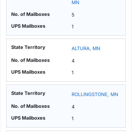
MN
5
1
ALTURA, MN
4
1
ROLLINGSTONE, MN
4
1