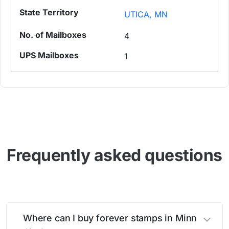
UTICA, MN
4
1
Frequently asked questions
Where can I buy forever stamps in Minn