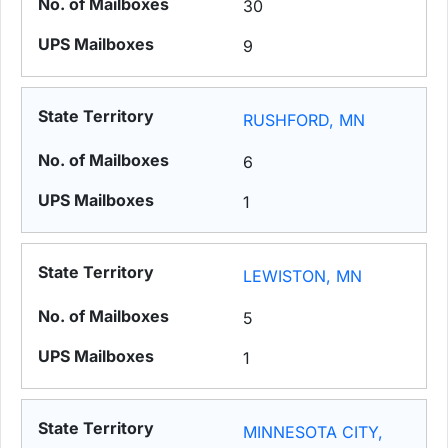
30
9
RUSHFORD, MN
6
1
LEWISTON, MN
5
1
MINNESOTA CITY,