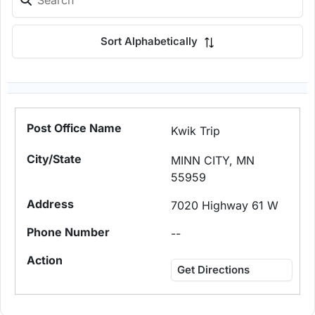
Sort Alphabetically
Kwik Trip
MINN CITY, MN
55959
7020 Highway 61 W
--
Get Directions