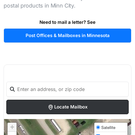
postal products in Minn City.
Need to mail a letter? See
Post Offices & Mailboxes in Minnesota
Locate Mailbox
+
Satellite