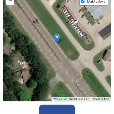
−
Hybrid Labels
Leaflet
|
Satellite © Esri, Labels © Esri