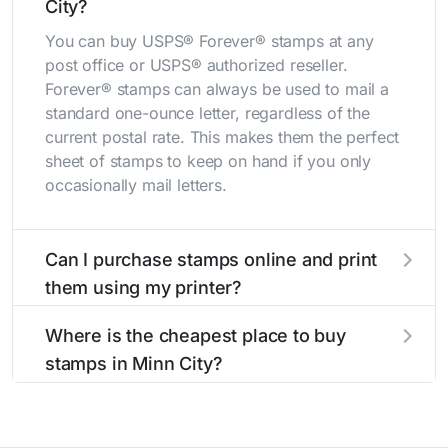
City?
You can buy USPS® Forever® stamps at any
post office or USPS® authorized reseller.
Forever® stamps can always be used to mail a
standard one-ounce letter, regardless of the
current postal rate. This makes them the perfect
sheet of stamps to keep on hand if you only
occasionally mail letters.
Can I purchase stamps online and print
them using my printer?
Yes, you can
purchase stamps online
and print
Where is the cheapest place to buy
them using your home printer at
Stamps.com
,
stamps in Minn City?
all without having to go to the store.
The cheapest place to buy stamps is your local
post office. A sheet or book of 20 stamps
usually offers the best deal.