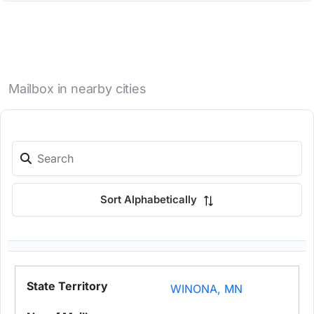
Mailbox in nearby cities
Sort Alphabetically
WINONA, MN