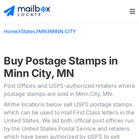
Home
States
MN
MINN CITY
Buy Postage Stamps in
Minn City, MN
Post Offices and USPS-authorized retailers where
postage stamps are sold in Minn City, MN.
All the locations below sell USPS postage stamps
which can be used to mail First Class letters in the
United States. We list both official post offices run
by the United States Postal Service and retailers
which have been authorized by USPS to sell