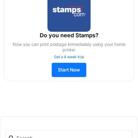
Do you need Stamps?
Now you can print postage immediately using your home
printer
Get a 4 week trial
Start Now