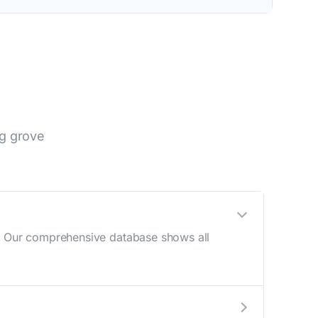
g grove
e. Our comprehensive database shows all