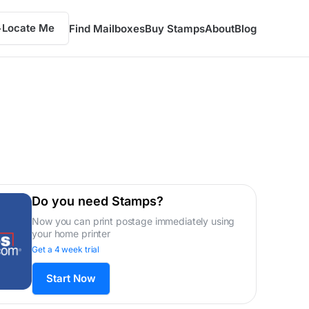
Locate Me
Find Mailboxes
Buy Stamps
About
Blog
Do you need Stamps?
Now you can print postage immediately using
your home printer
Get a 4 week trial
Start Now