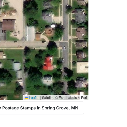
Leaflet
|
Satellite © Esri, Labels © Esri
 Postage Stamps in Spring Grove, MN