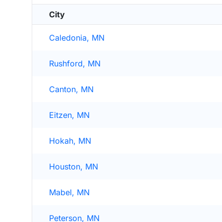
City
Caledonia, MN
Rushford, MN
Canton, MN
Eitzen, MN
Hokah, MN
Houston, MN
Mabel, MN
Peterson, MN