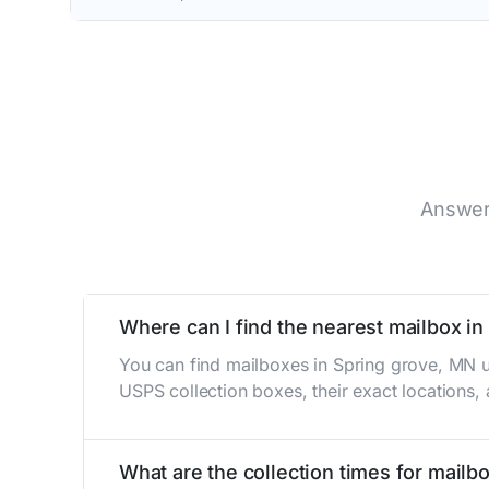
Answer
Where can I find the nearest mailbox i
You can find mailboxes in Spring grove, MN u
USPS collection boxes, their exact locations,
What are the collection times for mailb