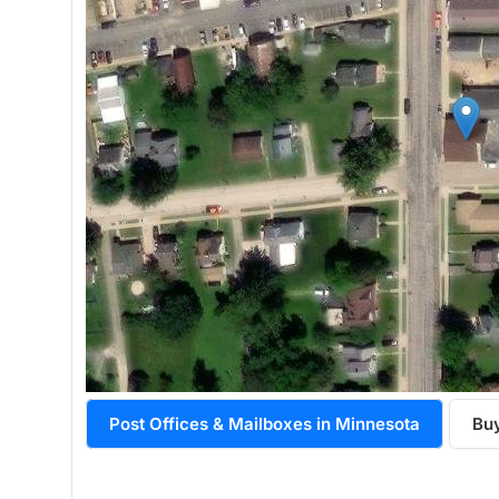
Post Offices & Mailboxes in Minnesota
Buy