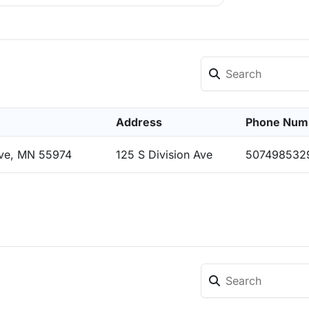
Address
Phone Num
ove, MN 55974
125 S Division Ave
507498532