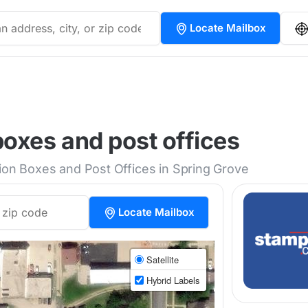
Locate Mailbox
oxes and post offices
tion Boxes and Post Offices in Spring Grove
Locate Mailbox
Satellite
Hybrid Labels