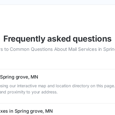
Frequently asked questions
s to Common Questions About Mail Services in Sprin
n Spring grove, MN
sing our interactive map and location directory on this pag
 and proximity to your address.
oxes in Spring grove, MN