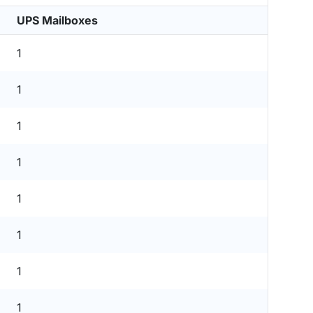
UPS Mailboxes
1
1
1
1
1
1
1
1