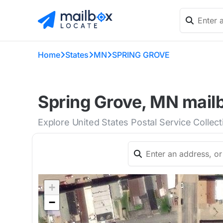
Home
States
MN
SPRING GROVE
Spring Grove, MN mailb
Explore United States Postal Service Collec
+
−