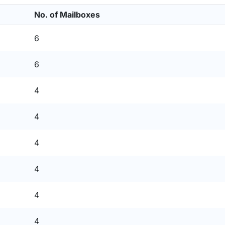
No. of Mailboxes
6
6
4
4
4
4
4
4