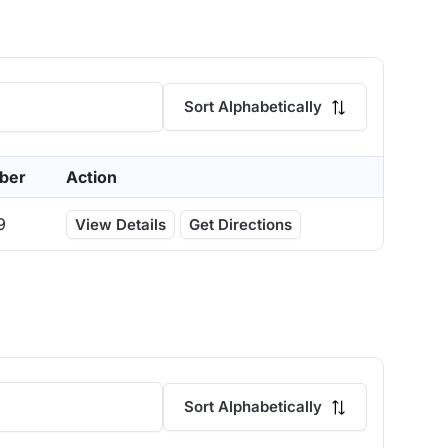
Sort Alphabetically
ber
Action
9
View Details
Get Directions
Sort Alphabetically