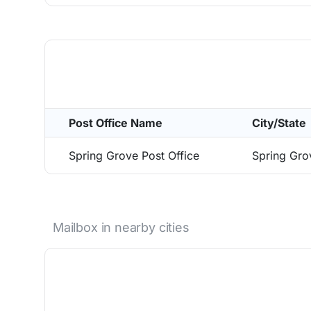
Post Office Name
City/State
Spring Grove Post Office
Spring Gr
Mailbox in nearby cities