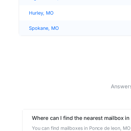
Hurley, MO
Spokane, MO
Answers
Where can I find the nearest mailbox i
You can find mailboxes in Ponce de leon, MO 