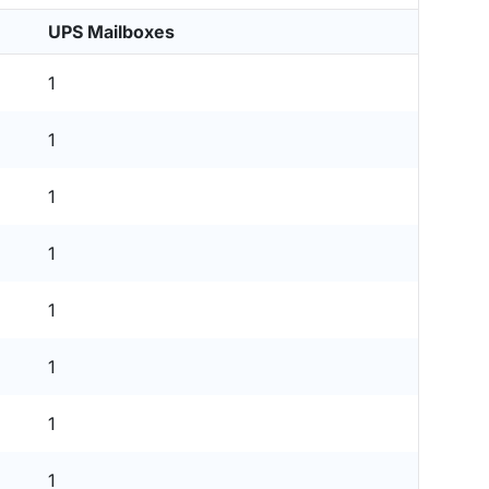
UPS Mailboxes
1
1
1
1
1
1
1
1