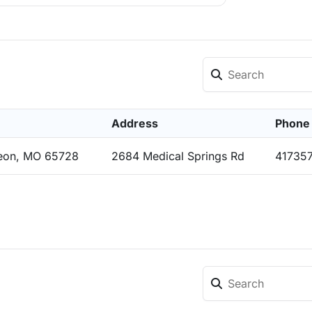
Address
Phone
eon, MO 65728
2684 Medical Springs Rd
41735