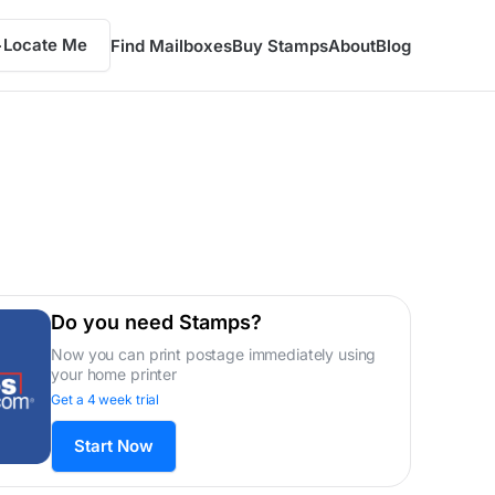
Locate Me
Find Mailboxes
Buy Stamps
About
Blog
Do you need Stamps?
Now you can print postage immediately using
your home printer
Get a 4 week trial
Start Now