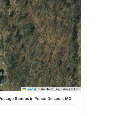
Leaflet
|
Satellite © Esri, Labels © Esri
Postage Stamps in Ponce De Leon, MO