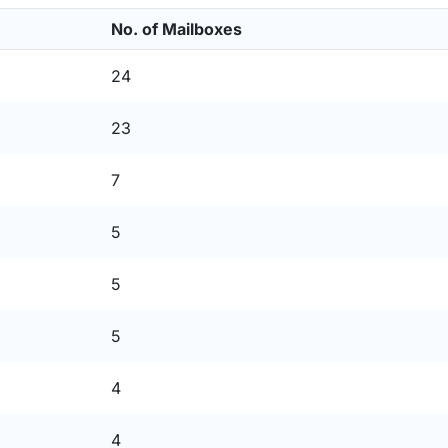
No. of Mailboxes
24
23
7
5
5
5
4
4