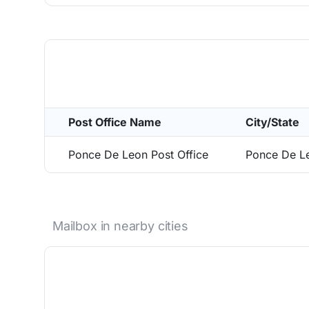
Post Office Name
City/State
Ponce De Leon Post Office
Ponce De L
Mailbox in nearby cities