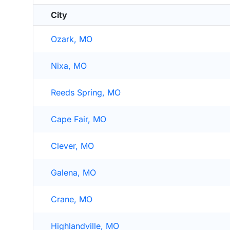
City
Ozark, MO
Nixa, MO
Reeds Spring, MO
Cape Fair, MO
Clever, MO
Galena, MO
Crane, MO
Highlandville, MO