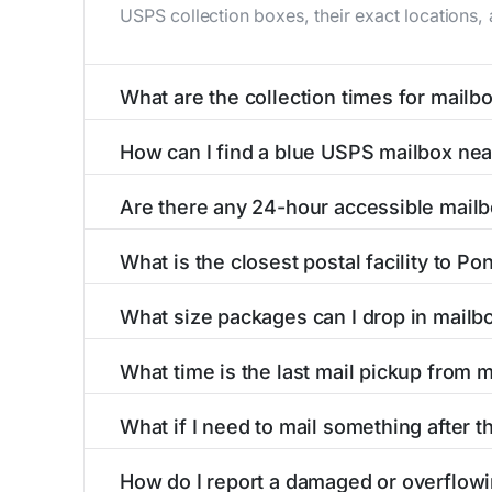
USPS collection boxes, their exact locations,
What are the collection times for mail
Collection times for mailboxes in Ponce de l
How can I find a blue USPS mailbox ne
6 PM). Weekend schedules may vary. Each Ponce
Finding a blue USPS mailbox in Ponce de leon,
Are there any 24-hour accessible mail
mailboxes with precise distances, directions, 
Yes, several mailboxes in Ponce de leon, MO a
What is the closest postal facility to P
are available around the clock versus those w
The main postal facility serving Ponce de leo
What size packages can I drop in mailb
USPS post offices, including address, phone n
USPS blue mailboxes in Ponce de leon, MO ac
What time is the last mail pickup from 
our listings include nearby postal facilities a
The final mail pickup time for each mailbox in
What if I need to mail something after t
4:00 PM and 6:00 PM on weekdays, though som
If you've missed the last collection time in P
How do I report a damaged or overflow
self-service kiosks, and postal facilities wit