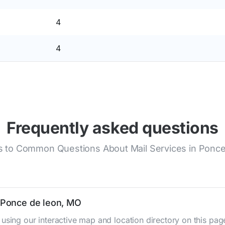
4
4
Frequently asked questions
 to Common Questions About Mail Services in Ponce
n Ponce de leon, MO
using our interactive map and location directory on this pa