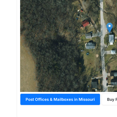
Post Offices & Mailboxes in Missouri
Buy 