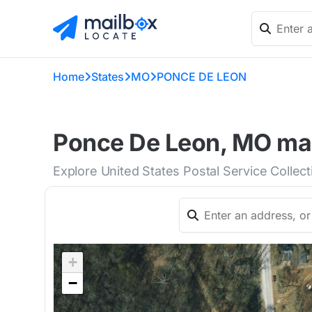
Home
States
MO
PONCE DE LEON
Ponce De Leon, MO mai
Explore United States Postal Service Collec
+
−