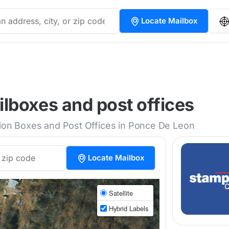
Locate Mailbox
lboxes and post offices
tion Boxes and Post Offices in Ponce De Leon
Locate Mailbox
Satellite
Hybrid Labels