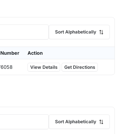
Sort Alphabetically
 Number
Action
76058
View Details
Get Directions
Sort Alphabetically