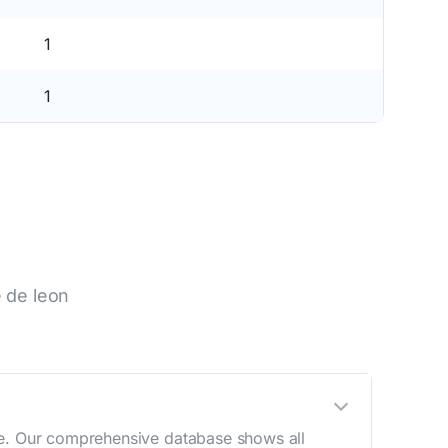
1
1
 de leon
ge. Our comprehensive database shows all