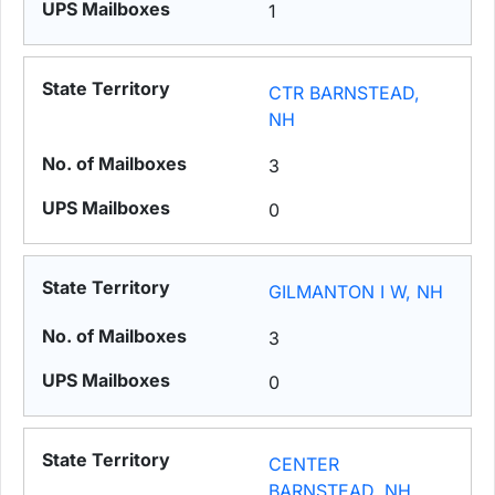
1
CTR BARNSTEAD,
NH
3
0
GILMANTON I W, NH
3
0
CENTER
BARNSTEAD, NH