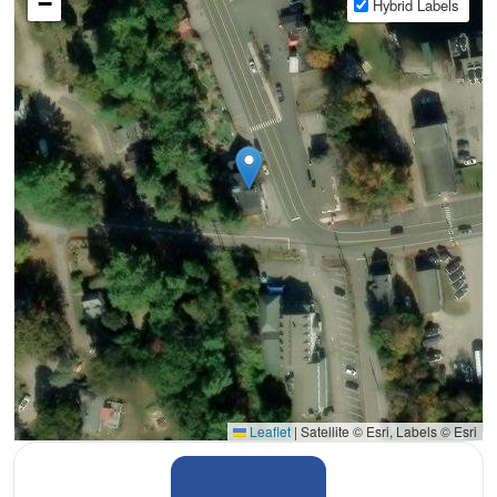
−
Hybrid Labels
Leaflet
|
Satellite © Esri, Labels © Esri