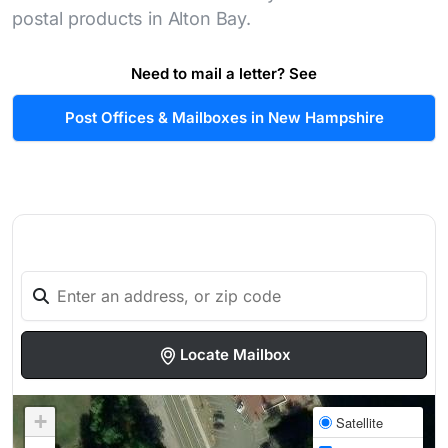
postal products in Alton Bay.
Need to mail a letter? See
Post Offices & Mailboxes in New Hampshire
Locate Mailbox
+
Satellite