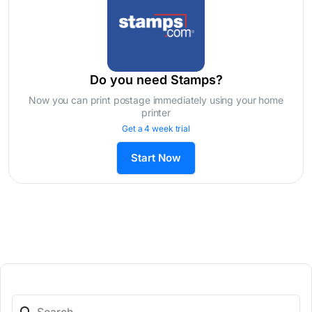
Do you need Stamps?
Now you can print postage immediately using your home
printer
Get a 4 week trial
Start Now