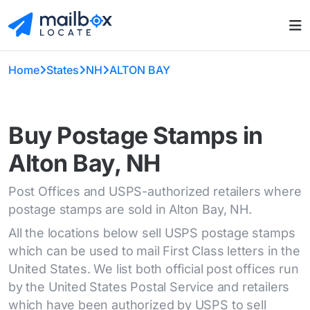
Home
States
NH
ALTON BAY
Buy Postage Stamps in
Alton Bay, NH
Post Offices and USPS-authorized retailers where
postage stamps are sold in Alton Bay, NH.
All the locations below sell USPS postage stamps
which can be used to mail First Class letters in the
United States. We list both official post offices run
by the United States Postal Service and retailers
which have been authorized by USPS to sell