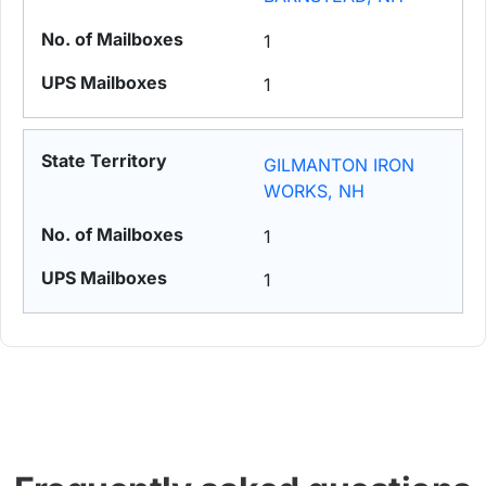
1
1
GILMANTON IRON
WORKS, NH
1
1