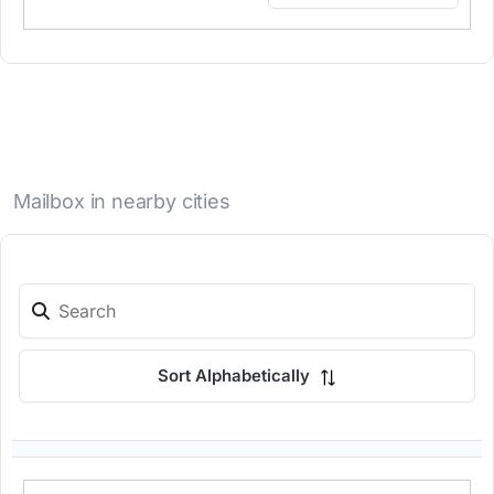
Mailbox in nearby cities
Sort Alphabetically