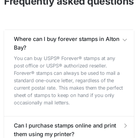
Frequently asked questions
Where can I buy forever stamps in Alton
Bay?
You can buy USPS® Forever® stamps at any
post office or USPS® authorized reseller.
Forever® stamps can always be used to mail a
standard one-ounce letter, regardless of the
current postal rate. This makes them the perfect
sheet of stamps to keep on hand if you only
occasionally mail letters.
Can I purchase stamps online and print
them using my printer?