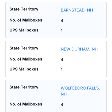
BARNSTEAD, NH
4
1
NEW DURHAM, NH
4
1
WOLFEBORO FALLS,
NH
4