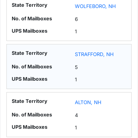
WOLFEBORO, NH
6
1
STRAFFORD, NH
5
1
ALTON, NH
4
1