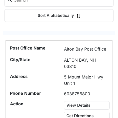
Sort Alphabetically
Alton Bay Post Office
ALTON BAY, NH
03810
5 Mount Major Hwy
Unit 1
6038756800
View Details
Get Directions