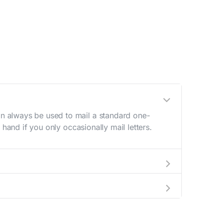
n always be used to mail a standard one-
hand if you only occasionally mail letters.
aving to go to the store.
e best deal.