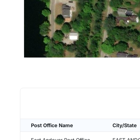
Post Office Name
City/State