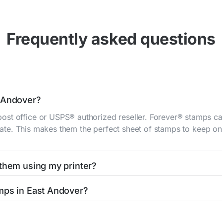
Frequently asked questions
t Andover?
st office or USPS® authorized reseller. Forever® stamps ca
 rate. This makes them the perfect sheet of stamps to keep on 
 them using my printer?
t them using your home printer at
Stamps.com
, all without h
mps in East Andover?
l post office. A sheet or book of 20 stamps usually offers th