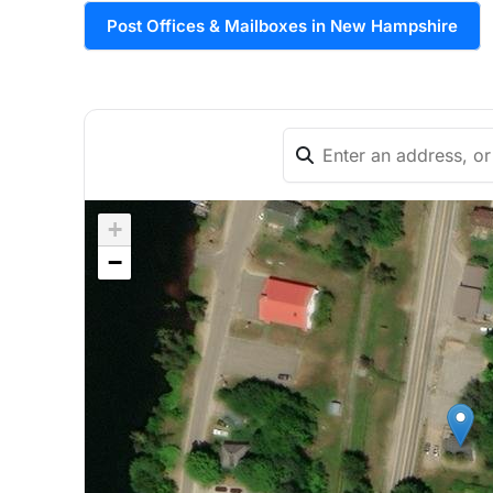
Post Offices & Mailboxes in New Hampshire
+
−