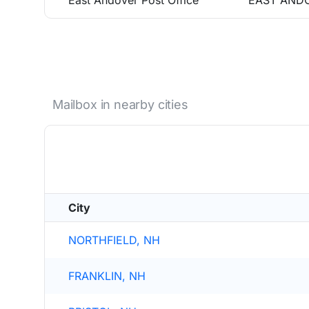
East Andover Post Office
EAST ANDO
Mailbox in nearby cities
City
NORTHFIELD, NH
FRANKLIN, NH