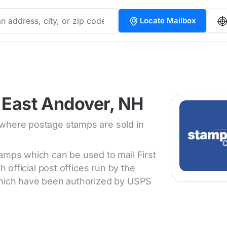
Locate Mailbox
 East Andover, NH
 where postage stamps are sold in
tamps which can be used to mail First
h official post offices run by the
 which have been authorized by USPS