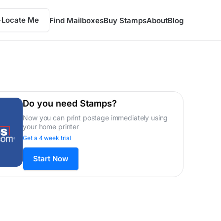
Locate Me
Find Mailboxes
Buy Stamps
About
Blog
Do you need Stamps?
Now you can print postage immediately using
your home printer
Get a 4 week trial
Start Now