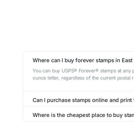
Where can I buy forever stamps in Eas
You can buy USPS® Forever® stamps at any po
ounce letter, regardless of the current postal
Can I purchase stamps online and print
Yes, you can
purchase stamps online
and prin
Where is the cheapest place to buy sta
The cheapest place to buy stamps is your loca