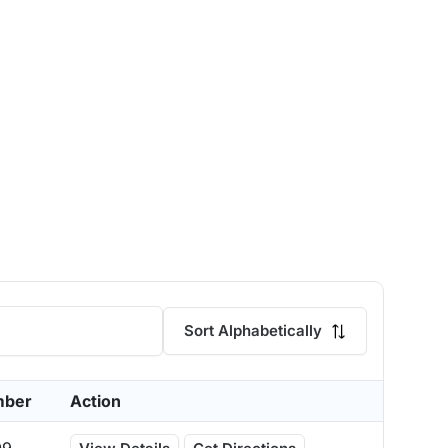
Sort Alphabetically
mber
Action