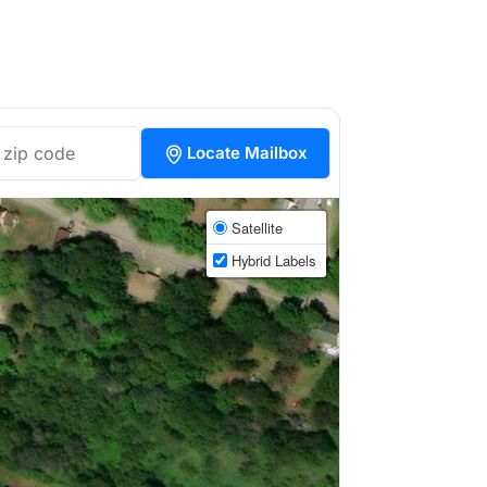
Locate Mailbox
Satellite
Hybrid Labels