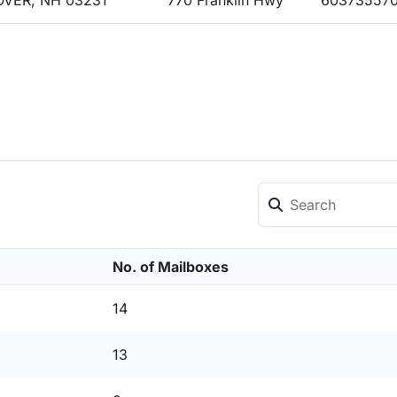
VER, NH 03231
770 Franklin Hwy
60373557
No. of Mailboxes
14
13