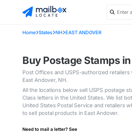
Home
States
NH
EAST ANDOVER
Buy Postage Stamps in
Post Offices and USPS-authorized retailers
East Andover, NH.
All the locations below sell USPS postage s
Class letters in the United States. We list bot
United States Postal Service and retailers
to sell postal products in East Andover.
Need to mail a letter? See