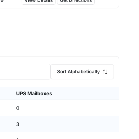
09
View Details
Get Directions
Sort Alphabetically
UPS Mailboxes
0
3