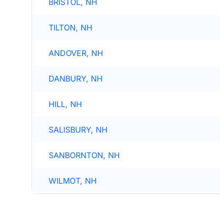
BRISTOL, NH
TILTON, NH
ANDOVER, NH
DANBURY, NH
HILL, NH
SALISBURY, NH
SANBORNTON, NH
WILMOT, NH