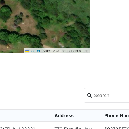
Leaflet
|
Satellite © Esri, Labels © Esri
Address
Phone Nu