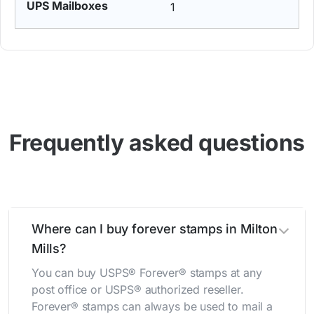
1
Frequently asked questions
Where can I buy forever stamps in Milton
Mills?
You can buy USPS® Forever® stamps at any
post office or USPS® authorized reseller.
Forever® stamps can always be used to mail a