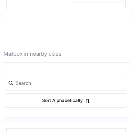
Mailbox in nearby cities
Sort Alphabetically