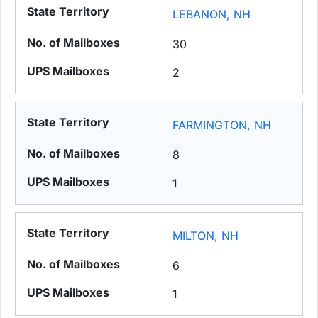
LEBANON, NH
30
2
FARMINGTON, NH
8
1
MILTON, NH
6
1