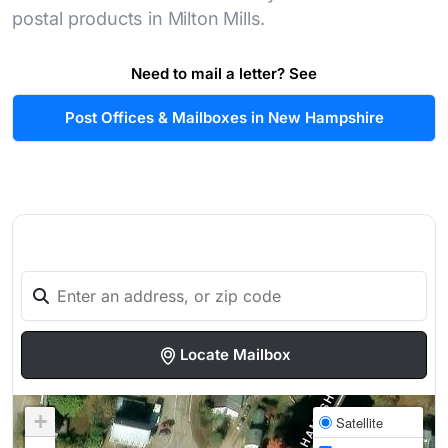
postal products in Milton Mills.
Need to mail a letter? See
Post Offices & Mailboxes in New Hampshire
Locate Mailbox
+
Satellite