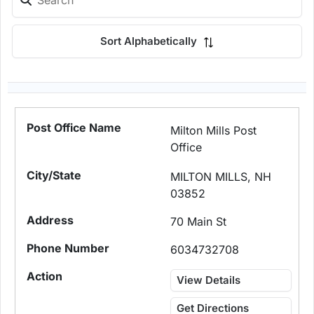
Sort Alphabetically
Milton Mills Post
Office
MILTON MILLS, NH
03852
70 Main St
6034732708
View Details
Get Directions