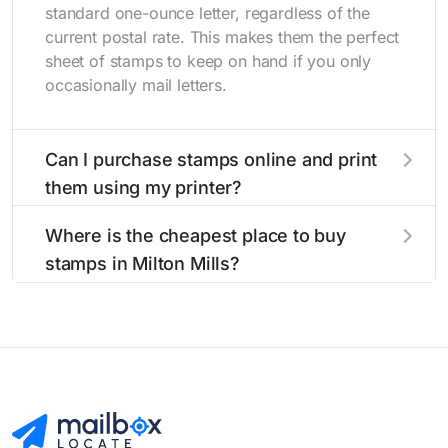
standard one-ounce letter, regardless of the
current postal rate. This makes them the perfect
sheet of stamps to keep on hand if you only
occasionally mail letters.
Can I purchase stamps online and print
them using my printer?
Yes, you can
purchase stamps online
and print
Where is the cheapest place to buy
them using your home printer at
Stamps.com
,
stamps in Milton Mills?
all without having to go to the store.
The cheapest place to buy stamps is your local
post office. A sheet or book of 20 stamps
usually offers the best deal.