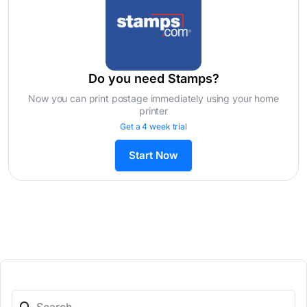
Do you need Stamps?
Now you can print postage immediately using your home
printer
Get a 4 week trial
Start Now