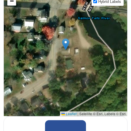
−
Hybrid Labels
Leaflet
|
Satellite © Esri, Labels © Esri