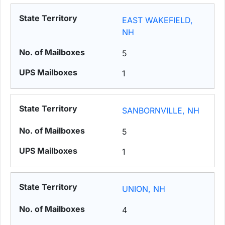
EAST WAKEFIELD,
NH
5
1
SANBORNVILLE, NH
5
1
UNION, NH
4