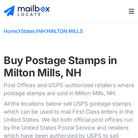
Home
States
NH
MILTON MILLS
Buy Postage Stamps in
Milton Mills, NH
Post Offices and USPS-authorized retailers where
postage stamps are sold in Milton Mills, NH.
All the locations below sell USPS postage stamps
which can be used to mail First Class letters in the
United States. We list both official post offices run
by the United States Postal Service and retailers
which have been authorized by USPS to sell