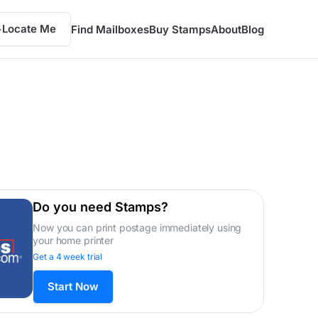
Locate Me
Find Mailboxes
Buy Stamps
About
Blog
Do you need Stamps?
Now you can print postage immediately using
your home printer
Get a 4 week trial
Start Now