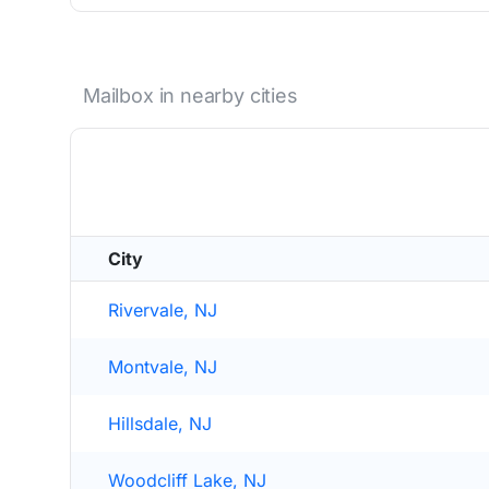
Mailbox in nearby cities
City
Rivervale, NJ
Montvale, NJ
Hillsdale, NJ
Woodcliff Lake, NJ