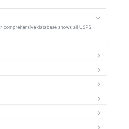
 Our comprehensive database shows all USPS
10 AM - 12 PM) and late afternoon (4 PM - 6
o help plan your mail drop-off.
r current location to display all nearby
ly indicate which Park ridge mailboxes are
e complete information about the nearest USPS
ackages exceeding this weight limit, our