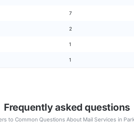
7
2
1
1
Frequently asked questions
rs to Common Questions About Mail Services in Park