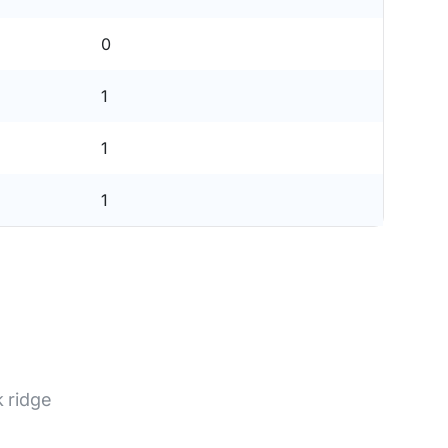
0
1
1
1
 ridge