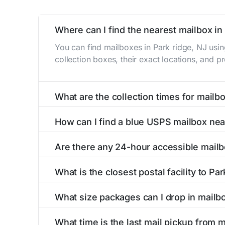
Where can I find the nearest mailbox in
You can find mailboxes in Park ridge, NJ usi
collection boxes, their exact locations, and p
What are the collection times for mailbo
Collection times for mailboxes in Park ridge,
How can I find a blue USPS mailbox nea
PM). Weekend schedules may vary. Each Park ri
Finding a blue USPS mailbox in Park ridge, NJ 
Are there any 24-hour accessible mailb
mailboxes with precise distances, directions, 
Yes, several mailboxes in Park ridge, NJ are l
What is the closest postal facility to Pa
available around the clock versus those with 
The main postal facility serving Park ridge, 
What size packages can I drop in mailbo
post offices, including address, phone number,
USPS blue mailboxes in Park ridge, NJ accept
What time is the last mail pickup from m