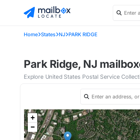
Home
States
NJ
PARK RIDGE
Park Ridge, NJ mailbox
Explore United States Postal Service Collec
+
−