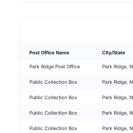
Post Office Name
City/State
Park Ridge Post Office
Park Ridge, 
Public Collection Box
Park Ridge, 
Public Collection Box
Park Ridge, 
Public Collection Box
Park Ridge, 
Public Collection Box
Park Ridge, 