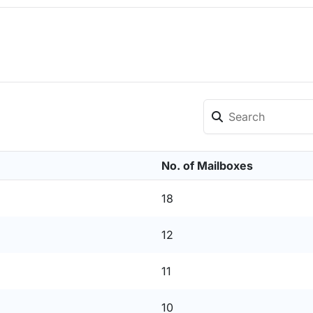
No. of Mailboxes
18
12
11
10