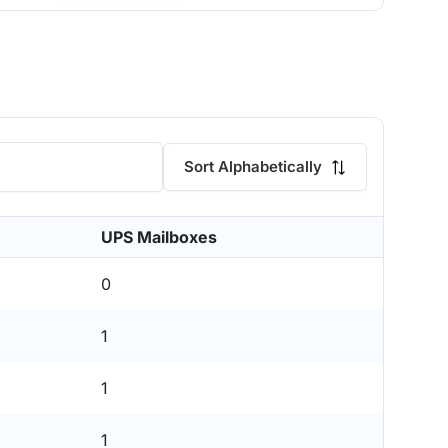
Sort Alphabetically
UPS Mailboxes
0
1
1
1