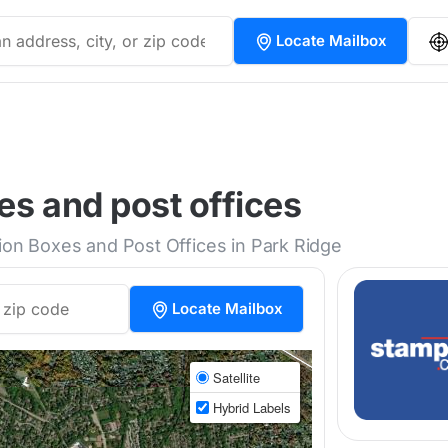
Locate Mailbox
es and post offices
tion Boxes and Post Offices in Park Ridge
Locate Mailbox
Satellite
Hybrid Labels