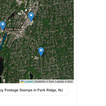
Leaflet
|
Satellite © Esri, Labels © Esri
uy Postage Stamps in Park Ridge, NJ