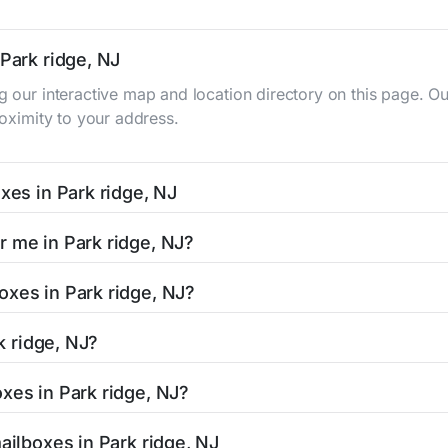
 Park ridge, NJ
ng our interactive map and location directory on this page.
roximity to your address.
xes in Park ridge, NJ
 NJ typically occur twice daily on weekdays - mid-morning (
r me in Park ridge, NJ?
dge mailbox listing includes the specific collection times t
is easy with our search tool. Simply enter your street name o
oxes in Park ridge, NJ?
and street view options to help you locate them.
ocated in areas with 24-hour accessibility. Our listings clear
rk ridge, NJ?
limited access hours.
NJ residents can be found in our location listings. We provid
xes in Park ridge, NJ?
 retail hours, and available services.
 stamped mail and packages weighing up to 13 ounces. For p
ailboxes in Park ridge, NJ