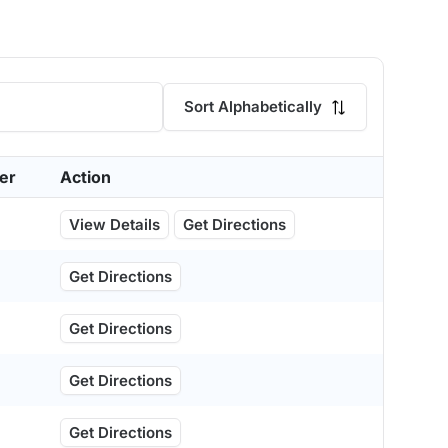
Sort Alphabetically
er
Action
View Details
Get Directions
Get Directions
Get Directions
Get Directions
Get Directions