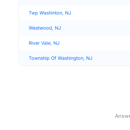
Twp Washinton, NJ
Westwood, NJ
River Vale, NJ
Township Of Washington, NJ
Answe