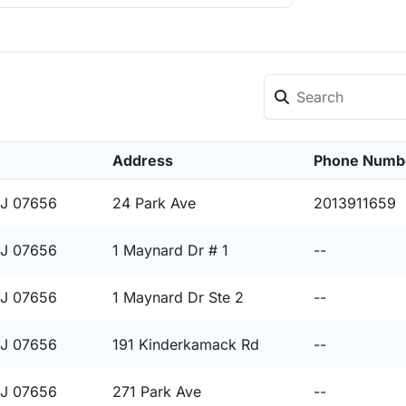
Address
Phone Numb
NJ 07656
24 Park Ave
2013911659
NJ 07656
1 Maynard Dr # 1
--
NJ 07656
1 Maynard Dr Ste 2
--
NJ 07656
191 Kinderkamack Rd
--
NJ 07656
271 Park Ave
--