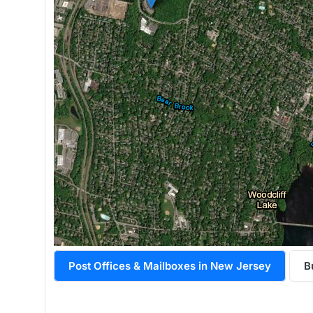
Post Offices & Mailboxes in New Jersey
B