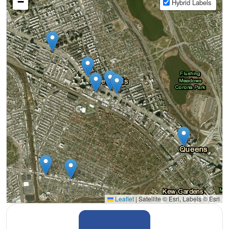
−
Hybrid Labels
Leaflet
|
Satellite © Esri, Labels © Esri