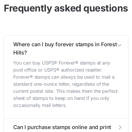
Frequently asked questions
Where can I buy forever stamps in Forest
Hills?
You can buy USPS® Forever® stamps at any
post office or USPS® authorized reseller.
Forever® stamps can always be used to mail a
standard one-ounce letter, regardless of the
current postal rate. This makes them the perfect
sheet of stamps to keep on hand if you only
occasionally mail letters.
Can I purchase stamps online and print