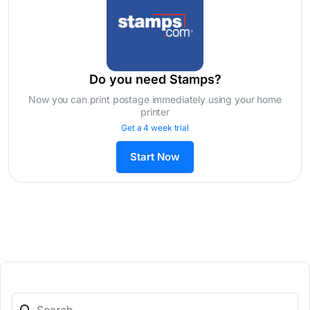
Do you need Stamps?
Now you can print postage immediately using your home
printer
Get a 4 week trial
Start Now