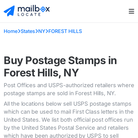
Home
States
NY
FOREST HILLS
Buy Postage Stamps in
Forest Hills, NY
Post Offices and USPS-authorized retailers where
postage stamps are sold in Forest Hills, NY.
All the locations below sell USPS postage stamps
which can be used to mail First Class letters in the
United States. We list both official post offices run
by the United States Postal Service and retailers
which have been authorized by USPS to sell