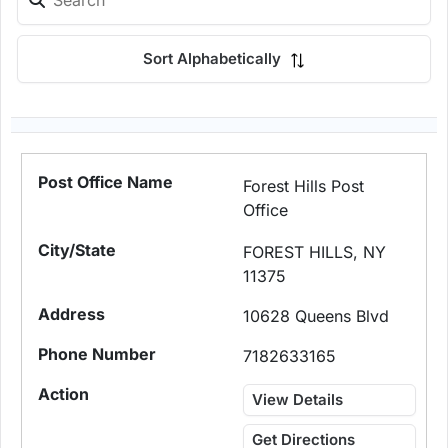
Sort Alphabetically
Forest Hills Post
Office
FOREST HILLS, NY
11375
10628 Queens Blvd
7182633165
View Details
Get Directions