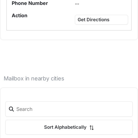
--
Get Directions
Mailbox in nearby cities
Sort Alphabetically