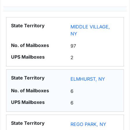
MIDDLE VILLAGE,
NY
97
2
ELMHURST, NY
6
6
REGO PARK, NY