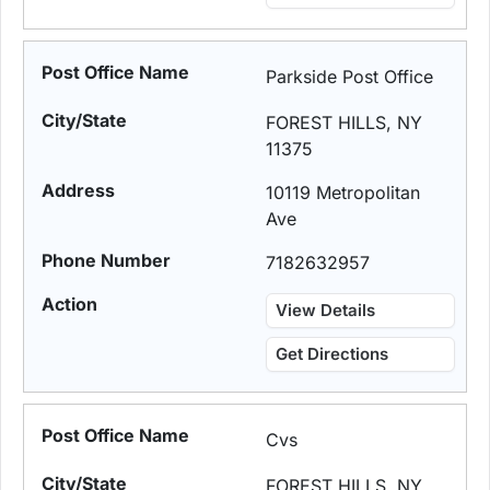
Parkside Post Office
FOREST HILLS, NY
11375
10119 Metropolitan
Ave
7182632957
View Details
Get Directions
Cvs
FOREST HILLS, NY