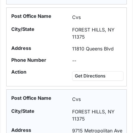
Cvs
FOREST HILLS, NY
11375
11810 Queens Blvd
--
Get Directions
Cvs
FOREST HILLS, NY
11375
9715 Metropolitan Ave