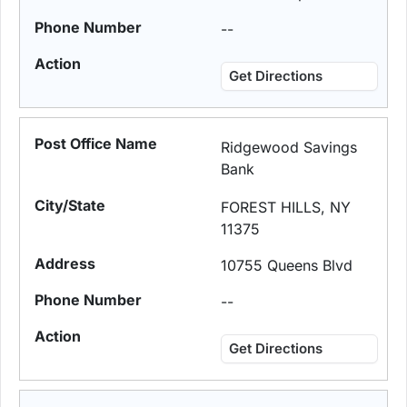
--
Get Directions
Ridgewood Savings
Bank
FOREST HILLS, NY
11375
10755 Queens Blvd
--
Get Directions