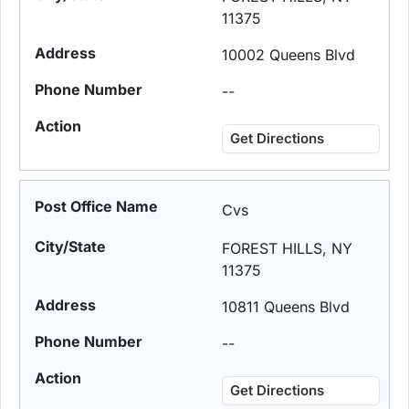
11375
10002 Queens Blvd
--
Get Directions
Cvs
FOREST HILLS, NY
11375
10811 Queens Blvd
--
Get Directions