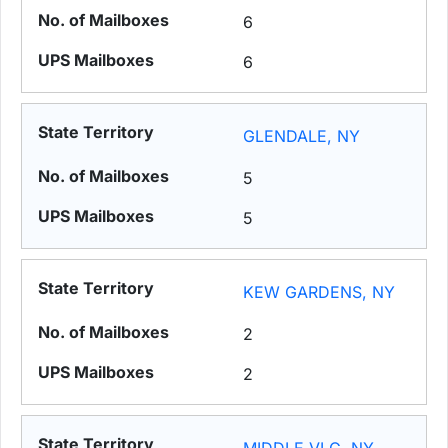
6
6
GLENDALE, NY
5
5
KEW GARDENS, NY
2
2