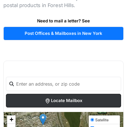
postal products in Forest Hills.
Need to mail a letter? See
Post Offices & Mailboxes in New York
Locate Mailbox
+
Satellite