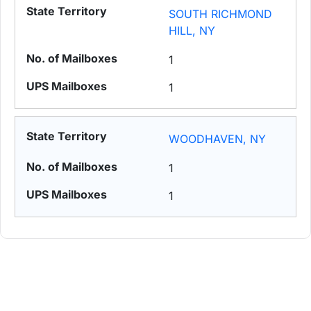
SOUTH RICHMOND
HILL, NY
1
1
WOODHAVEN, NY
1
1