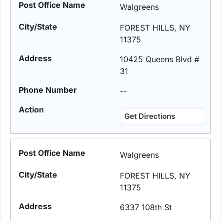
Walgreens
FOREST HILLS, NY
11375
10425 Queens Blvd #
31
--
Get Directions
Walgreens
FOREST HILLS, NY
11375
6337 108th St