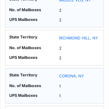
MIDDLE VLG, NY
2
2
RICHMOND HILL, NY
2
2
CORONA, NY
1
1