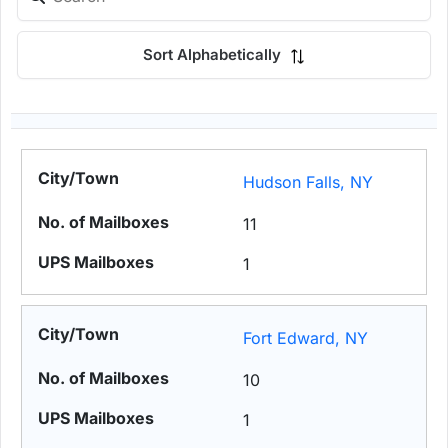
Sort Alphabetically
Hudson Falls, NY
11
1
Fort Edward, NY
10
1