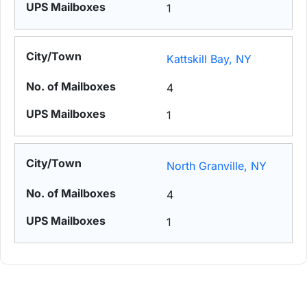
1
Kattskill Bay, NY
4
1
North Granville, NY
4
1