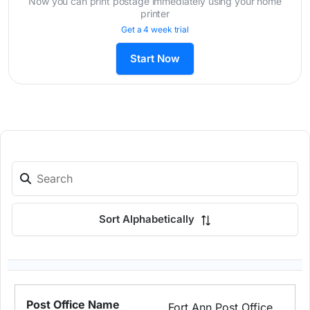
Now you can print postage immediately using your home
printer
Get a 4 week trial
Start Now
Sort Alphabetically
Fort Ann Post Office