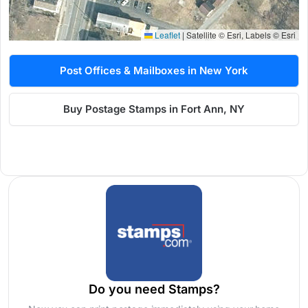
Leaflet
|
Satellite © Esri, Labels © Esri
Post Offices & Mailboxes in New York
Buy Postage Stamps in Fort Ann, NY
Do you need Stamps?