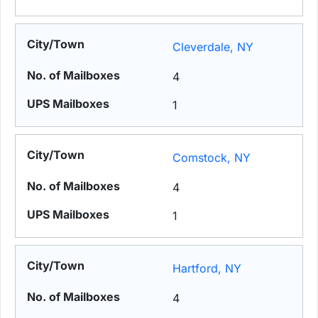
Cleverdale, NY
4
1
Comstock, NY
4
1
Hartford, NY
4