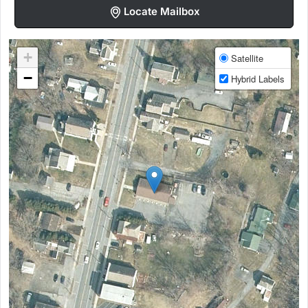
Locate Mailbox
+
Satellite
−
Hybrid Labels