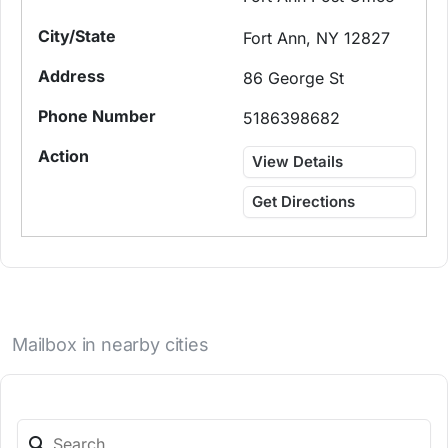
Fort Ann, NY 12827
86 George St
5186398682
View Details
Get Directions
Mailbox in nearby cities