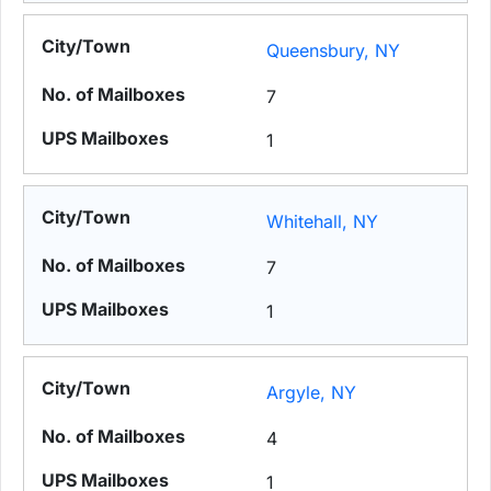
Queensbury, NY
7
1
Whitehall, NY
7
1
Argyle, NY
4
1