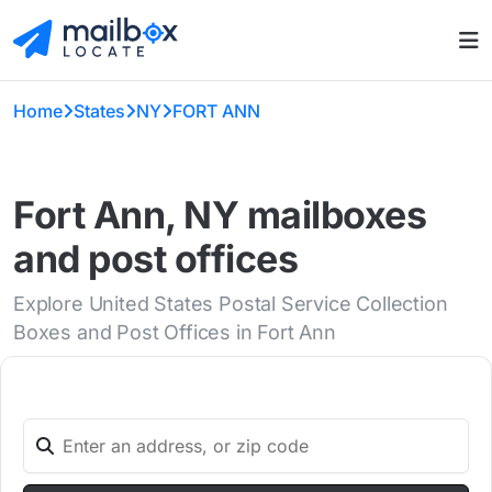
Home
States
NY
FORT ANN
Fort Ann, NY mailboxes
and post offices
Explore United States Postal Service Collection
Boxes and Post Offices in Fort Ann