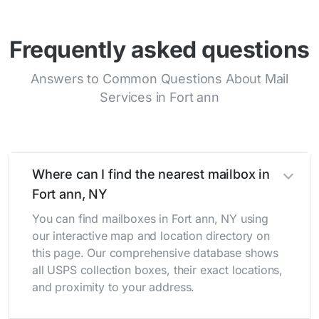
Frequently asked questions
Answers to Common Questions About Mail
Services in Fort ann
Where can I find the nearest mailbox in
Fort ann, NY
You can find mailboxes in Fort ann, NY using
our interactive map and location directory on
this page. Our comprehensive database shows
all USPS collection boxes, their exact locations,
and proximity to your address.