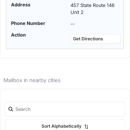
457 State Route 146
Unit 2
--
Get Directions
Mailbox in nearby cities
Sort Alphabetically