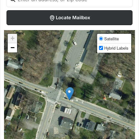
Locate Mailbox
+
Satellite
−
Hybrid Labels