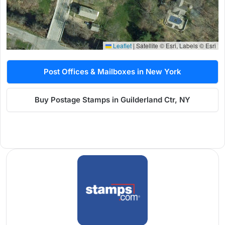
Leaflet
|
Satellite © Esri, Labels © Esri
Post Offices & Mailboxes in New York
Buy Postage Stamps in Guilderland Ctr, NY