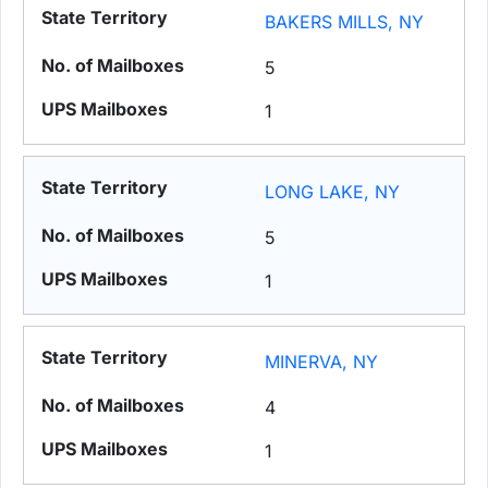
BAKERS MILLS, NY
5
1
LONG LAKE, NY
5
1
MINERVA, NY
4
1