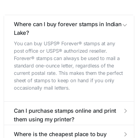
Where can I buy forever stamps in Indian
Lake?
You can buy USPS® Forever® stamps at any
post office or USPS® authorized reseller.
Forever® stamps can always be used to mail a
standard one-ounce letter, regardless of the
current postal rate. This makes them the perfect
sheet of stamps to keep on hand if you only
occasionally mail letters.
Can I purchase stamps online and print
them using my printer?
Yes, you can
purchase stamps online
and print
Where is the cheapest place to buy
them using your home printer at
Stamps.com
,