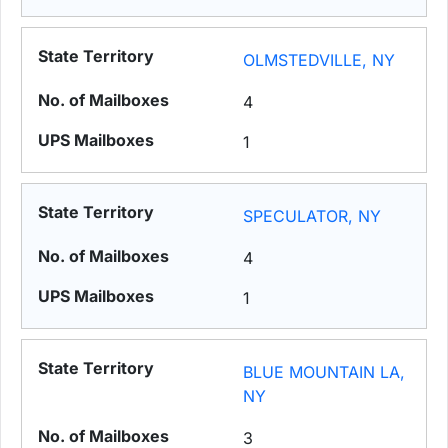
OLMSTEDVILLE, NY
4
1
SPECULATOR, NY
4
1
BLUE MOUNTAIN LA,
NY
3