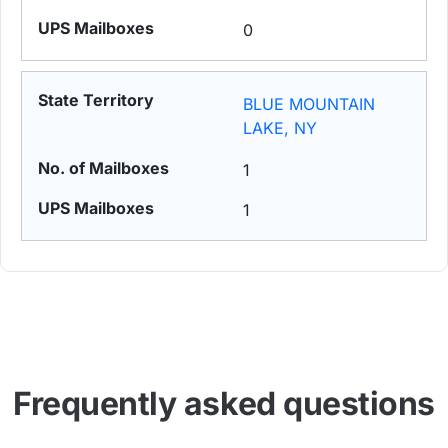
0
BLUE MOUNTAIN
LAKE, NY
1
1
Frequently asked questions