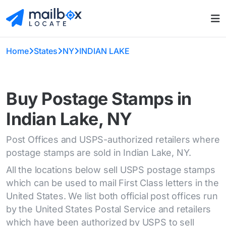
Home
States
NY
INDIAN LAKE
Buy Postage Stamps in
Indian Lake, NY
Post Offices and USPS-authorized retailers where
postage stamps are sold in Indian Lake, NY.
All the locations below sell USPS postage stamps
which can be used to mail First Class letters in the
United States. We list both official post offices run
by the United States Postal Service and retailers
which have been authorized by USPS to sell