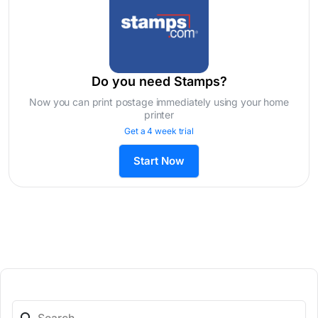
Do you need Stamps?
Now you can print postage immediately using your home
printer
Get a 4 week trial
Start Now