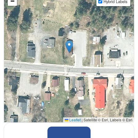
−
Hybrid Labels
Leaflet
|
Satellite © Esri, Labels © Esri