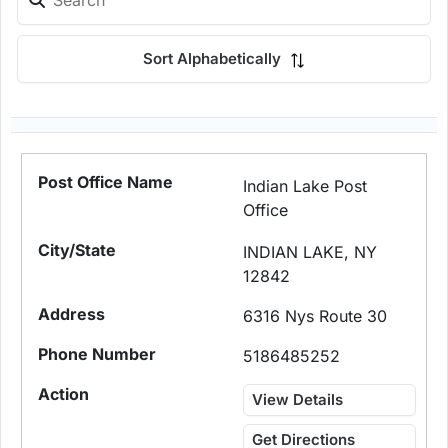
Sort Alphabetically
Indian Lake Post
Office
INDIAN LAKE, NY
12842
6316 Nys Route 30
5186485252
View Details
Get Directions