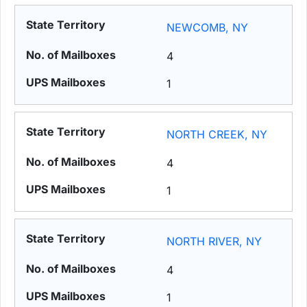
NEWCOMB, NY
4
1
NORTH CREEK, NY
4
1
NORTH RIVER, NY
4
1