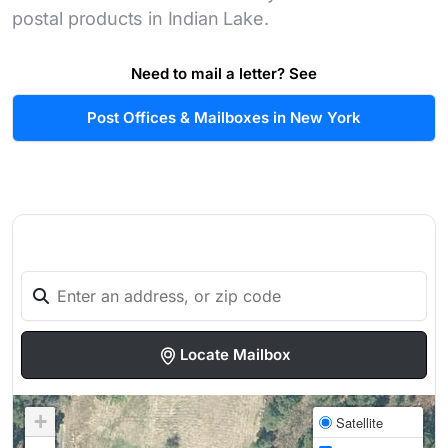
postal products in Indian Lake.
Need to mail a letter? See
Post Offices & Mailboxes in New York
Locate Mailbox
+
Satellite