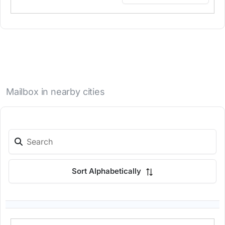
Mailbox in nearby cities
Sort Alphabetically