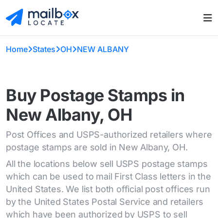
Home
States
OH
NEW ALBANY
Buy Postage Stamps in
New Albany, OH
Post Offices and USPS-authorized retailers where
postage stamps are sold in New Albany, OH.
All the locations below sell USPS postage stamps
which can be used to mail First Class letters in the
United States. We list both official post offices run
by the United States Postal Service and retailers
which have been authorized by USPS to sell