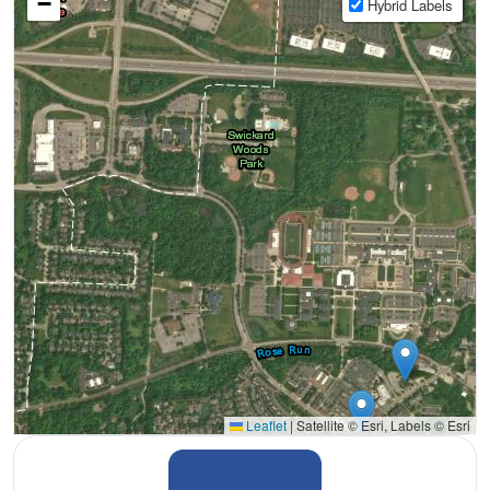
−
Hybrid Labels
Leaflet
|
Satellite © Esri, Labels © Esri