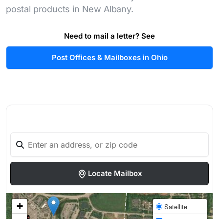
postal products in New Albany.
Need to mail a letter? See
Post Offices & Mailboxes in Ohio
Locate Mailbox
+
Satellite