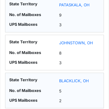
PATASKALA, OH
9
3
JOHNSTOWN, OH
8
3
BLACKLICK, OH
5
2