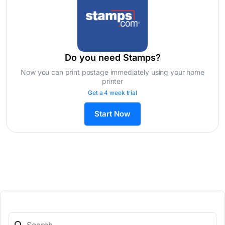
Do you need Stamps?
Now you can print postage immediately using your home
printer
Get a 4 week trial
Start Now