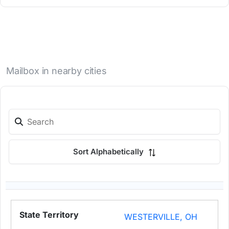
Mailbox in nearby cities
Sort Alphabetically
WESTERVILLE, OH