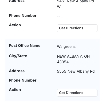
5461 New Albany Rd
W
--
Get Directions
Walgreens
NEW ALBANY, OH
43054
5555 New Albany Rd
--
Get Directions