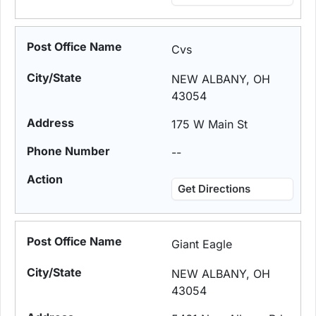
Cvs
NEW ALBANY, OH
43054
175 W Main St
--
Get Directions
Giant Eagle
NEW ALBANY, OH
43054