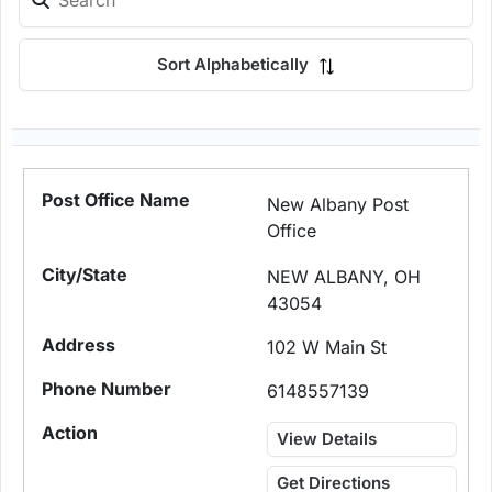
Sort Alphabetically
New Albany Post
Office
NEW ALBANY, OH
43054
102 W Main St
6148557139
View Details
Get Directions