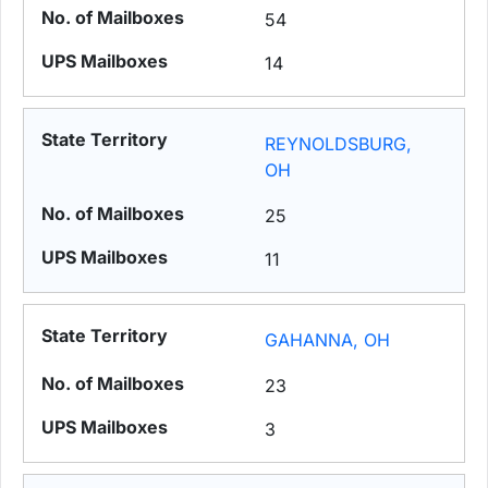
54
14
REYNOLDSBURG,
OH
25
11
GAHANNA, OH
23
3