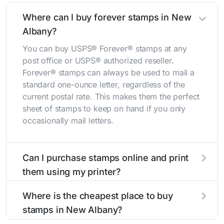
Where can I buy forever stamps in New
Albany?
You can buy USPS® Forever® stamps at any
post office or USPS® authorized reseller.
Forever® stamps can always be used to mail a
standard one-ounce letter, regardless of the
current postal rate. This makes them the perfect
sheet of stamps to keep on hand if you only
occasionally mail letters.
Can I purchase stamps online and print
them using my printer?
Yes, you can
purchase stamps online
and print
Where is the cheapest place to buy
them using your home printer at
Stamps.com
,
stamps in New Albany?
all without having to go to the store.