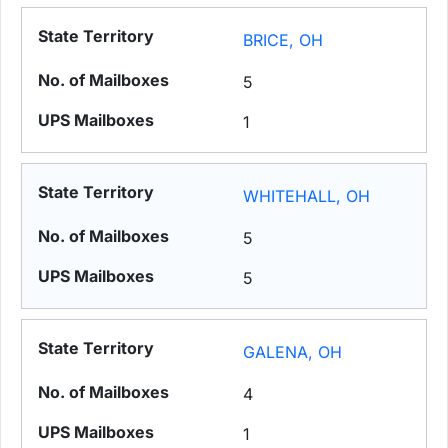
BRICE, OH
5
1
WHITEHALL, OH
5
5
GALENA, OH
4
1