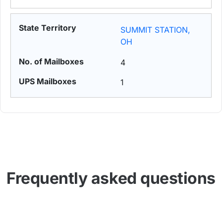
SUMMIT STATION,
OH
4
1
Frequently asked questions