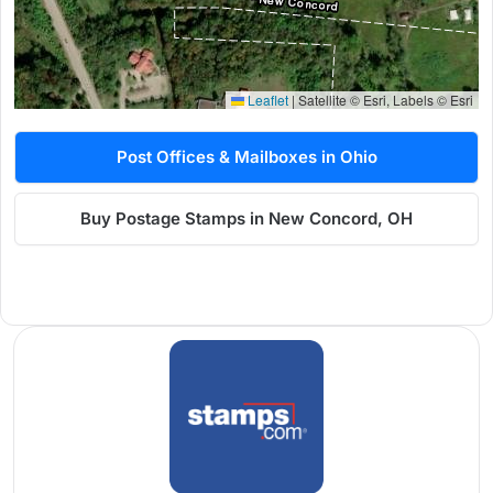
Leaflet
|
Satellite © Esri, Labels © Esri
Post Offices & Mailboxes in Ohio
Buy Postage Stamps in New Concord, OH