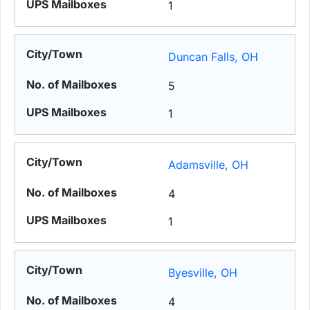
1
Duncan Falls, OH
5
1
Adamsville, OH
4
1
Byesville, OH
4