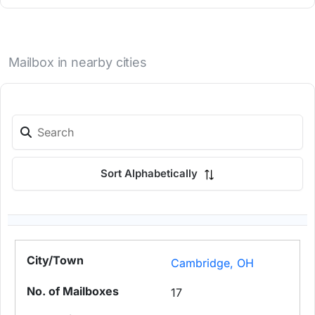
Mailbox in nearby cities
Sort Alphabetically
Cambridge, OH
17