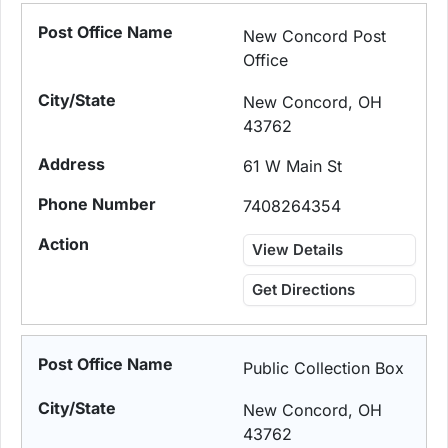
New Concord Post
Office
New Concord, OH
43762
61 W Main St
7408264354
View Details
Get Directions
Public Collection Box
New Concord, OH
43762