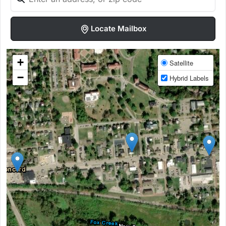
Locate Mailbox
+
Satellite
−
Hybrid Labels