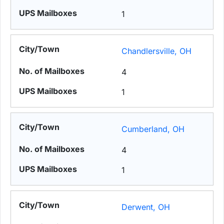
1
Chandlersville, OH
4
1
Cumberland, OH
4
1
Derwent, OH