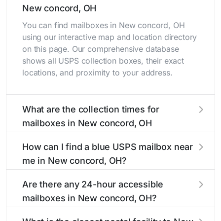
New concord, OH
You can find mailboxes in New concord, OH
using our interactive map and location directory
on this page. Our comprehensive database
shows all USPS collection boxes, their exact
locations, and proximity to your address.
What are the collection times for
mailboxes in New concord, OH
Collection times for mailboxes in New concord,
How can I find a blue USPS mailbox near
OH typically occur twice daily on weekdays -
me in New concord, OH?
mid-morning (10 AM - 12 PM) and late
afternoon (4 PM - 6 PM). Weekend schedules
Finding a blue USPS mailbox in New concord,
Are there any 24-hour accessible
may vary. Each New concord mailbox listing
OH is easy with our search tool. Simply enter
mailboxes in New concord, OH?
includes the specific collection times to help
your street name or current location to display
plan your mail drop-off.
all nearby mailboxes with precise distances,
Yes, several mailboxes in New concord, OH are