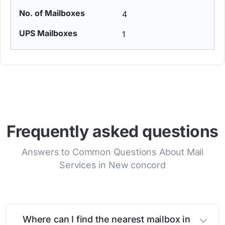
4
1
Frequently asked questions
Answers to Common Questions About Mail
Services in New concord
Where can I find the nearest mailbox in