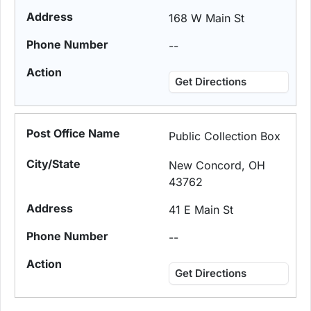
168 W Main St
--
Get Directions
Public Collection Box
New Concord, OH
43762
41 E Main St
--
Get Directions