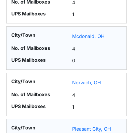
4
1
Mcdonald, OH
4
0
Norwich, OH
4
1
Pleasant City, OH