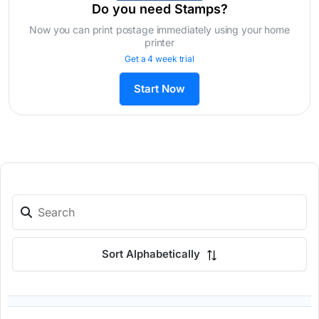
Do you need Stamps?
Now you can print postage immediately using your home
printer
Get a 4 week trial
Start Now
Sort Alphabetically