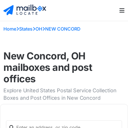
Home
States
OH
NEW CONCORD
New Concord, OH
mailboxes and post
offices
Explore United States Postal Service Collection
Boxes and Post Offices in New Concord