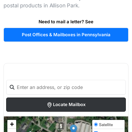
postal products in Allison Park.
Need to mail a letter? See
Post Offices & Mailboxes in Pennsylvania
Locate Mailbox
+
Satellite