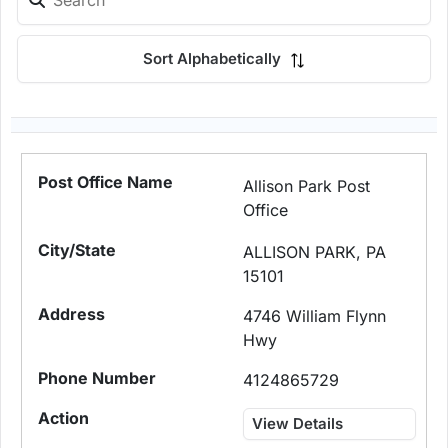
Sort Alphabetically
Allison Park Post
Office
ALLISON PARK, PA
15101
4746 William Flynn
Hwy
4124865729
View Details