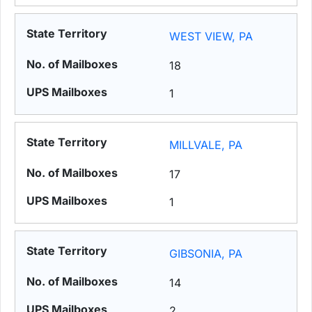
WEST VIEW, PA
18
1
MILLVALE, PA
17
1
GIBSONIA, PA
14
2