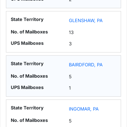
GLENSHAW, PA
13
3
BAIRDFORD, PA
5
1
INGOMAR, PA
5