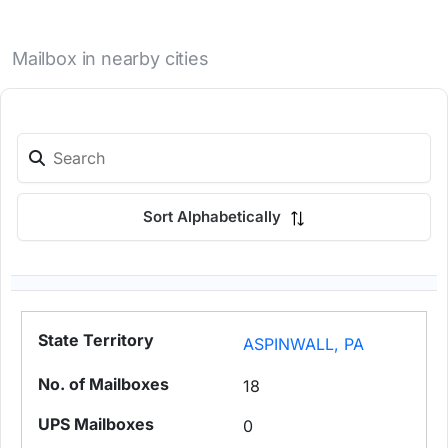
Mailbox in nearby cities
Sort Alphabetically
ASPINWALL, PA
18
0