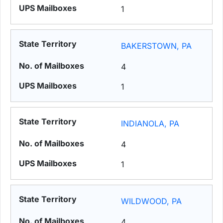
1
BAKERSTOWN, PA
4
1
INDIANOLA, PA
4
1
WILDWOOD, PA
4