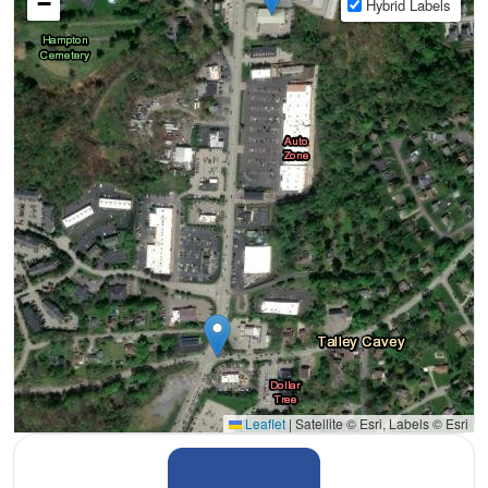
−
Hybrid Labels
Leaflet
|
Satellite © Esri, Labels © Esri