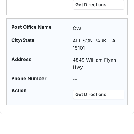
Get Directions
Cvs
ALLISON PARK, PA
15101
4849 William Flynn
Hwy
--
Get Directions