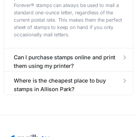
Forever® stamps can always be used to mail a
standard one-ounce letter, regardless of the
current postal rate. This makes them the perfect
sheet of stamps to keep on hand if you only
occasionally mail letters.
Can I purchase stamps online and print
them using my printer?
Yes, you can
purchase stamps online
and print
Where is the cheapest place to buy
them using your home printer at
Stamps.com
,
stamps in Allison Park?
all without having to go to the store.
The cheapest place to buy stamps is your local
post office. A sheet or book of 20 stamps
usually offers the best deal.