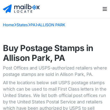
Home
States
PA
ALLISON PARK
Buy Postage Stamps in
Allison Park, PA
Post Offices and USPS-authorized retailers where
postage stamps are sold in Allison Park, PA.
All the locations below sell USPS postage stamps
which can be used to mail First Class letters in the
United States. We list both official post offices run
by the United States Postal Service and retailers
which have been authorized by USPS to sell