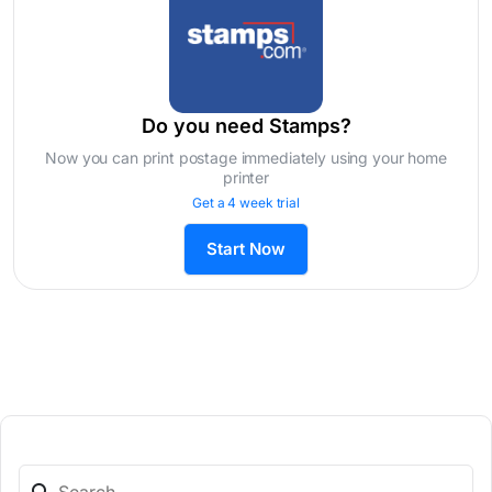
Do you need Stamps?
Now you can print postage immediately using your home
printer
Get a 4 week trial
Start Now