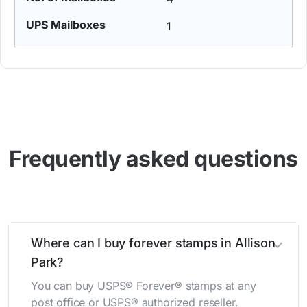
1
Frequently asked questions
Where can I buy forever stamps in Allison
Park?
You can buy USPS® Forever® stamps at any
post office or USPS® authorized reseller.