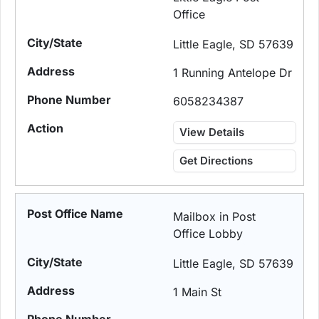
Office
Little Eagle, SD 57639
1 Running Antelope Dr
6058234387
View Details
Get Directions
Mailbox in Post
Office Lobby
Little Eagle, SD 57639
1 Main St