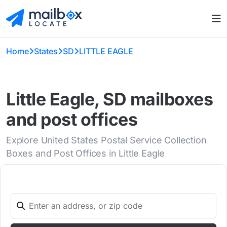
Home
States
SD
LITTLE EAGLE
Little Eagle, SD mailboxes
and post offices
Explore United States Postal Service Collection
Boxes and Post Offices in Little Eagle