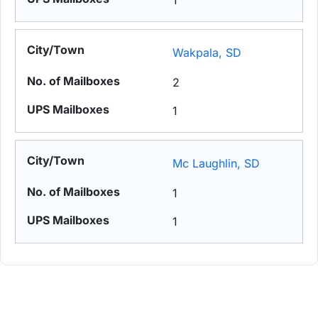
1
Wakpala, SD
2
1
Mc Laughlin, SD
1
1