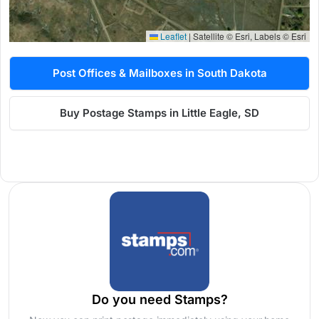
Leaflet
|
Satellite © Esri, Labels © Esri
Post Offices & Mailboxes in South Dakota
Buy Postage Stamps in Little Eagle, SD
Do you need Stamps?