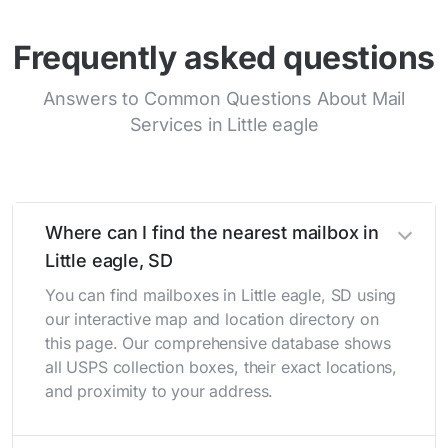
Frequently asked questions
Answers to Common Questions About Mail
Services in Little eagle
Where can I find the nearest mailbox in
Little eagle, SD
You can find mailboxes in Little eagle, SD using
our interactive map and location directory on
this page. Our comprehensive database shows
all USPS collection boxes, their exact locations,
and proximity to your address.