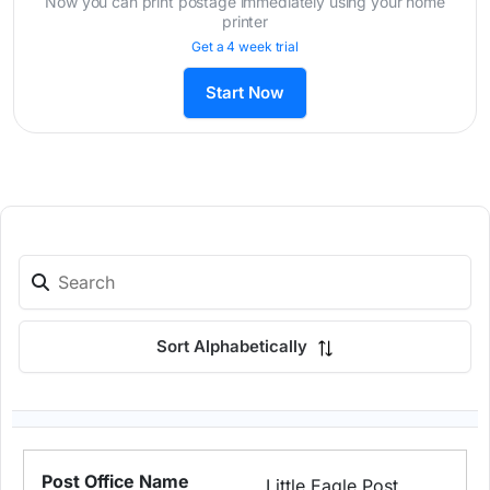
Now you can print postage immediately using your home
printer
Get a 4 week trial
Start Now
Sort Alphabetically
Little Eagle Post