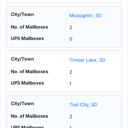
Mclaughlin, SD
2
0
Timber Lake, SD
2
1
Trail City, SD
2