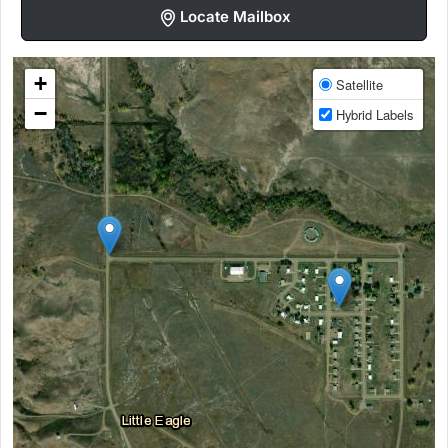
Locate Mailbox
+
Satellite
−
Hybrid Labels