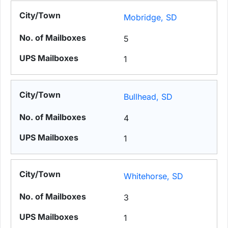
Mobridge, SD
5
1
Bullhead, SD
4
1
Whitehorse, SD
3
1