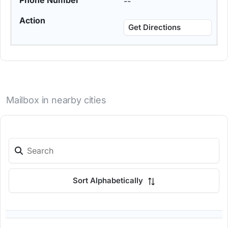
--
Get Directions
Mailbox in nearby cities
Sort Alphabetically