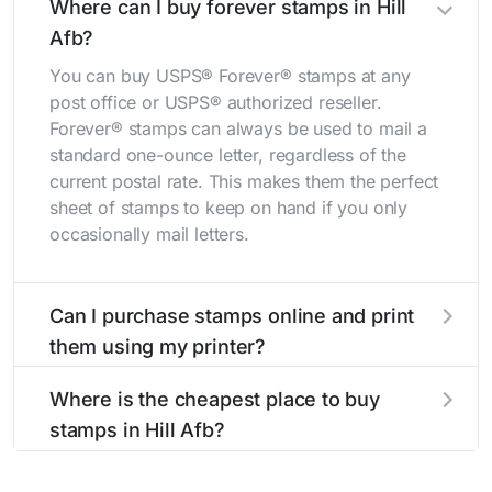
Where can I buy forever stamps in Hill
Afb?
You can buy USPS® Forever® stamps at any
post office or USPS® authorized reseller.
Forever® stamps can always be used to mail a
standard one-ounce letter, regardless of the
current postal rate. This makes them the perfect
sheet of stamps to keep on hand if you only
occasionally mail letters.
Can I purchase stamps online and print
them using my printer?
Yes, you can
purchase stamps online
and print
Where is the cheapest place to buy
them using your home printer at
Stamps.com
,
stamps in Hill Afb?
all without having to go to the store.
The cheapest place to buy stamps is your local