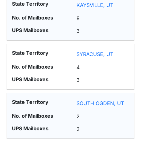
KAYSVILLE, UT
8
3
SYRACUSE, UT
4
3
SOUTH OGDEN, UT
2
2