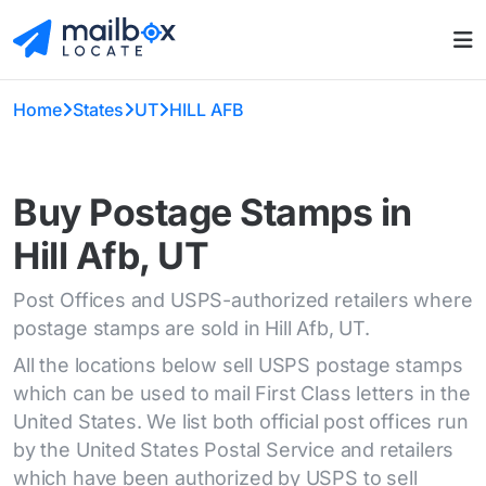
Home
States
UT
HILL AFB
Buy Postage Stamps in
Hill Afb, UT
Post Offices and USPS-authorized retailers where
postage stamps are sold in Hill Afb, UT.
All the locations below sell USPS postage stamps
which can be used to mail First Class letters in the
United States. We list both official post offices run
by the United States Postal Service and retailers
which have been authorized by USPS to sell