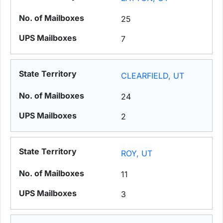
25
7
CLEARFIELD, UT
24
2
ROY, UT
11
3