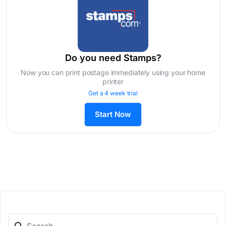
Do you need Stamps?
Now you can print postage immediately using your home
printer
Get a 4 week trial
Start Now