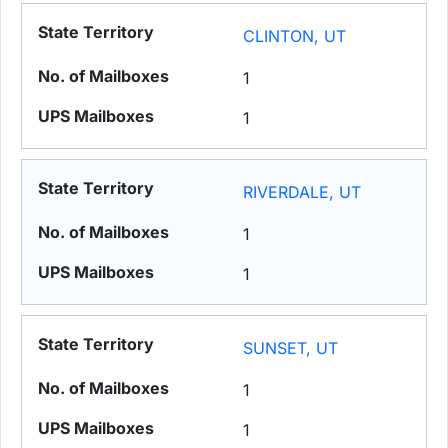
CLINTON, UT
1
1
RIVERDALE, UT
1
1
SUNSET, UT
1
1