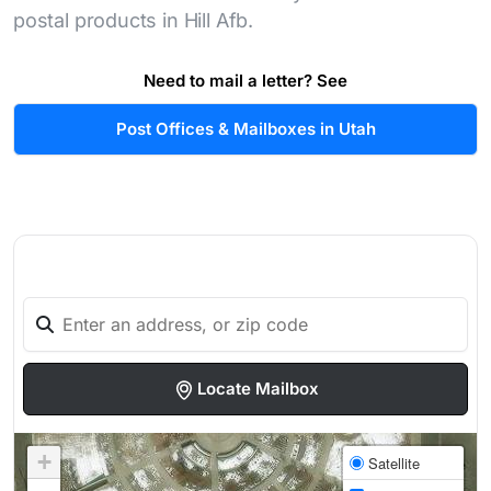
postal products in Hill Afb.
Need to mail a letter? See
Post Offices & Mailboxes in Utah
Locate Mailbox
+
Satellite