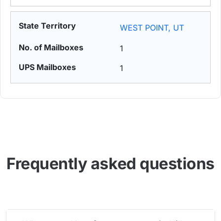
WEST POINT, UT
1
1
Frequently asked questions