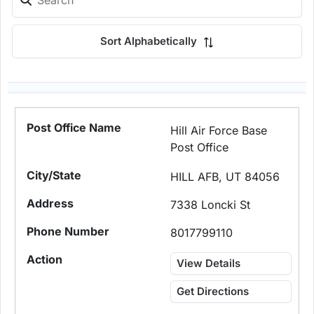
Sort Alphabetically
Hill Air Force Base
Post Office
HILL AFB, UT 84056
7338 Loncki St
8017799110
View Details
Get Directions