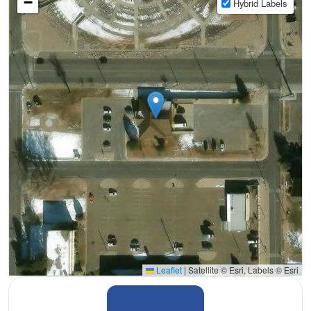
−
Hybrid Labels
Leaflet
|
Satellite © Esri, Labels © Esri