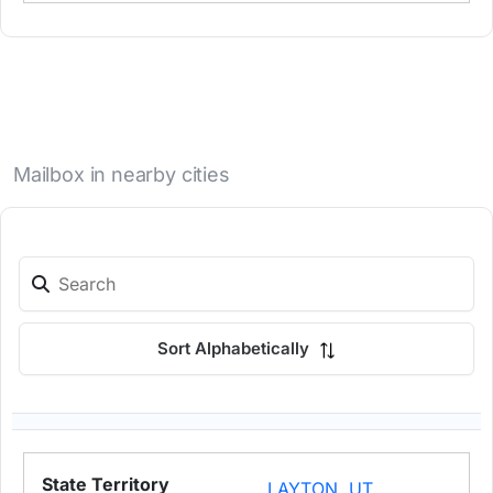
Mailbox in nearby cities
Sort Alphabetically
LAYTON, UT