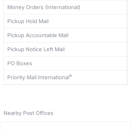
Money Orders (International)
Pickup Hold Mail
Pickup Accountable Mail
Pickup Notice Left Mail
PO Boxes
®
Priority Mail International
Nearby Post Offices