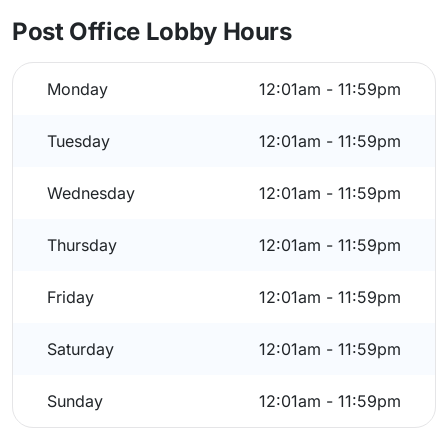
Post Office Lobby Hours
Monday
12:01am - 11:59pm
Tuesday
12:01am - 11:59pm
Wednesday
12:01am - 11:59pm
Thursday
12:01am - 11:59pm
Friday
12:01am - 11:59pm
Saturday
12:01am - 11:59pm
Sunday
12:01am - 11:59pm