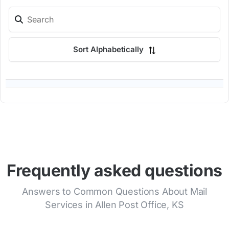
Sort Alphabetically
Frequently asked questions
Answers to Common Questions About Mail
Services in Allen Post Office, KS