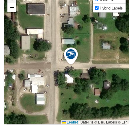
−
Hybrid Labels
Leaflet
|
Satellite © Esri, Labels © Esri