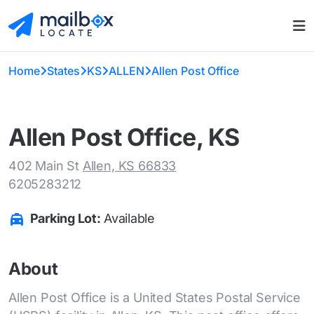
Home
States
KS
ALLEN
Allen Post Office
Allen Post Office, KS
402 Main St
Allen, KS 66833
6205283212
Parking Lot:
Available
About
Allen Post Office is a United States Postal Service