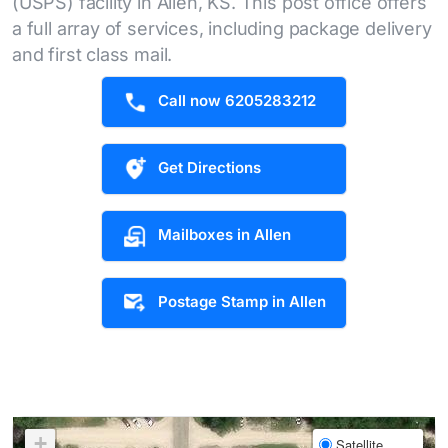
(USPS) facility in Allen, KS. This post office offers
a full array of services, including package delivery
and first class mail.
Call now 6205283212
Get Directions
Mailboxes in Allen
Postage Stamp in Allen
+
Satellite