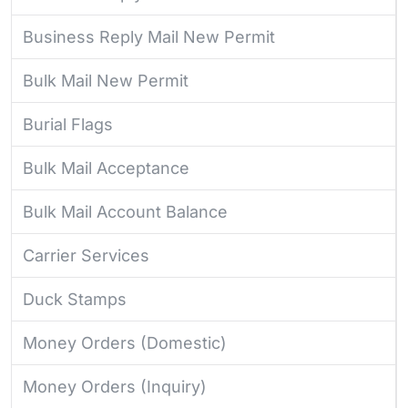
Business Reply Mail New Permit
Bulk Mail New Permit
Burial Flags
Bulk Mail Acceptance
Bulk Mail Account Balance
Carrier Services
Duck Stamps
Money Orders (Domestic)
Money Orders (Inquiry)