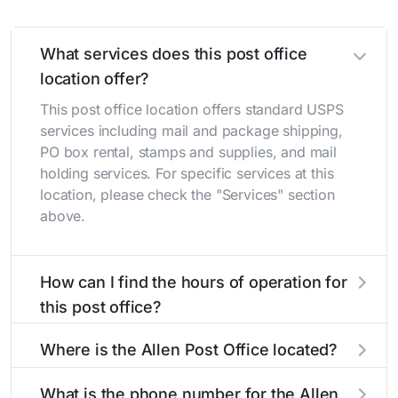
What services does this post office
location offer?
This post office location offers standard USPS
services including mail and package shipping,
PO box rental, stamps and supplies, and mail
holding services. For specific services at this
location, please check the "Services" section
above.
How can I find the hours of operation for
this post office?
The hours of operation for this location can be
Where is the Allen Post Office located?
found in the "Hours" section above. If you need
service outside these hours, consider using the
The Allen Post Office is located at 402 Main St
What is the phone number for the Allen