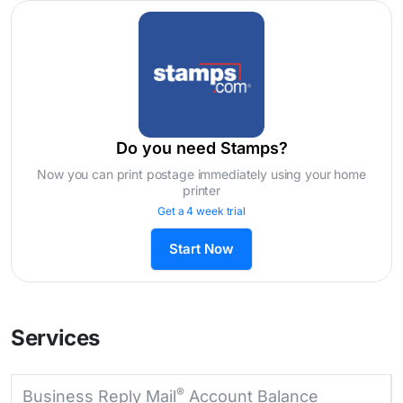
Do you need Stamps?
Now you can print postage immediately using your home
printer
Get a 4 week trial
Start Now
Services
®
Business Reply Mail
Account Balance