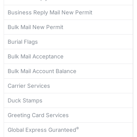
Business Reply Mail New Permit
Bulk Mail New Permit
Burial Flags
Bulk Mail Acceptance
Bulk Mail Account Balance
Carrier Services
Duck Stamps
Greeting Card Services
®
Global Express Guranteed