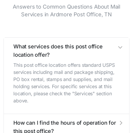
Answers to Common Questions About Mail
Services in Ardmore Post Office, TN
What services does this post office
location offer?
This post office location offers standard USPS
services including mail and package shipping,
PO box rental, stamps and supplies, and mail
holding services. For specific services at this
location, please check the "Services" section
above.
How can I find the hours of operation for
this post office?