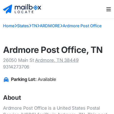
Home
States
TN
ARDMORE
Ardmore Post Office
Ardmore Post Office, TN
26050 Main St
Ardmore, TN 38449
9314273706
Parking Lot:
Available
About
Ardmore Post Office is a United States Postal