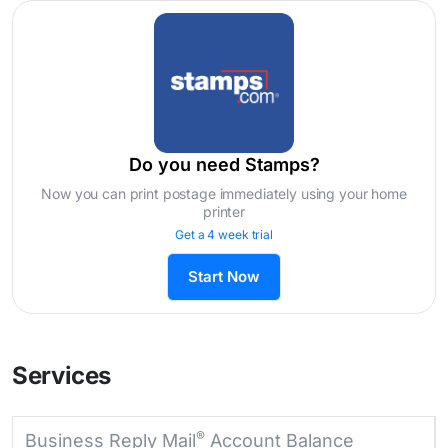
Do you need Stamps?
Now you can print postage immediately using your home
printer
Get a 4 week trial
Start Now
Services
®
Business Reply Mail
Account Balance