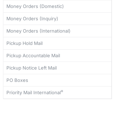
Money Orders (Domestic)
Money Orders (Inquiry)
Money Orders (International)
Pickup Hold Mail
Pickup Accountable Mail
Pickup Notice Left Mail
PO Boxes
®
Priority Mail International