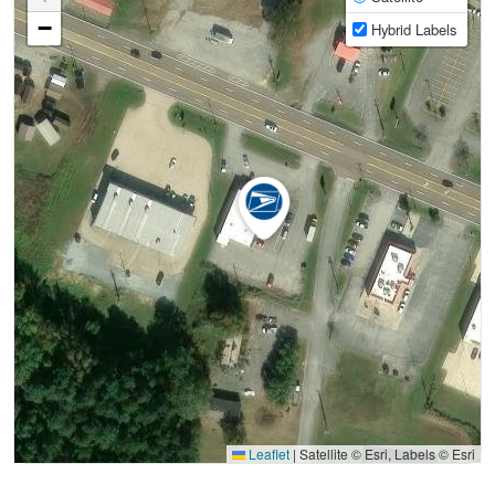
−
Hybrid Labels
Leaflet
|
Satellite © Esri, Labels © Esri