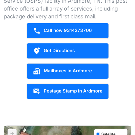
Service (USPS) facility in Ardmore, TN. This post
office offers a full array of services, including
package delivery and first class mail.
Call now 9314273706
Get Directions
Mailboxes in Ardmore
Postage Stamp in Ardmore
+
Satellite