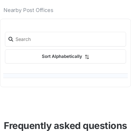
Nearby Post Offices
Sort Alphabetically
Frequently asked questions