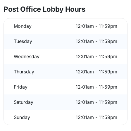
Post Office Lobby Hours
Monday
12:01am - 11:59pm
Tuesday
12:01am - 11:59pm
Wednesday
12:01am - 11:59pm
Thursday
12:01am - 11:59pm
Friday
12:01am - 11:59pm
Saturday
12:01am - 11:59pm
Sunday
12:01am - 11:59pm