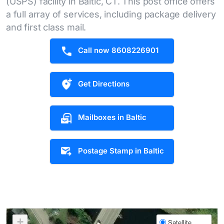
(USPS) facility in Baltic, CT. This post office offers
a full array of services, including package delivery
and first class mail.
Call now 8608226901
Get Directions
Mailboxes in Baltic
Postage Stamp in Baltic
+
Satellite