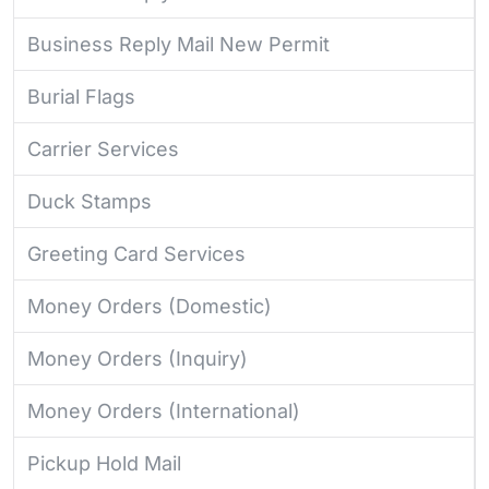
Business Reply Mail New Permit
Burial Flags
Carrier Services
Duck Stamps
Greeting Card Services
Money Orders (Domestic)
Money Orders (Inquiry)
Money Orders (International)
Pickup Hold Mail