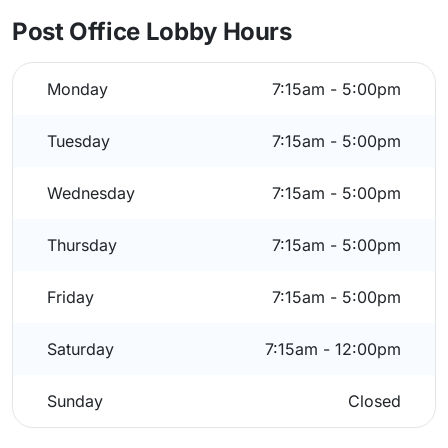
Post Office Lobby Hours
Monday
7:15am - 5:00pm
Tuesday
7:15am - 5:00pm
Wednesday
7:15am - 5:00pm
Thursday
7:15am - 5:00pm
Friday
7:15am - 5:00pm
Saturday
7:15am - 12:00pm
Sunday
Closed