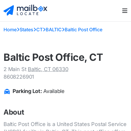
Home
States
CT
BALTIC
Baltic Post Office
Baltic Post Office, CT
2 Main St
Baltic, CT 06330
8608226901
Parking Lot:
Available
About
Baltic Post Office is a United States Postal Service