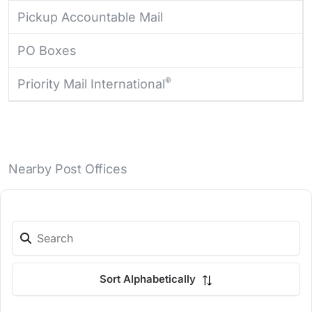
Pickup Accountable Mail
PO Boxes
®
Priority Mail International
Nearby Post Offices
Sort Alphabetically