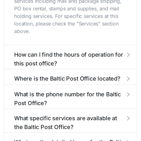
services including mail and package shipping,
PO box rental, stamps and supplies, and mail
holding services. For specific services at this
location, please check the "Services" section
above.
How can I find the hours of operation for
this post office?
The hours of operation for this location can be
Where is the Baltic Post Office located?
found in the "Hours" section above. If you need
service outside these hours, consider using the
The Baltic Post Office is located at 2 Main St
What is the phone number for the Baltic
USPS self-service kiosks or visit our
Baltic, CT 06330
. You can find directions and a
post office
Post Office?
locator
map in the location details section above.
to find nearby locations with different
hours.
The phone number for the 2 Main St post office
What specific services are available at
is 8608226901. If you need assistance, you can
the Baltic Post Office?
call this number during regular business hours.
The Baltic Post Office provides the following