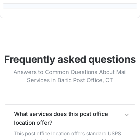
Frequently asked questions
Answers to Common Questions About Mail
Services in Baltic Post Office, CT
What services does this post office
location offer?
This post office location offers standard USPS