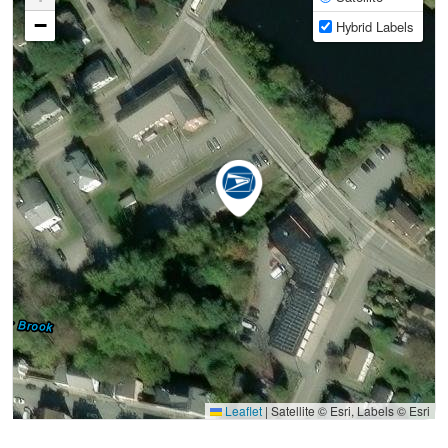
−
Hybrid Labels
Leaflet
|
Satellite © Esri, Labels © Esri