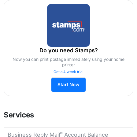
Do you need Stamps?
Now you can print postage immediately using your home
printer
Get a 4 week trial
Start Now
Services
®
Business Reply Mail
Account Balance