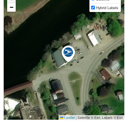
−
Hybrid Labels
Leaflet
|
Satellite © Esri, Labels © Esri