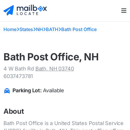
Home
States
NH
BATH
Bath Post Office
Bath Post Office, NH
4 W Bath Rd
Bath, NH 03740
6037473781
Parking Lot:
Available
About
Bath Post Office is a United States Postal Service