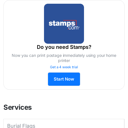
Do you need Stamps?
Now you can print postage immediately using your home
printer
Get a 4 week trial
Start Now
Services
Burial Flags