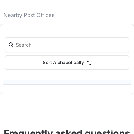
Nearby Post Offices
Sort Alphabetically
Frequently asked questions