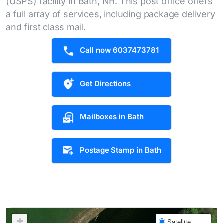
(USPS) facility in Bath, NH. This post office offers
a full array of services, including package delivery
and first class mail.
Call now 6037473781
Get Directions
Mailboxes in Bath
Postage Stamp in Bath
+
Satellite