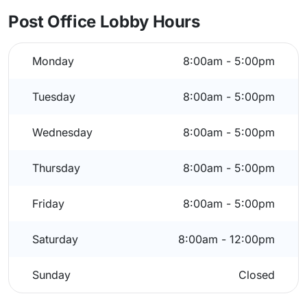
Post Office Lobby Hours
Monday
8:00am - 5:00pm
Tuesday
8:00am - 5:00pm
Wednesday
8:00am - 5:00pm
Thursday
8:00am - 5:00pm
Friday
8:00am - 5:00pm
Saturday
8:00am - 12:00pm
Sunday
Closed