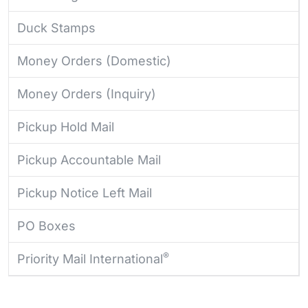
Duck Stamps
Money Orders (Domestic)
Money Orders (Inquiry)
Pickup Hold Mail
Pickup Accountable Mail
Pickup Notice Left Mail
PO Boxes
®
Priority Mail International