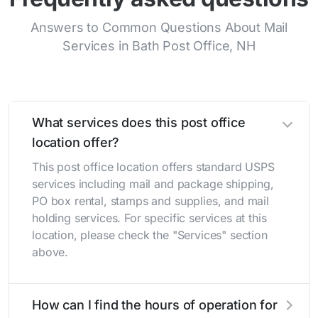
Answers to Common Questions About Mail
Services in Bath Post Office, NH
What services does this post office
location offer?
This post office location offers standard USPS
services including mail and package shipping,
PO box rental, stamps and supplies, and mail
holding services. For specific services at this
location, please check the "Services" section
above.
How can I find the hours of operation for