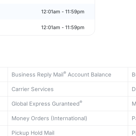
12:01am - 11:59pm
12:01am - 11:59pm
®
Business Reply Mail
Account Balance
B
Carrier Services
D
®
Global Express Guranteed
M
Money Orders (International)
P
Pickup Hold Mail
P