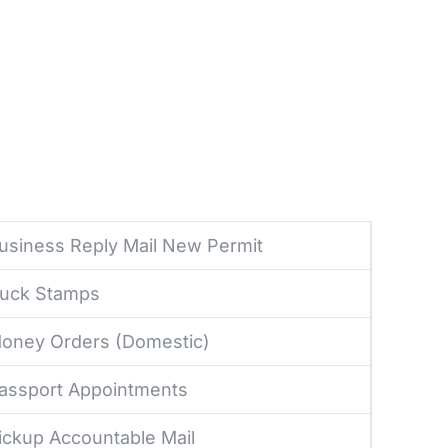
usiness Reply Mail New Permit
uck Stamps
oney Orders (Domestic)
assport Appointments
ickup Accountable Mail