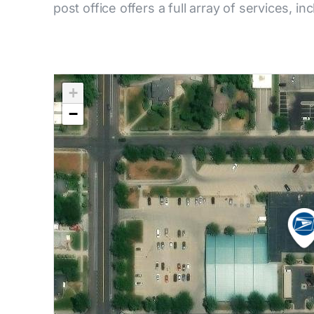
post office offers a full array of services, in
+
−