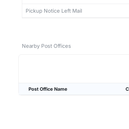
Pickup Notice Left Mail
Nearby Post Offices
Post Office Name
C