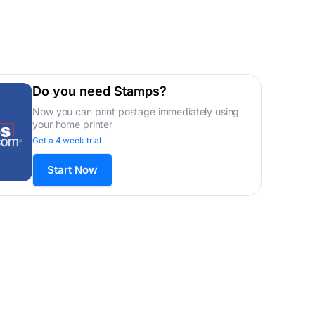
Do you need Stamps?
Now you can print postage immediately using
your home printer
Get a 4 week trial
Start Now