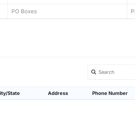
PO Boxes
P
ity/State
Address
Phone Number