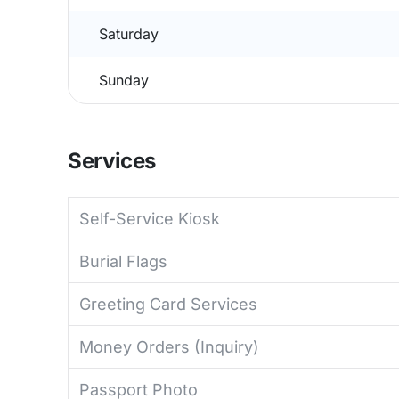
Saturday
Sunday
Services
Self-Service Kiosk
Burial Flags
Greeting Card Services
Money Orders (Inquiry)
Passport Photo