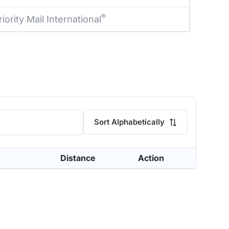
®
riority Mail International
Sort Alphabetically
Distance
Action