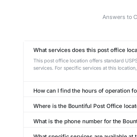
Answers to C
What services does this post office loca
This post office location offers standard USP
services. For specific services at this locatio
How can I find the hours of operation for
The hours of operation for this location can 
Where is the Bountiful Post Office loca
self-service kiosks or visit our
post office loc
The Bountiful Post Office is located at 20 S M
What is the phone number for the Bount
The phone number for the 20 S Main St post of
What specific services are available at 