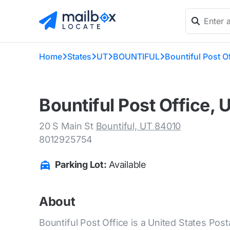
Home
States
UT
BOUNTIFUL
Bountiful Post O
Bountiful Post Office, 
20 S Main St
Bountiful, UT 84010
8012925754
Parking Lot:
Available
About
Bountiful Post Office is a United States Posta