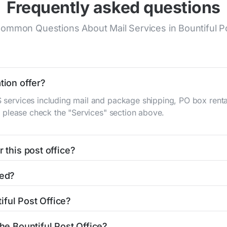
Frequently asked questions
ommon Questions About Mail Services in Bountiful Po
tion offer?
S services including mail and package shipping, PO box renta
n, please check the "Services" section above.
 this post office?
be found in the "Hours" section above. If you need service o
ted?
ator
to find nearby locations with different hours.
ain St
Bountiful, UT 84010
. You can find directions and a map
iful Post Office?
fice is 8012925754. If you need assistance, you can call th
the Bountiful Post Office?