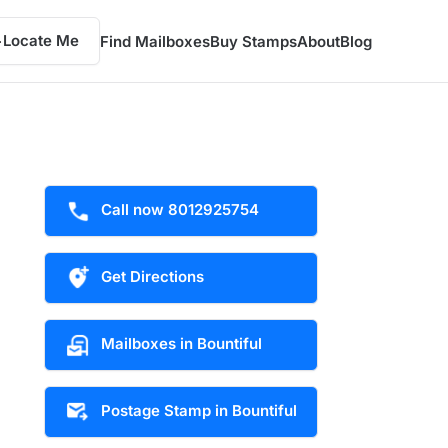
Locate Me
Find Mailboxes
Buy Stamps
About
Blog
Call now 8012925754
Get Directions
Mailboxes in Bountiful
Postage Stamp in Bountiful