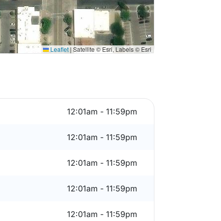
Leaflet
|
Satellite © Esri, Labels © Esri
12:01am - 11:59pm
12:01am - 11:59pm
12:01am - 11:59pm
12:01am - 11:59pm
12:01am - 11:59pm