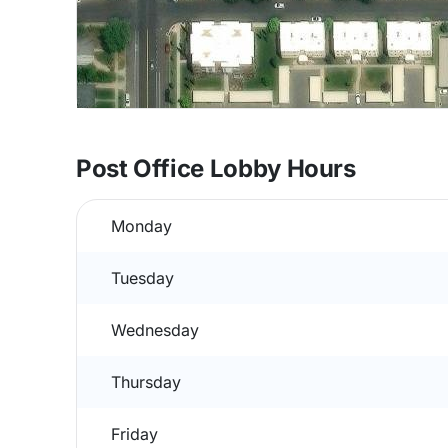
Post Office Lobby Hours
Monday
Tuesday
Wednesday
Thursday
Friday