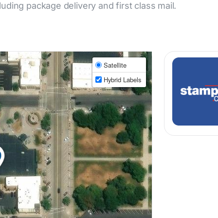
cluding package delivery and first class mail.
Satellite
Hybrid Labels