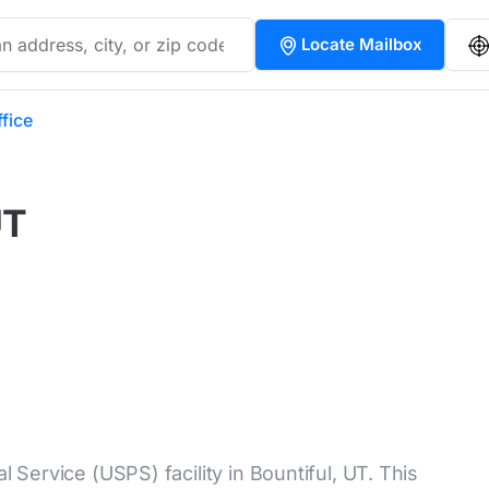
Locate Mailbox
ffice
UT
l Service (USPS) facility in Bountiful, UT. This