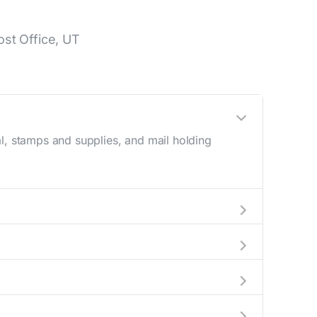
st Office, UT
l, stamps and supplies, and mail holding
utside these hours, consider using the USPS
 in the location details section above.
is number during regular business hours.