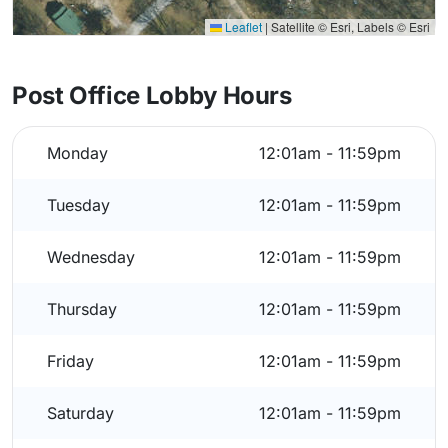
Leaflet
|
Satellite © Esri, Labels © Esri
Post Office Lobby Hours
Monday
12:01am - 11:59pm
Tuesday
12:01am - 11:59pm
Wednesday
12:01am - 11:59pm
Thursday
12:01am - 11:59pm
Friday
12:01am - 11:59pm
Saturday
12:01am - 11:59pm