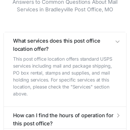
Answers to Common Questions About Mail
Services in Bradleyville Post Office, MO
What services does this post office
location offer?
This post office location offers standard USPS
services including mail and package shipping,
PO box rental, stamps and supplies, and mail
holding services. For specific services at this
location, please check the "Services" section
above.
How can I find the hours of operation for
this post office?