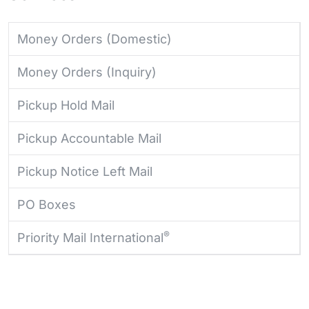
Money Orders (Domestic)
Money Orders (Inquiry)
Pickup Hold Mail
Pickup Accountable Mail
Pickup Notice Left Mail
PO Boxes
®
Priority Mail International