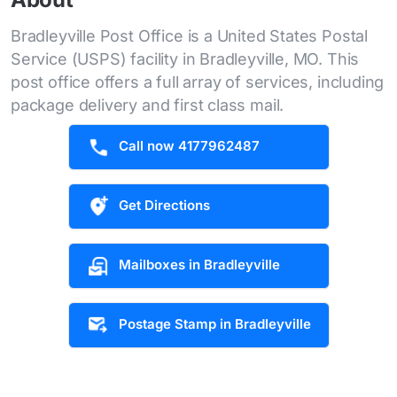
Bradleyville Post Office is a United States Postal
Service (USPS) facility in Bradleyville, MO. This
post office offers a full array of services, including
package delivery and first class mail.
Call now 4177962487
Get Directions
Mailboxes in Bradleyville
Postage Stamp in Bradleyville