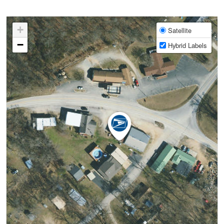
+
Satellite
−
Hybrid Labels