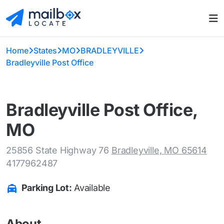
Home
States
MO
BRADLEYVILLE
Bradleyville Post Office
Bradleyville Post Office,
MO
25856 State Highway 76
Bradleyville, MO 65614
4177962487
Parking Lot:
Available
About