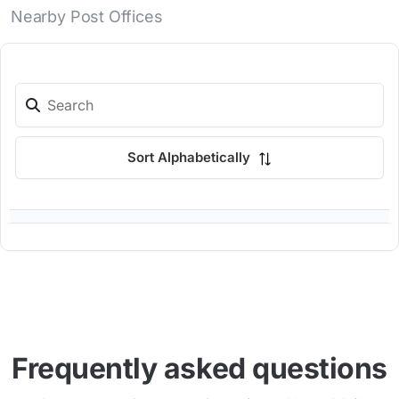
Nearby Post Offices
Sort Alphabetically
Frequently asked questions