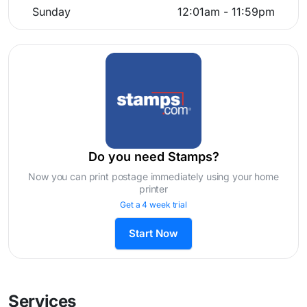
Sunday
12:01am - 11:59pm
Do you need Stamps?
Now you can print postage immediately using your home
printer
Get a 4 week trial
Start Now
Services