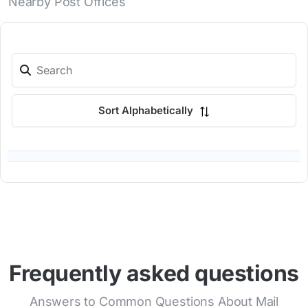
Nearby Post Offices
Sort Alphabetically
Frequently asked questions
Answers to Common Questions About Mail