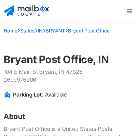
Home
States
IN
BRYANT
Bryant Post Office
Bryant Post Office, IN
104 E Main St
Bryant, IN 47326
2609976206
Parking Lot:
Available
About
Bryant Post Office is a United States Postal