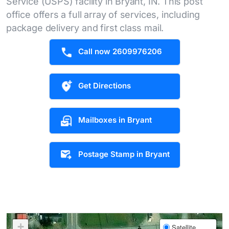
Service (USPS) facility in Bryant, IN. This post
office offers a full array of services, including
package delivery and first class mail.
Call now 2609976206
Get Directions
Mailboxes in Bryant
Postage Stamp in Bryant
+
Satellite