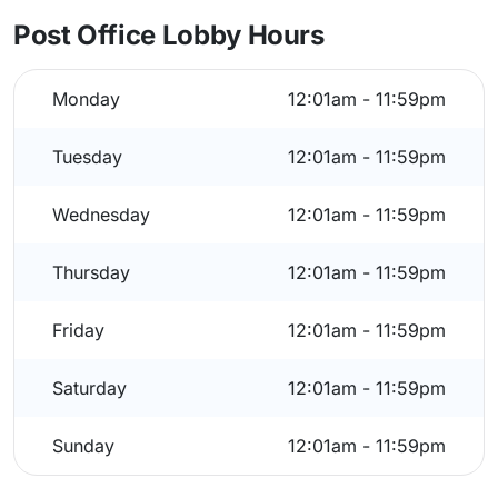
Post Office Lobby Hours
Monday
12:01am - 11:59pm
Tuesday
12:01am - 11:59pm
Wednesday
12:01am - 11:59pm
Thursday
12:01am - 11:59pm
Friday
12:01am - 11:59pm
Saturday
12:01am - 11:59pm
Sunday
12:01am - 11:59pm