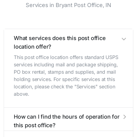
Services in Bryant Post Office, IN
What services does this post office
location offer?
This post office location offers standard USPS
services including mail and package shipping,
PO box rental, stamps and supplies, and mail
holding services. For specific services at this
location, please check the "Services" section
above.
How can I find the hours of operation for
this post office?
The hours of operation for this location can be