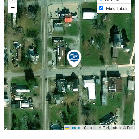
−
Hybrid Labels
Leaflet
|
Satellite © Esri, Labels © Esri