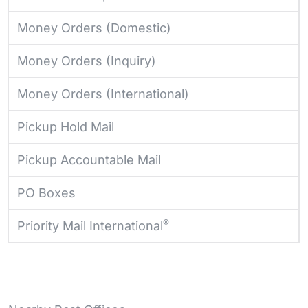
Money Orders (Domestic)
Money Orders (Inquiry)
Money Orders (International)
Pickup Hold Mail
Pickup Accountable Mail
PO Boxes
®
Priority Mail International