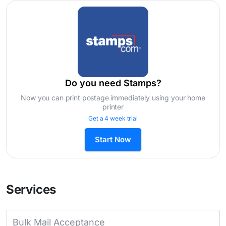
Do you need Stamps?
Now you can print postage immediately using your home
printer
Get a 4 week trial
Start Now
Services
Bulk Mail Acceptance