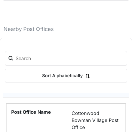
Nearby Post Offices
Sort Alphabetically
Cottonwood
Bowman Village Post
Office