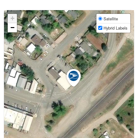
+
Satellite
−
Hybrid Labels