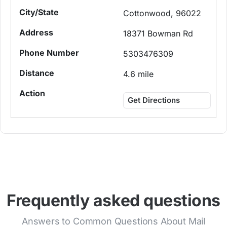
Cottonwood, 96022
18371 Bowman Rd
5303476309
4.6 mile
Get Directions
Frequently asked questions
Answers to Common Questions About Mail