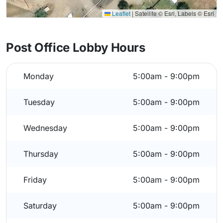
Leaflet
|
Satellite © Esri, Labels © Esri
Post Office Lobby Hours
Monday
5:00am - 9:00pm
Tuesday
5:00am - 9:00pm
Wednesday
5:00am - 9:00pm
Thursday
5:00am - 9:00pm
Friday
5:00am - 9:00pm
Saturday
5:00am - 9:00pm