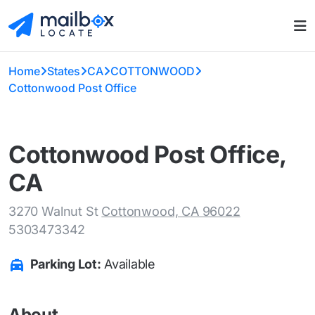
Home
States
CA
COTTONWOOD
Cottonwood Post Office
Cottonwood Post Office,
CA
3270 Walnut St
Cottonwood, CA 96022
5303473342
Parking Lot:
Available
About