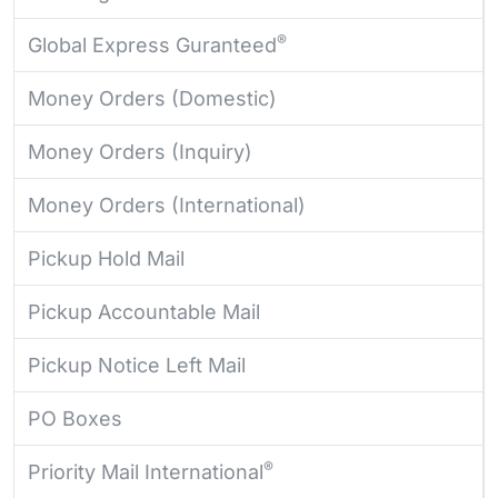
®
Global Express Guranteed
Money Orders (Domestic)
Money Orders (Inquiry)
Money Orders (International)
Pickup Hold Mail
Pickup Accountable Mail
Pickup Notice Left Mail
PO Boxes
®
Priority Mail International