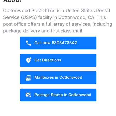
Cottonwood Post Office is a United States Postal
Service (USPS) facility in Cottonwood, CA. This
post office offers a full array of services, including
package delivery and first class mail.
Call now 5303473342
Get Directions
Mailboxes in Cottonwood
Postage Stamp in Cottonwood