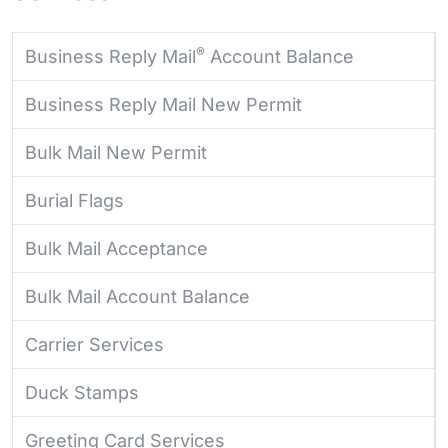
®
Business Reply Mail
Account Balance
Business Reply Mail New Permit
Bulk Mail New Permit
Burial Flags
Bulk Mail Acceptance
Bulk Mail Account Balance
Carrier Services
Duck Stamps
Greeting Card Services