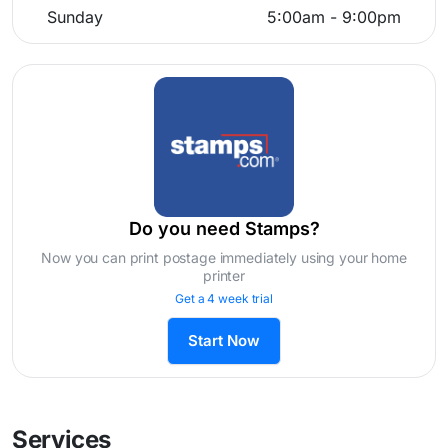
Sunday
5:00am - 9:00pm
Do you need Stamps?
Now you can print postage immediately using your home
printer
Get a 4 week trial
Start Now
Services