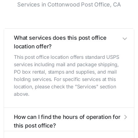
Services in Cottonwood Post Office, CA
What services does this post office
location offer?
This post office location offers standard USPS
services including mail and package shipping,
PO box rental, stamps and supplies, and mail
holding services. For specific services at this
location, please check the "Services" section
above.
How can I find the hours of operation for
this post office?
The hours of operation for this location can be