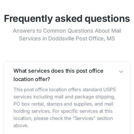
Frequently asked questions
Answers to Common Questions About Mail
Services in Doddsville Post Office, MS
What services does this post office
location offer?
This post office location offers standard USPS
services including mail and package shipping,
PO box rental, stamps and supplies, and mail
holding services. For specific services at this
location, please check the "Services" section
above.