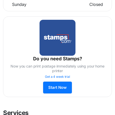
Sunday
Closed
Do you need Stamps?
Now you can print postage immediately using your home
printer
Get a 4 week trial
Start Now
Services