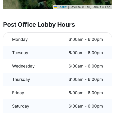
Leaflet
|
Satellite © Esri, Labels © Esri
Post Office Lobby Hours
Monday
6:00am - 6:00pm
Tuesday
6:00am - 6:00pm
Wednesday
6:00am - 6:00pm
Thursday
6:00am - 6:00pm
Friday
6:00am - 6:00pm
Saturday
6:00am - 6:00pm