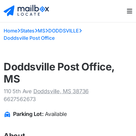
Home
States
MS
DODDSVILLE
Doddsville Post Office
Doddsville Post Office,
MS
110 5th Ave
Doddsville, MS 38736
6627562673
Parking Lot:
Available
About