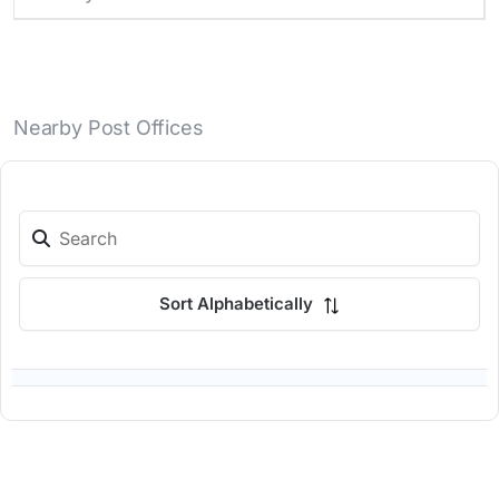
Nearby Post Offices
Sort Alphabetically