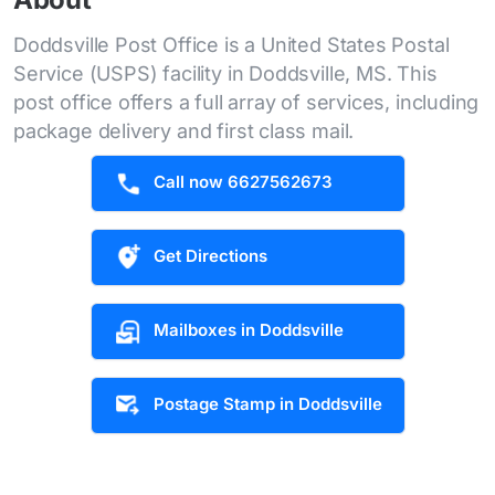
Doddsville Post Office is a United States Postal
Service (USPS) facility in Doddsville, MS. This
post office offers a full array of services, including
package delivery and first class mail.
Call now 6627562673
Get Directions
Mailboxes in Doddsville
Postage Stamp in Doddsville