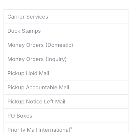
Carrier Services
Duck Stamps
Money Orders (Domestic)
Money Orders (Inquiry)
Pickup Hold Mail
Pickup Accountable Mail
Pickup Notice Left Mail
PO Boxes
®
Priority Mail International