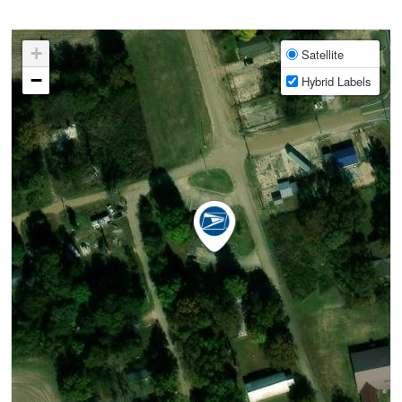
+
Satellite
−
Hybrid Labels