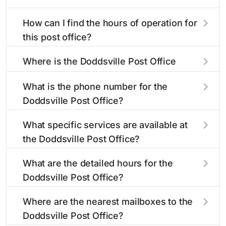
How can I find the hours of operation for
this post office?
The hours of operation for this location can be
Where is the Doddsville Post Office
found in the "Hours" section above. If you need
located?
service outside these hours, consider using the
What is the phone number for the
USPS self-service kiosks or visit our
post office
The Doddsville Post Office is located at 110 5th
Doddsville Post Office?
locator
to find nearby locations with different
Ave
Doddsville, MS 38736
. You can find
hours.
directions and a map in the location details
The phone number for the 110 5th Ave post
What specific services are available at
section above.
office is 6627562673. If you need assistance,
the Doddsville Post Office?
you can call this number during regular business
hours.
The Doddsville Post Office provides the
What are the detailed hours for the
following services:
Doddsville Post Office?
The Doddsville Post Office is open:
Carrier Services
Where are the nearest mailboxes to the
Doddsville Post Office?
Duck Stamps