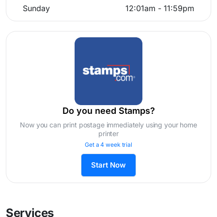
Sunday
12:01am - 11:59pm
Do you need Stamps?
Now you can print postage immediately using your home
printer
Get a 4 week trial
Start Now
Services