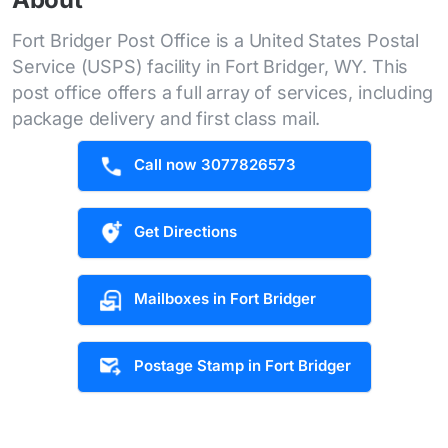
Fort Bridger Post Office is a United States Postal
Service (USPS) facility in Fort Bridger, WY. This
post office offers a full array of services, including
package delivery and first class mail.
Call now 3077826573
Get Directions
Mailboxes in Fort Bridger
Postage Stamp in Fort Bridger