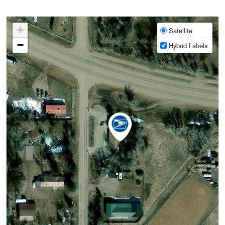
+
Satellite
−
Hybrid Labels