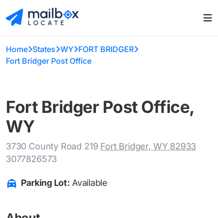
Home
States
WY
FORT BRIDGER
Fort Bridger Post Office
Fort Bridger Post Office,
WY
3730 County Road 219
Fort Bridger, WY 82933
3077826573
Parking Lot:
Available
About