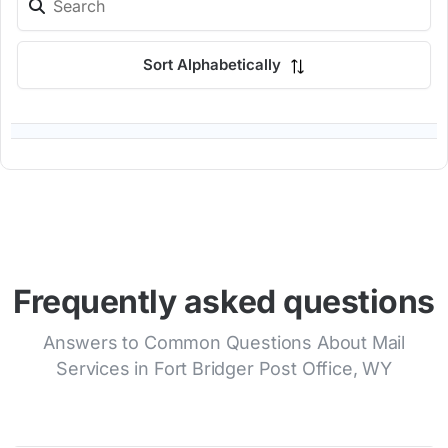
Sort Alphabetically
Frequently asked questions
Answers to Common Questions About Mail
Services in Fort Bridger Post Office, WY