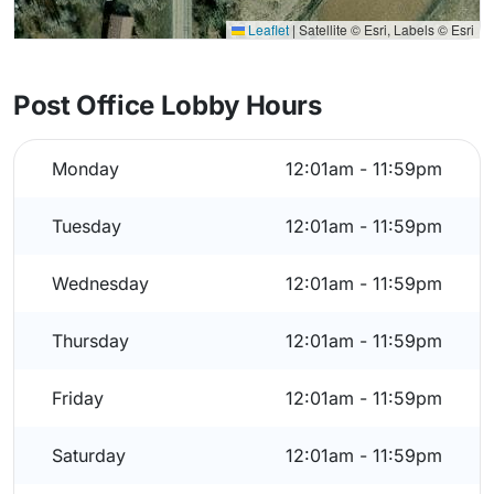
Leaflet
|
Satellite © Esri, Labels © Esri
Post Office Lobby Hours
Monday
12:01am - 11:59pm
Tuesday
12:01am - 11:59pm
Wednesday
12:01am - 11:59pm
Thursday
12:01am - 11:59pm
Friday
12:01am - 11:59pm
Saturday
12:01am - 11:59pm