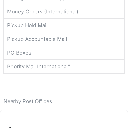
Money Orders (International)
Pickup Hold Mail
Pickup Accountable Mail
PO Boxes
®
Priority Mail International
Nearby Post Offices