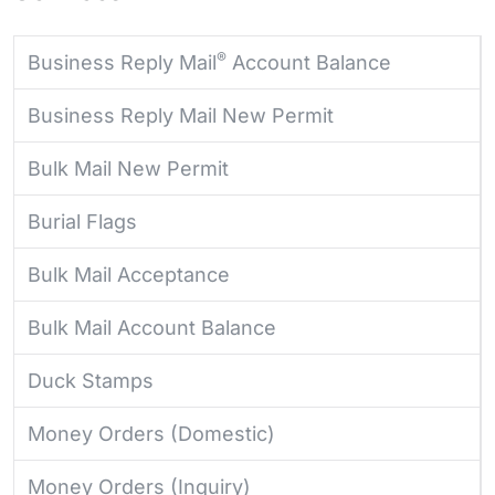
®
Business Reply Mail
Account Balance
Business Reply Mail New Permit
Bulk Mail New Permit
Burial Flags
Bulk Mail Acceptance
Bulk Mail Account Balance
Duck Stamps
Money Orders (Domestic)
Money Orders (Inquiry)