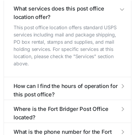
What services does this post office
location offer?
This post office location offers standard USPS
services including mail and package shipping,
PO box rental, stamps and supplies, and mail
holding services. For specific services at this
location, please check the "Services" section
above.
How can I find the hours of operation for
this post office?
The hours of operation for this location can be
Where is the Fort Bridger Post Office
found in the "Hours" section above. If you need
located?
service outside these hours, consider using the
USPS self-service kiosks or visit our
post office
The Fort Bridger Post Office is located at 3730
What is the phone number for the Fort
locator
to find nearby locations with different