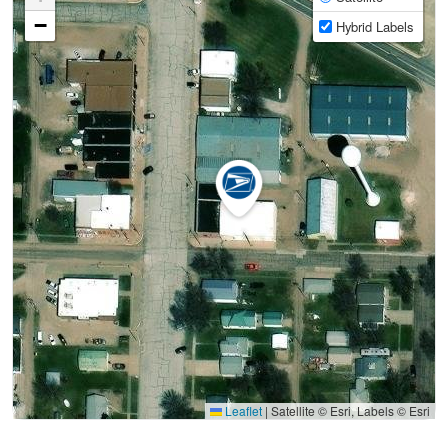
−
Hybrid Labels
Leaflet
|
Satellite © Esri, Labels © Esri