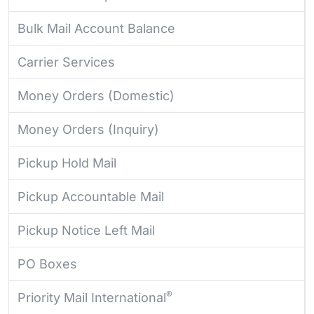
Bulk Mail Account Balance
Carrier Services
Money Orders (Domestic)
Money Orders (Inquiry)
Pickup Hold Mail
Pickup Accountable Mail
Pickup Notice Left Mail
PO Boxes
®
Priority Mail International