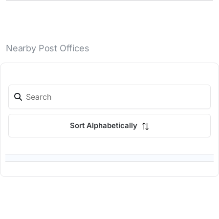
Nearby Post Offices
Sort Alphabetically