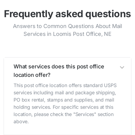
Frequently asked questions
Answers to Common Questions About Mail
Services in Loomis Post Office, NE
What services does this post office
location offer?
This post office location offers standard USPS
services including mail and package shipping,
PO box rental, stamps and supplies, and mail
holding services. For specific services at this
location, please check the "Services" section
above.