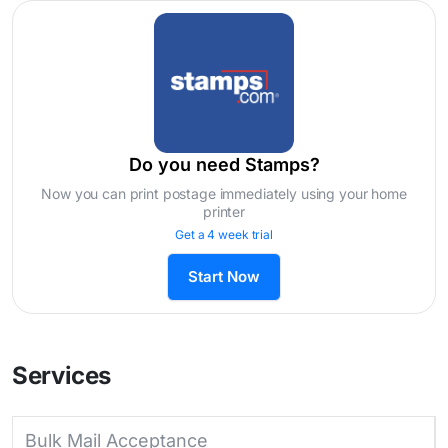
Do you need Stamps?
Now you can print postage immediately using your home
printer
Get a 4 week trial
Start Now
Services
Bulk Mail Acceptance