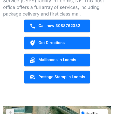
Service (USPS) facility in Loomis, NE. This post
office offers a full array of services, including
package delivery and first class mail.
Call now 3088762332
Get Directions
Mailboxes in Loomis
Postage Stamp in Loomis
+
Satellite