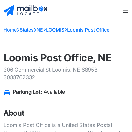
Home
States
NE
LOOMIS
Loomis Post Office
Loomis Post Office, NE
306 Commercial St
Loomis, NE 68958
3088762332
Parking Lot:
Available
About
Loomis Post Office is a United States Postal