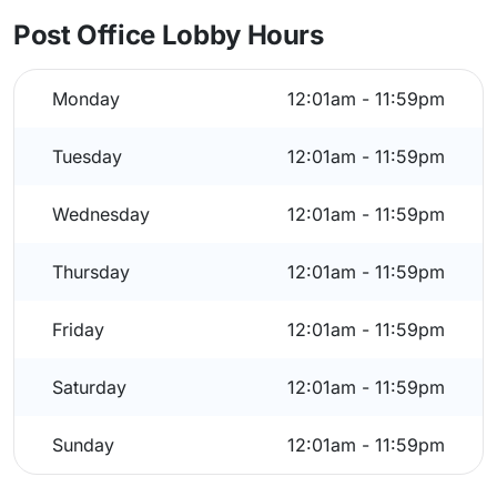
Post Office Lobby Hours
Monday
12:01am - 11:59pm
Tuesday
12:01am - 11:59pm
Wednesday
12:01am - 11:59pm
Thursday
12:01am - 11:59pm
Friday
12:01am - 11:59pm
Saturday
12:01am - 11:59pm
Sunday
12:01am - 11:59pm