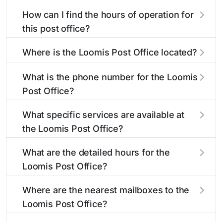
How can I find the hours of operation for
this post office?
The hours of operation for this location can be
Where is the Loomis Post Office located?
found in the "Hours" section above. If you need
service outside these hours, consider using the
The Loomis Post Office is located at 306
What is the phone number for the Loomis
USPS self-service kiosks or visit our
Commercial St
Loomis, NE 68958
. You can find
post office
Post Office?
locator
directions and a map in the location details
to find nearby locations with different
hours.
section above.
The phone number for the 306 Commercial St
What specific services are available at
post office is 3088762332. If you need
the Loomis Post Office?
assistance, you can call this number during
regular business hours.
The Loomis Post Office provides the following
What are the detailed hours for the
services:
Loomis Post Office?
The Loomis Post Office is open:
Bulk Mail Acceptance
Where are the nearest mailboxes to the
Loomis Post Office?
Bulk Mail Account Balance
There are several mailboxes located near the