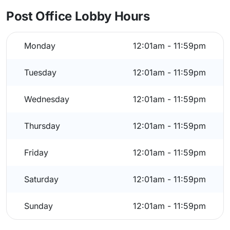
Post Office Lobby Hours
Monday
12:01am - 11:59pm
Tuesday
12:01am - 11:59pm
Wednesday
12:01am - 11:59pm
Thursday
12:01am - 11:59pm
Friday
12:01am - 11:59pm
Saturday
12:01am - 11:59pm
Sunday
12:01am - 11:59pm