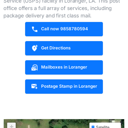
Service (USPS) facility in Loranger, LA. This post
office offers a full array of services, including
package delivery and first class mail.
Call now 9858780594
Get Directions
Mailboxes in Loranger
Postage Stamp in Loranger
+
Satellite