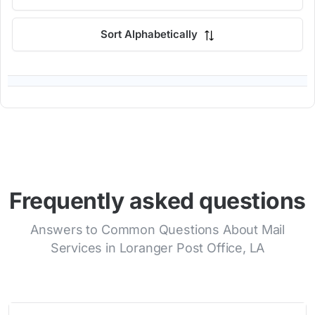
Sort Alphabetically
Frequently asked questions
Answers to Common Questions About Mail
Services in Loranger Post Office, LA