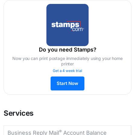
Do you need Stamps?
Now you can print postage immediately using your home
printer
Get a 4 week trial
Start Now
Services
®
Business Reply Mail
Account Balance