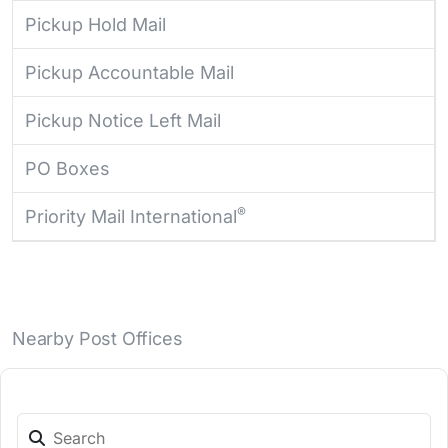
Pickup Hold Mail
Pickup Accountable Mail
Pickup Notice Left Mail
PO Boxes
®
Priority Mail International
Nearby Post Offices