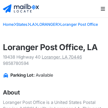
Home
States
LA
LORANGER
Loranger Post Office
Loranger Post Office, LA
19438 Highway 40
Loranger, LA 70446
9858780594
Parking Lot:
Available
About
Loranger Post Office is a United States Postal