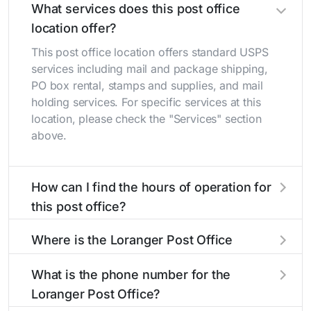
What services does this post office
location offer?
This post office location offers standard USPS
services including mail and package shipping,
PO box rental, stamps and supplies, and mail
holding services. For specific services at this
location, please check the "Services" section
above.
How can I find the hours of operation for
this post office?
The hours of operation for this location can be
Where is the Loranger Post Office
found in the "Hours" section above. If you need
located?
service outside these hours, consider using the
What is the phone number for the
USPS self-service kiosks or visit our
post office
The Loranger Post Office is located at 19438
Loranger Post Office?
locator
to find nearby locations with different
Highway 40
Loranger, LA 70446
. You can find