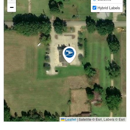
−
Hybrid Labels
Leaflet
|
Satellite © Esri, Labels © Esri