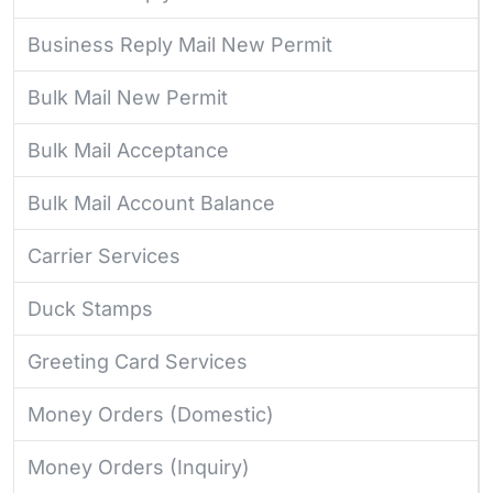
Business Reply Mail New Permit
Bulk Mail New Permit
Bulk Mail Acceptance
Bulk Mail Account Balance
Carrier Services
Duck Stamps
Greeting Card Services
Money Orders (Domestic)
Money Orders (Inquiry)