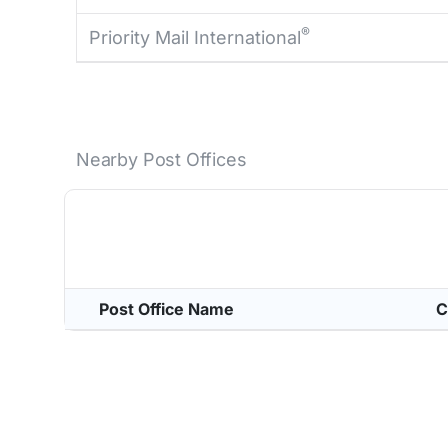
®
Priority Mail International
Nearby Post Offices
Post Office Name
C