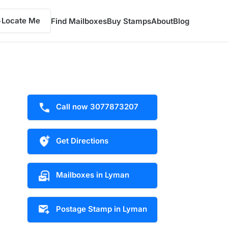
Locate Me
Find Mailboxes
Buy Stamps
About
Blog
Call now 3077873207
Get Directions
Mailboxes in Lyman
Postage Stamp in Lyman