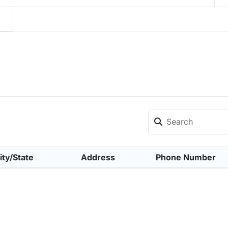
ity/State
Address
Phone Number