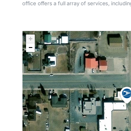
office offers a full array of services, includi
+
−