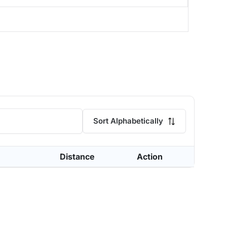
Sort Alphabetically
Distance
Action