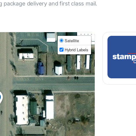
ng package delivery and first class mail.
Satellite
Hybrid Labels