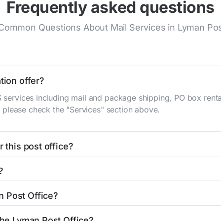
Frequently asked questions
Common Questions About Mail Services in Lyman Pos
tion offer?
S services including mail and package shipping, PO box renta
n, please check the "Services" section above.
 this post office?
be found in the "Hours" section above. If you need service o
?
ator
to find nearby locations with different hours.
in St
Lyman, WY 82937
. You can find directions and a map in
n Post Office?
ffice is 3077873207. If you need assistance, you can call t
 the Lyman Post Office?