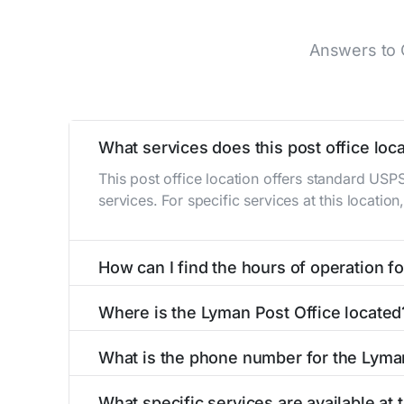
Answers to 
What services does this post office loca
This post office location offers standard USP
services. For specific services at this locatio
How can I find the hours of operation for
The hours of operation for this location can 
Where is the Lyman Post Office located
self-service kiosks or visit our
post office loc
The Lyman Post Office is located at 102 S Ma
What is the phone number for the Lyma
The phone number for the 102 S Main St post o
What specific services are available at