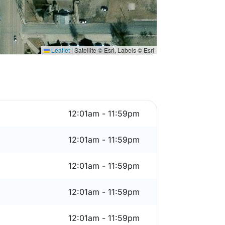
Leaflet
|
Satellite © Esri, Labels © Esri
12:01am - 11:59pm
12:01am - 11:59pm
12:01am - 11:59pm
12:01am - 11:59pm
12:01am - 11:59pm