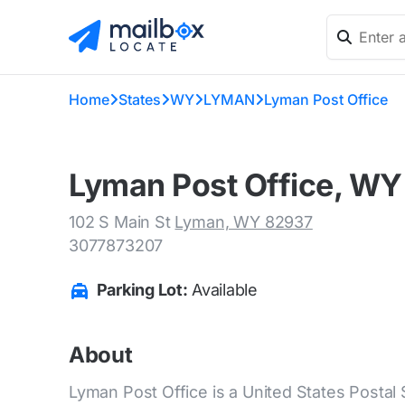
Home
States
WY
LYMAN
Lyman Post Office
Lyman Post Office, WY
102 S Main St
Lyman, WY 82937
3077873207
Parking Lot:
Available
About
Lyman Post Office is a United States Postal 