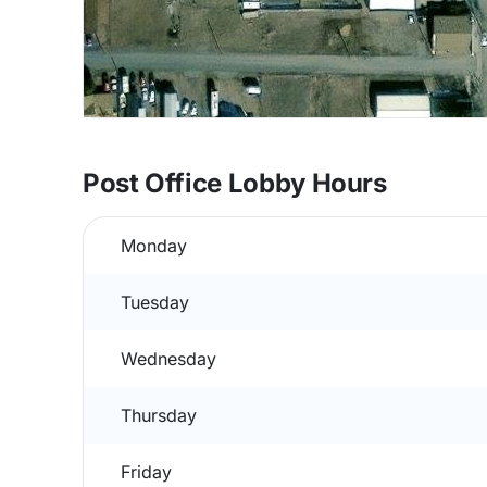
Post Office Lobby Hours
Monday
Tuesday
Wednesday
Thursday
Friday