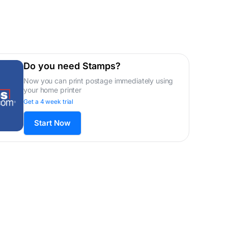
Do you need Stamps?
Now you can print postage immediately using
your home printer
Get a 4 week trial
Start Now