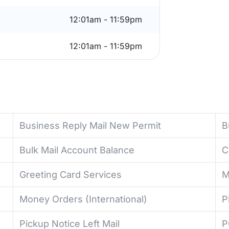
12:01am - 11:59pm
12:01am - 11:59pm
Business Reply Mail New Permit
B
Bulk Mail Account Balance
C
Greeting Card Services
M
Money Orders (International)
P
Pickup Notice Left Mail
P