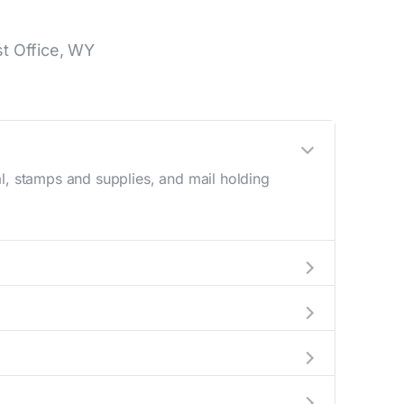
t Office, WY
l, stamps and supplies, and mail holding
utside these hours, consider using the USPS
 the location details section above.
his number during regular business hours.