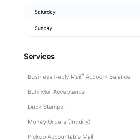
Saturday
Sunday
Services
®
Business Reply Mail
Account Balance
Bulk Mail Acceptance
Duck Stamps
Money Orders (Inquiry)
Pickup Accountable Mail