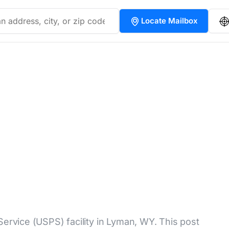
Locate Mailbox
Service (USPS) facility in Lyman, WY. This post