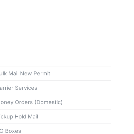
ulk Mail New Permit
arrier Services
oney Orders (Domestic)
ickup Hold Mail
O Boxes