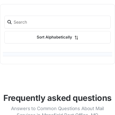
Sort Alphabetically
Frequently asked questions
Answers to Common Questions About Mail