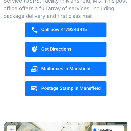
Service (USPS) facility in Mansfield, MO. This post
office offers a full array of services, including
package delivery and first class mail.
Call now 4179243415
Get Directions
Mailboxes in Mansfield
Postage Stamp in Mansfield
+
Satellite