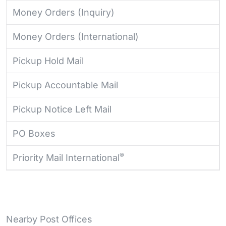
Money Orders (Inquiry)
Money Orders (International)
Pickup Hold Mail
Pickup Accountable Mail
Pickup Notice Left Mail
PO Boxes
®
Priority Mail International
Nearby Post Offices