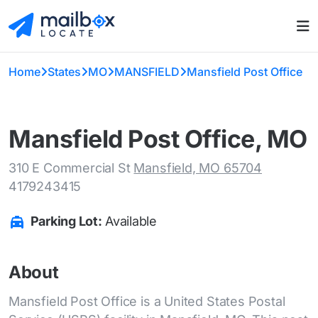
Home
States
MO
MANSFIELD
Mansfield Post Office
Mansfield Post Office, MO
310 E Commercial St
Mansfield, MO 65704
4179243415
Parking Lot:
Available
About
Mansfield Post Office is a United States Postal