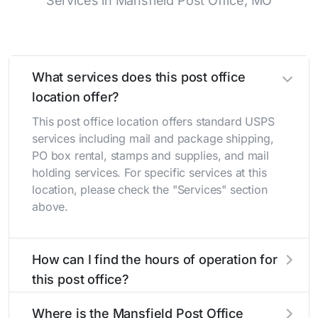
Services in Mansfield Post Office, MO
What services does this post office
location offer?
This post office location offers standard USPS
services including mail and package shipping,
PO box rental, stamps and supplies, and mail
holding services. For specific services at this
location, please check the "Services" section
above.
How can I find the hours of operation for
this post office?
The hours of operation for this location can be
Where is the Mansfield Post Office