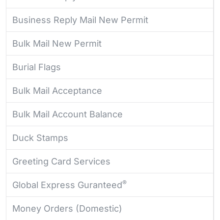
Business Reply Mail New Permit
Bulk Mail New Permit
Burial Flags
Bulk Mail Acceptance
Bulk Mail Account Balance
Duck Stamps
Greeting Card Services
®
Global Express Guranteed
Money Orders (Domestic)