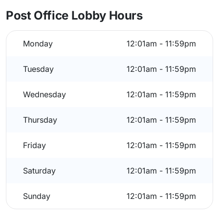
Post Office Lobby Hours
Monday
12:01am - 11:59pm
Tuesday
12:01am - 11:59pm
Wednesday
12:01am - 11:59pm
Thursday
12:01am - 11:59pm
Friday
12:01am - 11:59pm
Saturday
12:01am - 11:59pm
Sunday
12:01am - 11:59pm