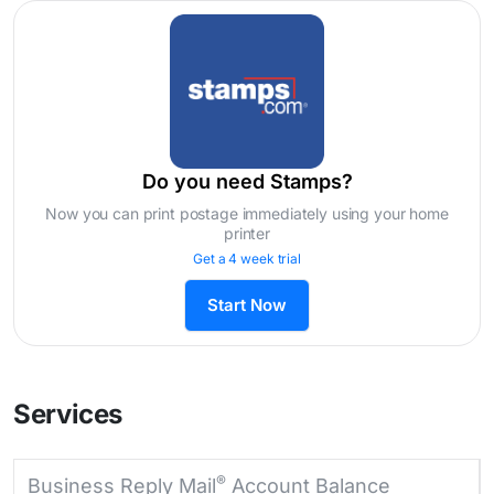
Do you need Stamps?
Now you can print postage immediately using your home
printer
Get a 4 week trial
Start Now
Services
®
Business Reply Mail
Account Balance