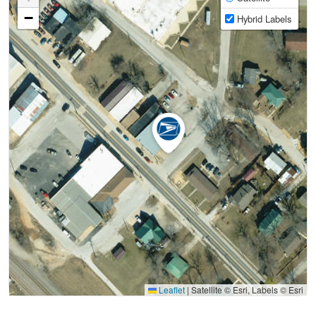
−
Hybrid Labels
Leaflet
|
Satellite © Esri, Labels © Esri