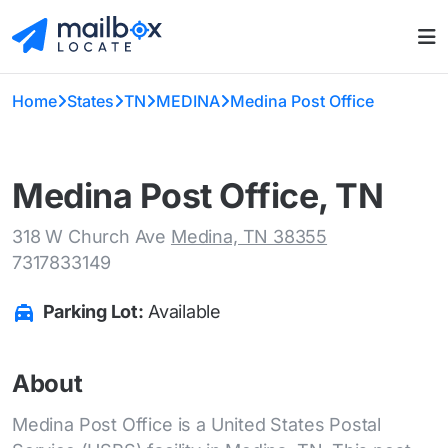
Home
States
TN
MEDINA
Medina Post Office
Medina Post Office, TN
318 W Church Ave
Medina, TN 38355
7317833149
Parking Lot:
Available
About
Medina Post Office is a United States Postal