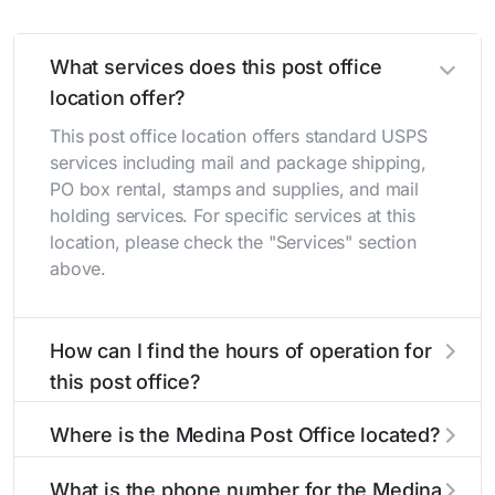
What services does this post office
location offer?
This post office location offers standard USPS
services including mail and package shipping,
PO box rental, stamps and supplies, and mail
holding services. For specific services at this
location, please check the "Services" section
above.
How can I find the hours of operation for
this post office?
The hours of operation for this location can be
Where is the Medina Post Office located?
found in the "Hours" section above. If you need
service outside these hours, consider using the
The Medina Post Office is located at 318 W
What is the phone number for the Medina