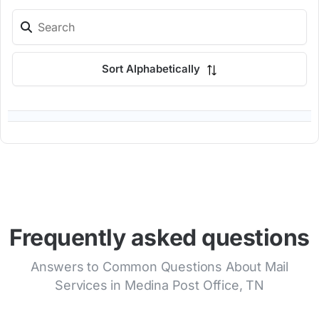
Sort Alphabetically
Frequently asked questions
Answers to Common Questions About Mail
Services in Medina Post Office, TN