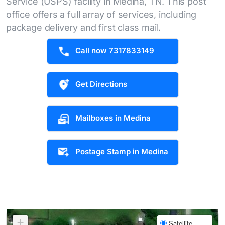
Service (USPS) facility in Medina, TN. This post
office offers a full array of services, including
package delivery and first class mail.
Call now 7317833149
Get Directions
Mailboxes in Medina
Postage Stamp in Medina
+
Satellite