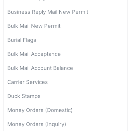
Business Reply Mail New Permit
Bulk Mail New Permit
Burial Flags
Bulk Mail Acceptance
Bulk Mail Account Balance
Carrier Services
Duck Stamps
Money Orders (Domestic)
Money Orders (Inquiry)