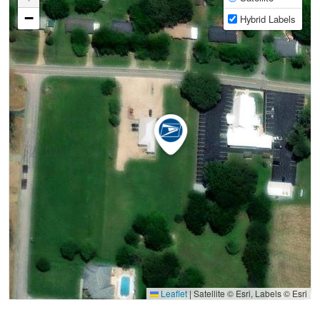
−
Hybrid Labels
Leaflet
|
Satellite © Esri, Labels © Esri