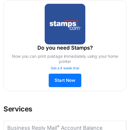
Do you need Stamps?
Now you can print postage immediately using your home
printer
Get a 4 week trial
Start Now
Services
®
Business Reply Mail
Account Balance