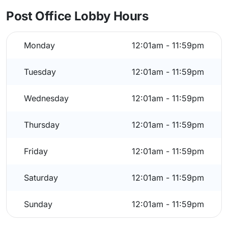
Post Office Lobby Hours
Monday
12:01am - 11:59pm
Tuesday
12:01am - 11:59pm
Wednesday
12:01am - 11:59pm
Thursday
12:01am - 11:59pm
Friday
12:01am - 11:59pm
Saturday
12:01am - 11:59pm
Sunday
12:01am - 11:59pm