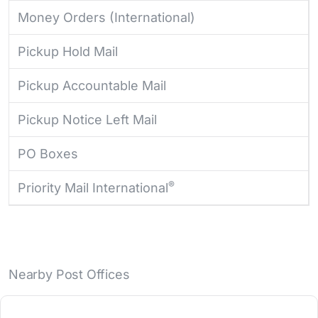
Money Orders (International)
Pickup Hold Mail
Pickup Accountable Mail
Pickup Notice Left Mail
PO Boxes
®
Priority Mail International
Nearby Post Offices