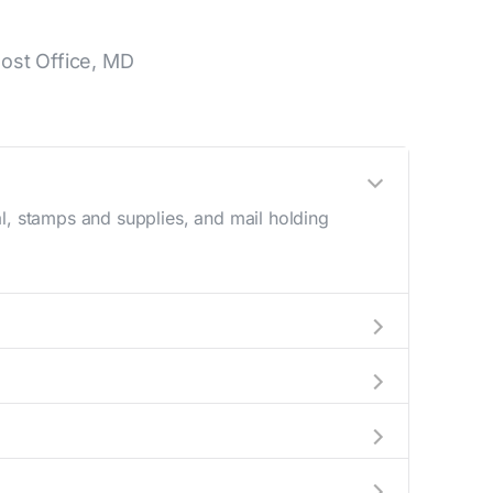
ost Office, MD
l, stamps and supplies, and mail holding
utside these hours, consider using the USPS
a map in the location details section above.
his number during regular business hours.