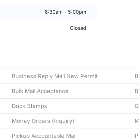
6:30am - 5:00pm
Closed
Business Reply Mail New Permit
B
Bulk Mail Acceptance
B
Duck Stamps
G
Money Orders (Inquiry)
M
Pickup Accountable Mail
P