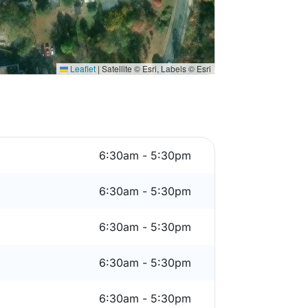
Leaflet
|
Satellite © Esri, Labels © Esri
6:30am - 5:30pm
6:30am - 5:30pm
6:30am - 5:30pm
6:30am - 5:30pm
6:30am - 5:30pm