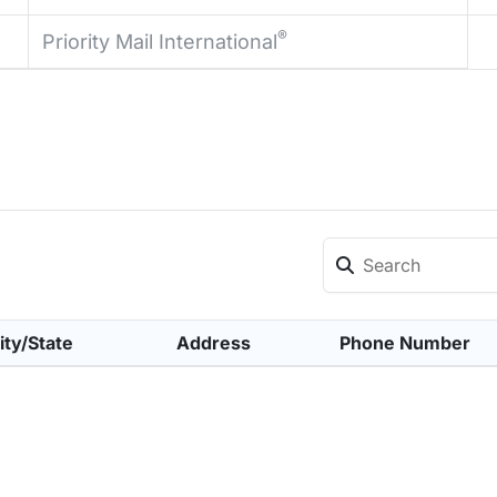
®
Priority Mail International
ity/State
Address
Phone Number