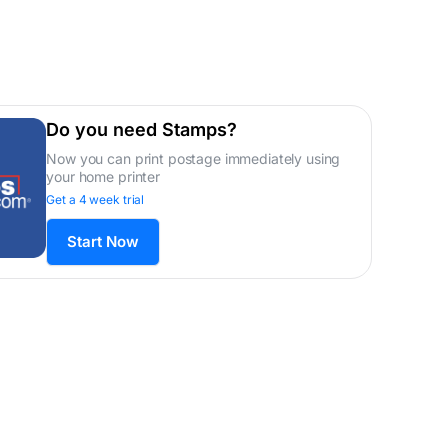
Do you need Stamps?
Now you can print postage immediately using
your home printer
Get a 4 week trial
Start Now