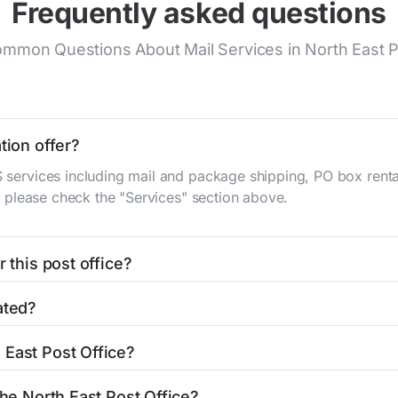
Frequently asked questions
mmon Questions About Mail Services in North East P
tion offer?
S services including mail and package shipping, PO box renta
n, please check the "Services" section above.
 this post office?
be found in the "Hours" section above. If you need service o
ated?
ator
to find nearby locations with different hours.
S Main St
North East, MD 21901
. You can find directions and 
 East Post Office?
office is 4102876644. If you need assistance, you can call t
the North East Post Office?