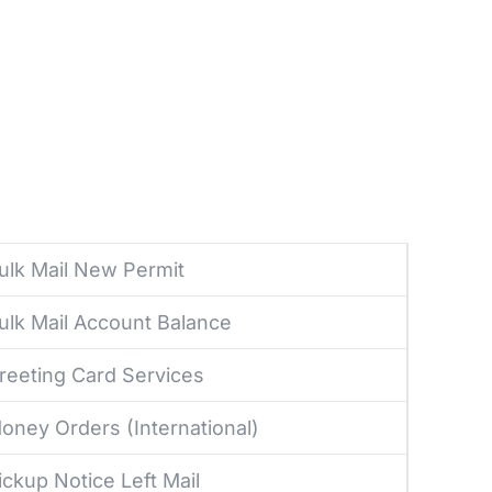
ulk Mail New Permit
ulk Mail Account Balance
reeting Card Services
oney Orders (International)
ickup Notice Left Mail