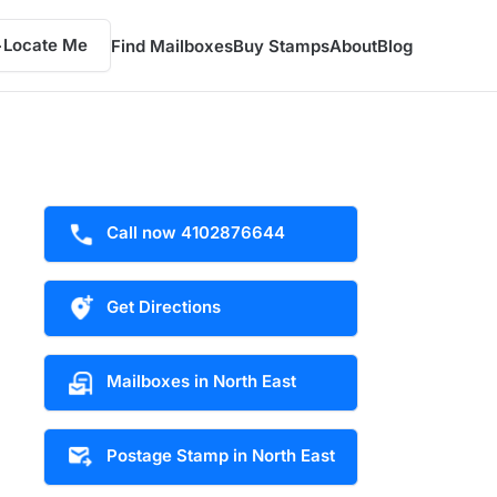
Locate Me
Find Mailboxes
Buy Stamps
About
Blog
Call now 4102876644
Get Directions
Mailboxes in North East
Postage Stamp in North East