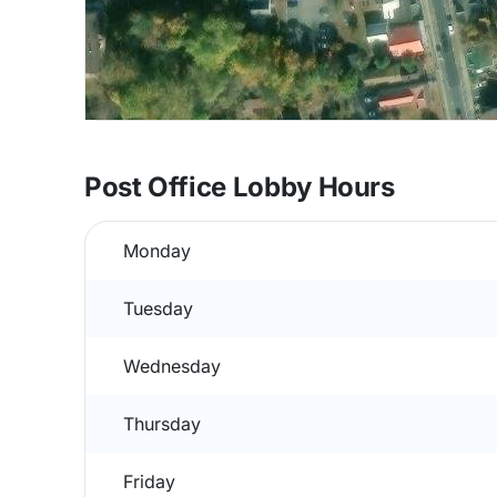
Post Office Lobby Hours
Monday
Tuesday
Wednesday
Thursday
Friday