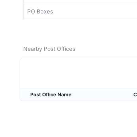
PO Boxes
Nearby Post Offices
Post Office Name
C