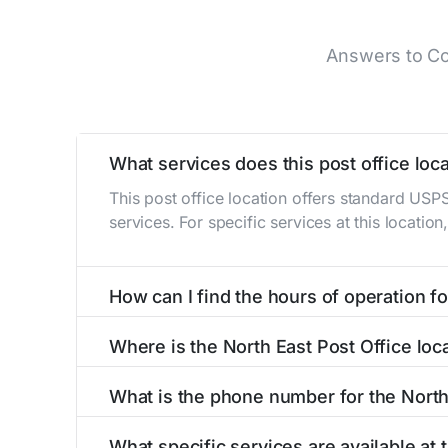
Answers to Co
What services does this post office loca
This post office location offers standard USP
services. For specific services at this locatio
How can I find the hours of operation for
The hours of operation for this location can 
Where is the North East Post Office loc
self-service kiosks or visit our
post office loc
The North East Post Office is located at 406 
What is the phone number for the North
The phone number for the 406 S Main St post 
What specific services are available at 