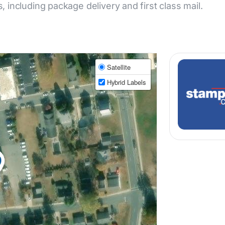
s, including package delivery and first class mail.
Satellite
Hybrid Labels