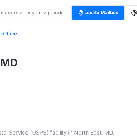
Locate Mailbox
t Office
, MD
tal Service (USPS) facility in North East, MD.