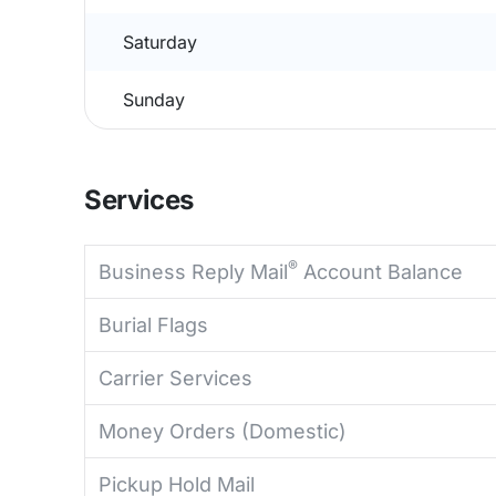
Saturday
Sunday
Services
®
Business Reply Mail
Account Balance
Burial Flags
Carrier Services
Money Orders (Domestic)
Pickup Hold Mail