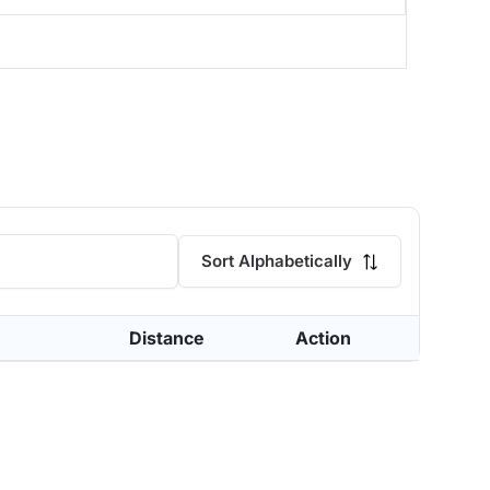
Sort Alphabetically
Distance
Action