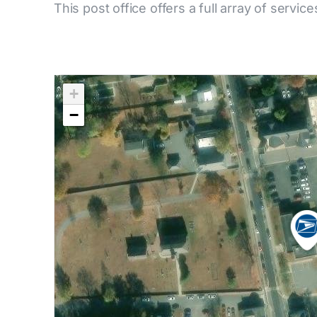
This post office offers a full array of service
+
−