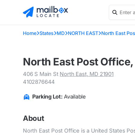
Home
States
MD
NORTH EAST
North East Pos
North East Post Office
406 S Main St
North East, MD 21901
4102876644
Parking Lot:
Available
About
North East Post Office is a United States Pos