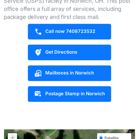
Service (USPS) facility in Norwich, OH. This post
office offers a full array of services, including
package delivery and first class mail.
Call now 7408723532
Get Directions
Mailboxes in Norwich
Postage Stamp in Norwich
+
Satellite