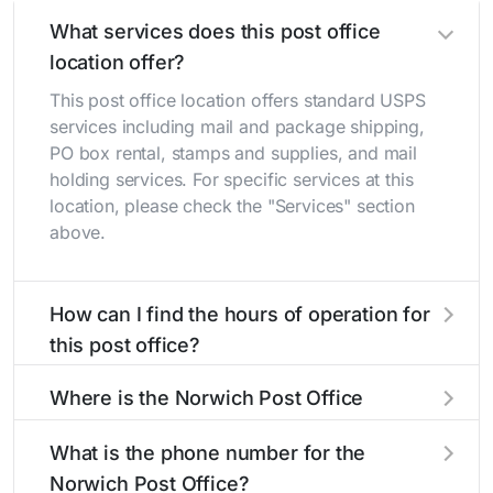
What services does this post office
location offer?
This post office location offers standard USPS
services including mail and package shipping,
PO box rental, stamps and supplies, and mail
holding services. For specific services at this
location, please check the "Services" section
above.
How can I find the hours of operation for
this post office?
The hours of operation for this location can be
Where is the Norwich Post Office
found in the "Hours" section above. If you need
located?
service outside these hours, consider using the
What is the phone number for the
USPS self-service kiosks or visit our
post office
The Norwich Post Office is located at 10445
Norwich Post Office?
locator
to find nearby locations with different