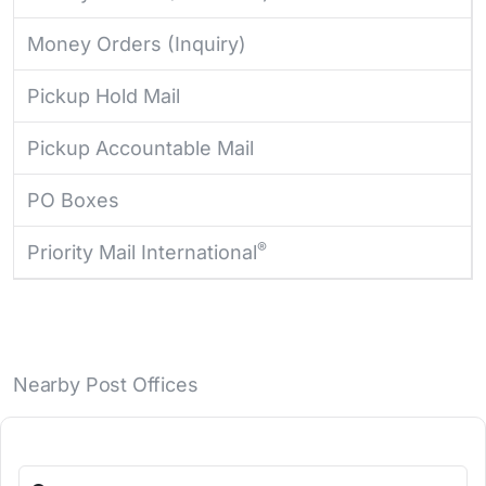
Money Orders (Inquiry)
Pickup Hold Mail
Pickup Accountable Mail
PO Boxes
®
Priority Mail International
Nearby Post Offices