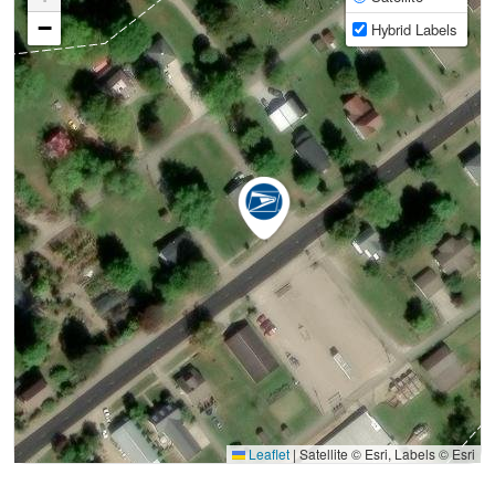
−
Hybrid Labels
Leaflet
|
Satellite © Esri, Labels © Esri