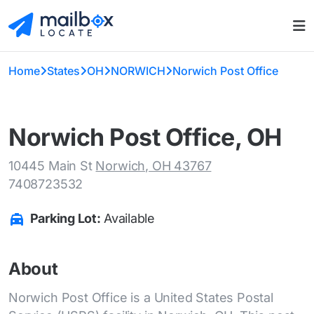
Home
States
OH
NORWICH
Norwich Post Office
Norwich Post Office, OH
10445 Main St
Norwich, OH 43767
7408723532
Parking Lot:
Available
About
Norwich Post Office is a United States Postal