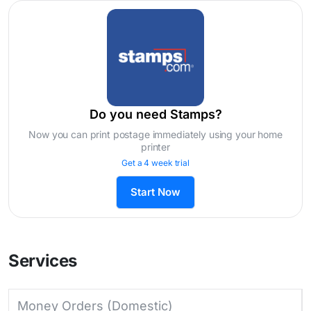
Do you need Stamps?
Now you can print postage immediately using your home
printer
Get a 4 week trial
Start Now
Services
Money Orders (Domestic)