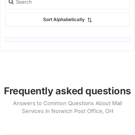
Sort Alphabetically
Frequently asked questions
Answers to Common Questions About Mail
Services in Norwich Post Office, OH