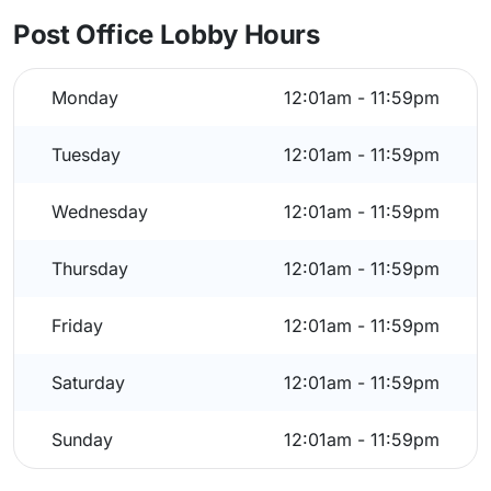
Post Office Lobby Hours
Monday
12:01am - 11:59pm
Tuesday
12:01am - 11:59pm
Wednesday
12:01am - 11:59pm
Thursday
12:01am - 11:59pm
Friday
12:01am - 11:59pm
Saturday
12:01am - 11:59pm
Sunday
12:01am - 11:59pm