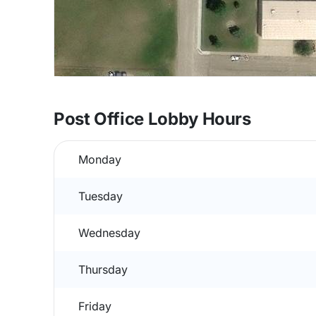
Post Office Lobby Hours
Monday
Tuesday
Wednesday
Thursday
Friday