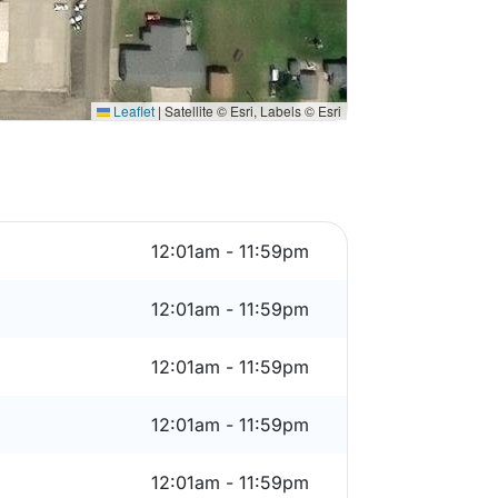
Leaflet
|
Satellite © Esri, Labels © Esri
12:01am - 11:59pm
12:01am - 11:59pm
12:01am - 11:59pm
12:01am - 11:59pm
12:01am - 11:59pm