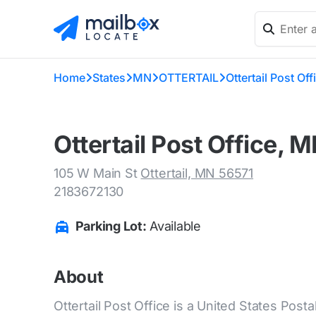
Home
States
MN
OTTERTAIL
Ottertail Post Off
Ottertail Post Office, 
105 W Main St
Ottertail, MN 56571
2183672130
Parking Lot:
Available
About
Ottertail Post Office is a United States Posta