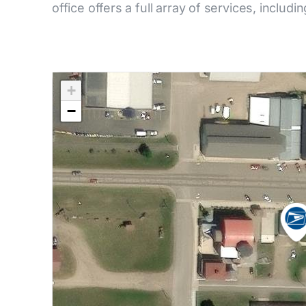
office offers a full array of services, includi
+
−