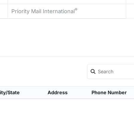
®
Priority Mail International
ity/State
Address
Phone Number