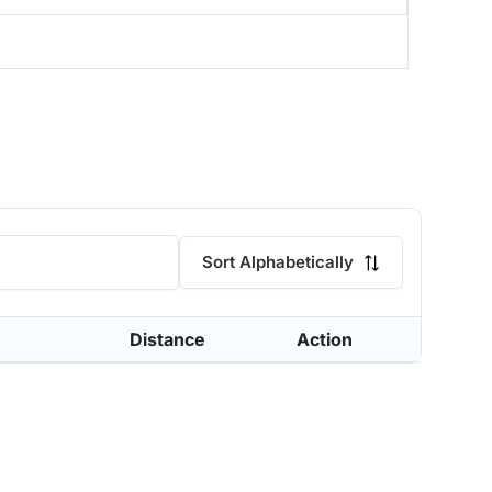
Sort Alphabetically
Distance
Action