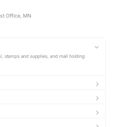
st Office, MN
l, stamps and supplies, and mail holding
utside these hours, consider using the USPS
 in the location details section above.
his number during regular business hours.