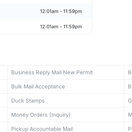
12:01am - 11:59pm
12:01am - 11:59pm
Business Reply Mail New Permit
B
Bulk Mail Acceptance
B
Duck Stamps
G
Money Orders (Inquiry)
M
Pickup Accountable Mail
P