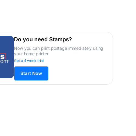
Do you need Stamps?
Now you can print postage immediately using
your home printer
Get a 4 week trial
Start Now