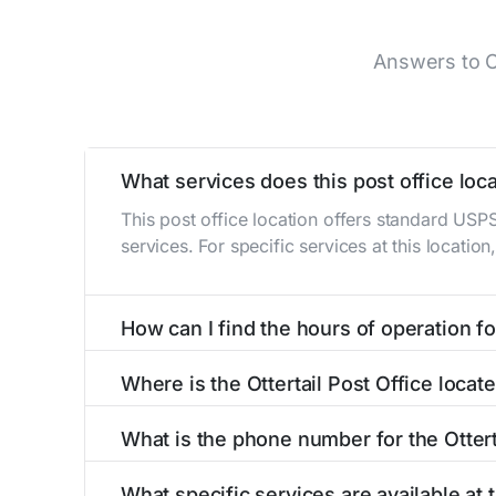
Answers to C
What services does this post office loca
This post office location offers standard USP
services. For specific services at this locatio
How can I find the hours of operation for
The hours of operation for this location can 
Where is the Ottertail Post Office locat
self-service kiosks or visit our
post office loc
The Ottertail Post Office is located at 105 W 
What is the phone number for the Ottert
The phone number for the 105 W Main St post 
What specific services are available at t