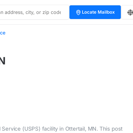
Locate Mailbox
ice
MN
l Service (USPS) facility in Ottertail, MN. This post