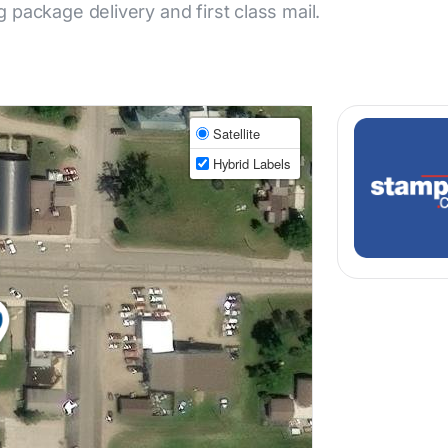
ng package delivery and first class mail.
Satellite
Hybrid Labels