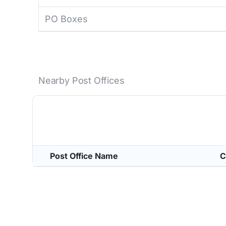
PO Boxes
Nearby Post Offices
Post Office Name
C