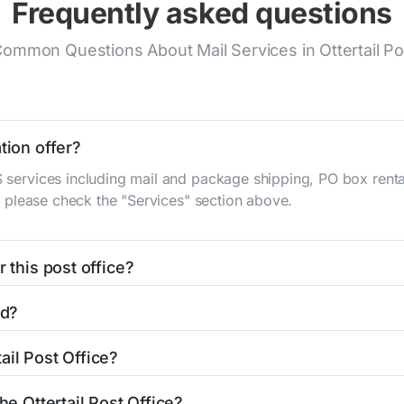
Frequently asked questions
ommon Questions About Mail Services in Ottertail Po
tion offer?
S services including mail and package shipping, PO box renta
n, please check the "Services" section above.
 this post office?
be found in the "Hours" section above. If you need service o
ed?
ator
to find nearby locations with different hours.
Main St
Ottertail, MN 56571
. You can find directions and a map
ail Post Office?
office is 2183672130. If you need assistance, you can call t
he Ottertail Post Office?