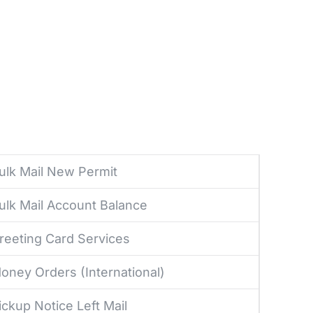
ulk Mail New Permit
ulk Mail Account Balance
reeting Card Services
oney Orders (International)
ickup Notice Left Mail