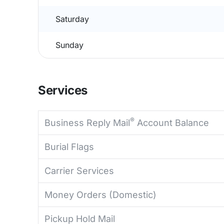
Saturday
Sunday
Services
®
Business Reply Mail
Account Balance
Burial Flags
Carrier Services
Money Orders (Domestic)
Pickup Hold Mail