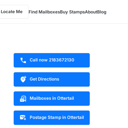
Locate Me
Find Mailboxes
Buy Stamps
About
Blog
Call now 2183672130
Get Directions
Mailboxes in Ottertail
Postage Stamp in Ottertail