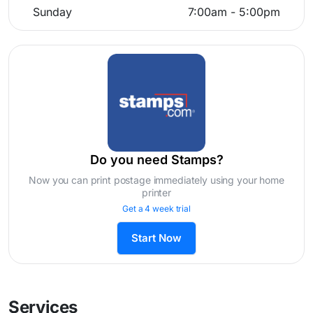
Sunday
7:00am - 5:00pm
Do you need Stamps?
Now you can print postage immediately using your home
printer
Get a 4 week trial
Start Now
Services