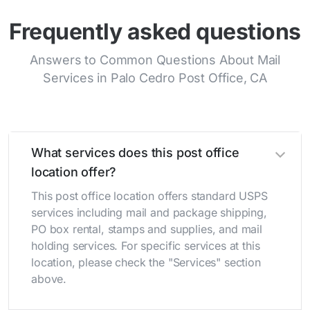
Frequently asked questions
Answers to Common Questions About Mail
Services in Palo Cedro Post Office, CA
What services does this post office
location offer?
This post office location offers standard USPS
services including mail and package shipping,
PO box rental, stamps and supplies, and mail
holding services. For specific services at this
location, please check the "Services" section
above.