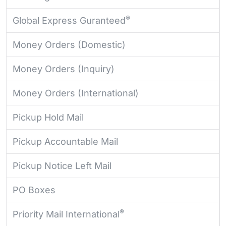
®
Global Express Guranteed
Money Orders (Domestic)
Money Orders (Inquiry)
Money Orders (International)
Pickup Hold Mail
Pickup Accountable Mail
Pickup Notice Left Mail
PO Boxes
®
Priority Mail International