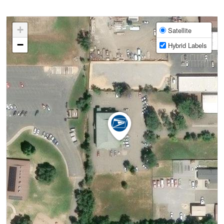
+
Satellite
−
Hybrid Labels