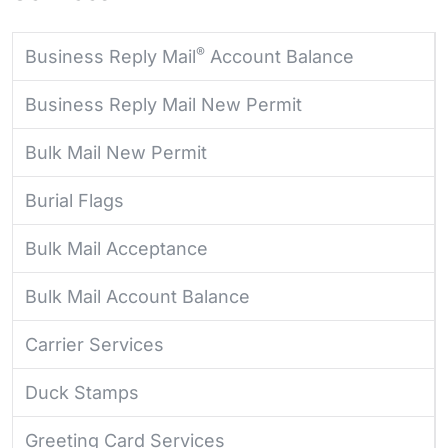
®
Business Reply Mail
Account Balance
Business Reply Mail New Permit
Bulk Mail New Permit
Burial Flags
Bulk Mail Acceptance
Bulk Mail Account Balance
Carrier Services
Duck Stamps
Greeting Card Services