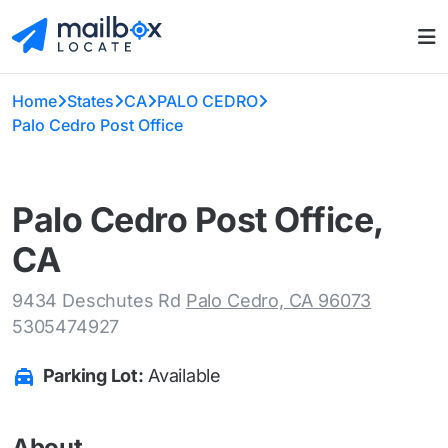
Home
States
CA
PALO CEDRO
Palo Cedro Post Office
Palo Cedro Post Office,
CA
9434 Deschutes Rd
Palo Cedro, CA 96073
5305474927
Parking Lot:
Available
About