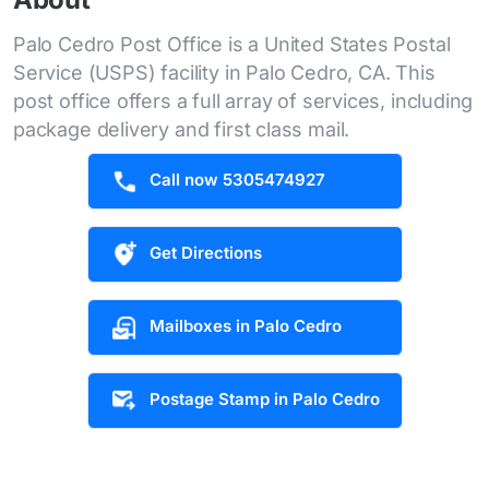
Palo Cedro Post Office is a United States Postal
Service (USPS) facility in Palo Cedro, CA. This
post office offers a full array of services, including
package delivery and first class mail.
Call now 5305474927
Get Directions
Mailboxes in Palo Cedro
Postage Stamp in Palo Cedro