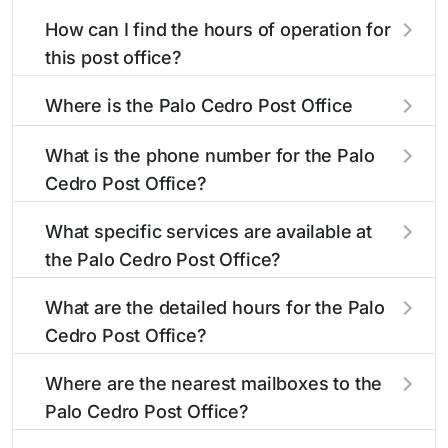
How can I find the hours of operation for
this post office?
The hours of operation for this location can be
Where is the Palo Cedro Post Office
found in the "Hours" section above. If you need
located?
service outside these hours, consider using the
What is the phone number for the Palo
USPS self-service kiosks or visit our
post office
The Palo Cedro Post Office is located at 9434
Cedro Post Office?
locator
to find nearby locations with different
Deschutes Rd
Palo Cedro, CA 96073
. You can
hours.
find directions and a map in the location details
The phone number for the 9434 Deschutes Rd
What specific services are available at
section above.
post office is 5305474927. If you need
the Palo Cedro Post Office?
assistance, you can call this number during
regular business hours.
The Palo Cedro Post Office provides the
What are the detailed hours for the Palo
following services:
Cedro Post Office?
The Palo Cedro Post Office is open:
®
Business Reply Mail
Account Balance
Where are the nearest mailboxes to the
Palo Cedro Post Office?
Business Reply Mail New Permit
There are several mailboxes located near the