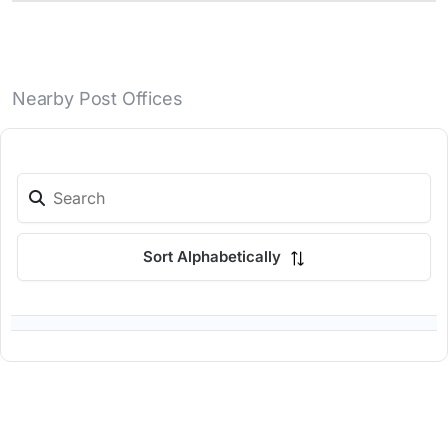
Nearby Post Offices
Sort Alphabetically