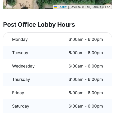
Leaflet
|
Satellite © Esri, Labels © Esri
Post Office Lobby Hours
Monday
6:00am - 6:00pm
Tuesday
6:00am - 6:00pm
Wednesday
6:00am - 6:00pm
Thursday
6:00am - 6:00pm
Friday
6:00am - 6:00pm
Saturday
6:00am - 6:00pm